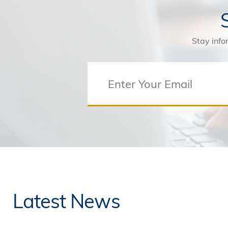
Stay info
Latest News