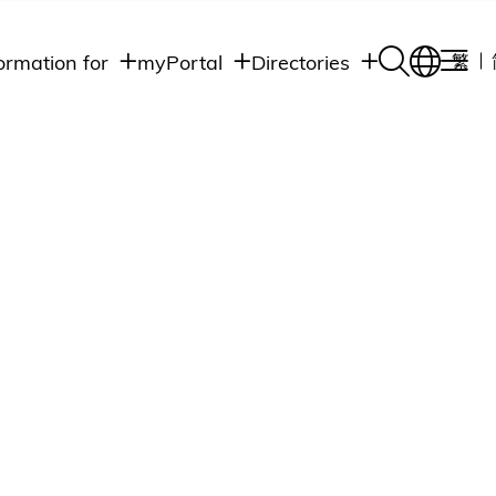
ormation for
myPortal
Directories
繁
Academic
udents
Student Intranet
Departments
Staff Admin
aff
Academic
Intranet
lumni
Programs
Alumni Intranet
edia
Administrative
Departments
blic
HKUST Social &
Apps