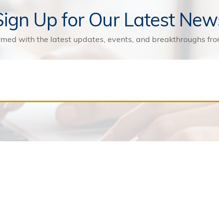
Sign Up for Our Latest New
rmed with the latest updates, events, and breakthroughs f