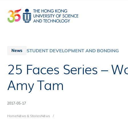
Skip
to
main
content
STUDENT DEVELOPMENT AND BONDING
News
25 Faces Series – 
Amy Tam
2017-05-17
Breadcrumb
Home
News & Stories
News