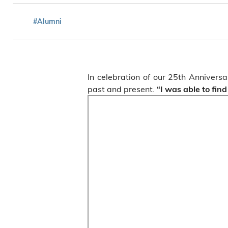
#Alumni
In celebration of our 25th Anniver
past and present.
“I was able to fin