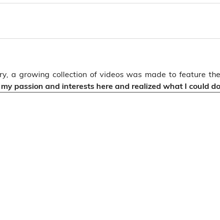
sary, a growing collection of videos was made to feature 
d my passion and interests here and realized what I could do