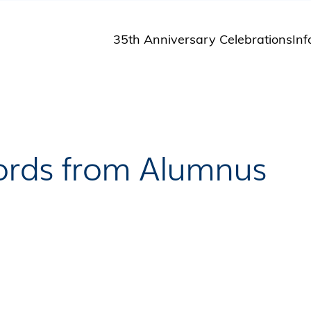
35th Anniversary Celebrations
Inf
St
St
A
M
Pu
Words from Alumnus