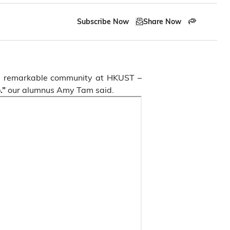
Subscribe Now
Share Now
the remarkable community at HKUST –
our alumnus Amy Tam said.
.”