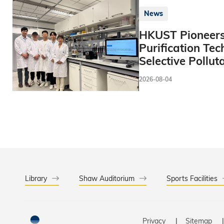
News
HKUST Pioneers
Purification Tec
Selective Pollut
2026-08-04
Library
Shaw Auditorium
Sports Facilities
Privacy
Sitemap