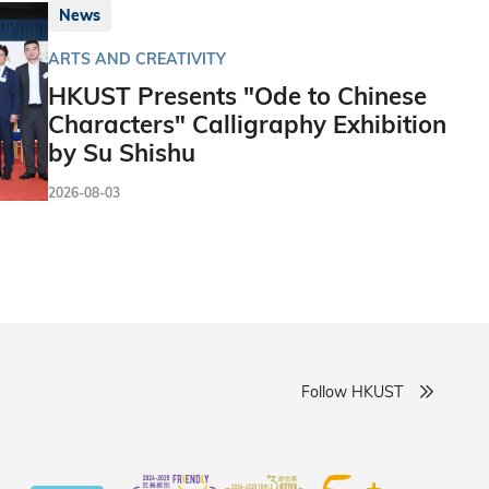
News
ARTS AND CREATIVITY
HKUST Presents "Ode to Chinese
Characters" Calligraphy Exhibition
by Su Shishu
2026-08-03
Follow HKUST