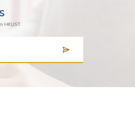
s
rom HKUST.