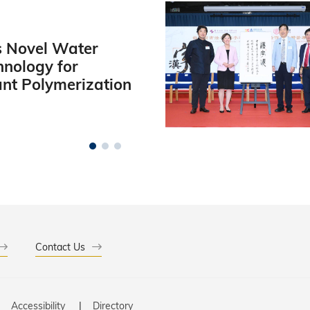
 Novel Water
hnology for
ant Polymerization
Contact Us
Accessibility
Directory