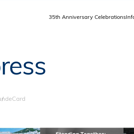
35th Anniversary Celebrations
Inf
St
St
A
ress
M
Pu
und
eCard