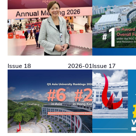
Issue 18
2026-01
Issue 17