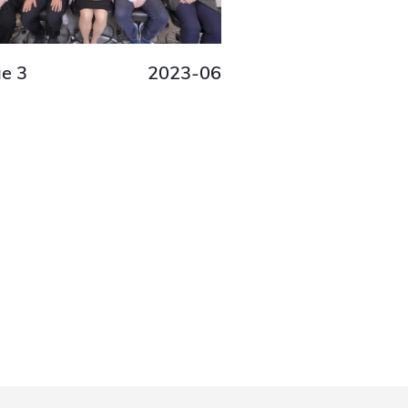
ue 3
2023-06