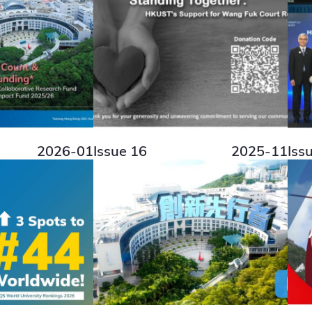
2026-01
Issue 16
2025-11
Iss