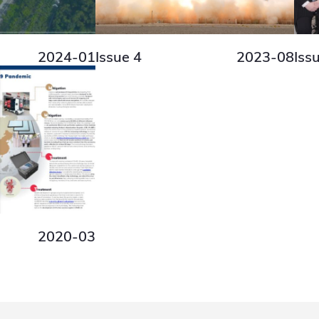
2024-01
Issue 4
2023-08
Iss
2020-03