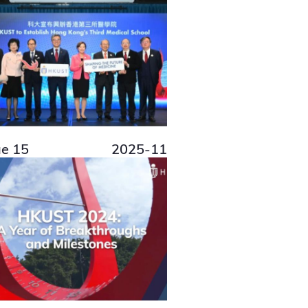
ue 15
2025-11