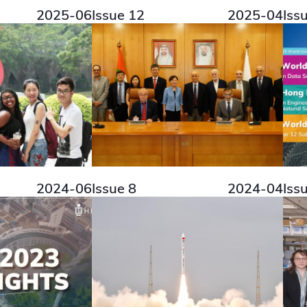
2025-06
Issue 12
2025-04
Iss
2024-06
Issue 8
2024-04
Iss