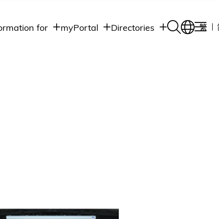
ormation for
myPortal
Directories
繁
Academic
udents
Student Intranet
Departments
Staff Admin
aff
Academic
Intranet
lumni
Programs
Alumni Intranet
edia
Administrative
Departments
blic
HKUST Social &
Apps