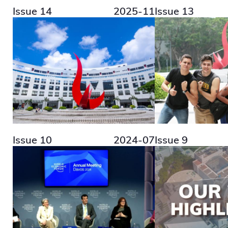
Issue 14
2025-11
Issue 13
Issue 10
2024-07
Issue 9