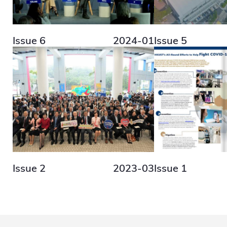
Issue 6
2024-01
Issue 5
Issue 2
2023-03
Issue 1