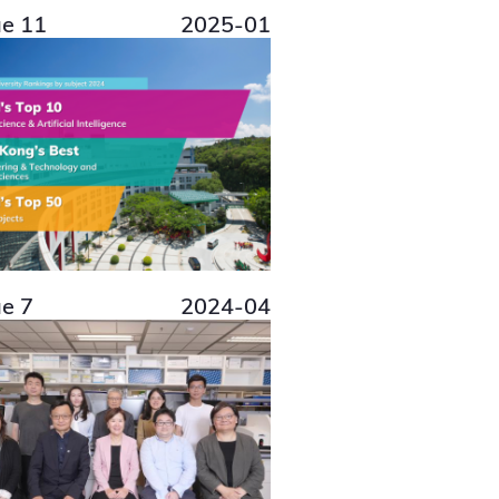
ue 11
2025-01
ue 7
2024-04