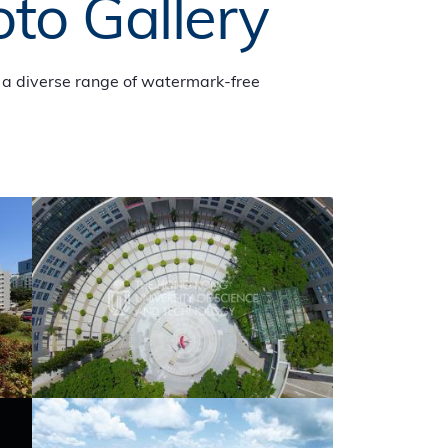
oto Gallery
a diverse range of watermark-free