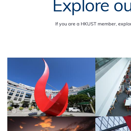
Explore ou
If you are a HKUST member, explo