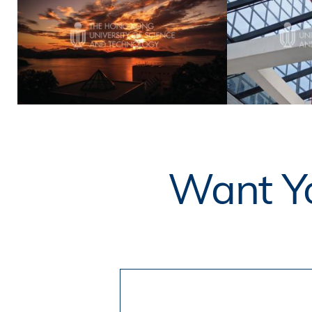
Want Yo