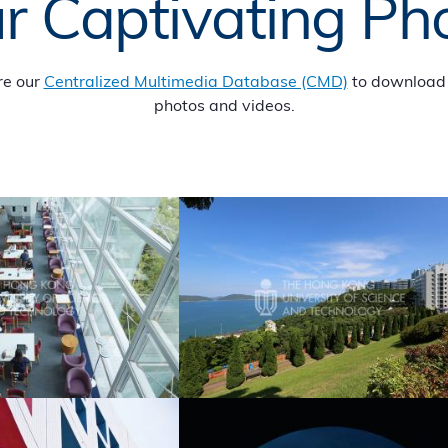
r Captivating Ph
re our
Centralized Multimedia Database (CMD)
to download 
photos and videos.