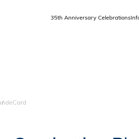
35th Anniversary Celebrations
Inf
St
St
A
M
Pu
und
eCard