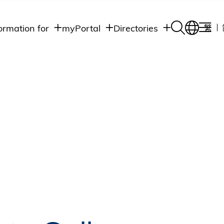
ormation for
myPortal
Directories
繁
Academic
udents
Student Intranet
Departments
Staff Admin
aff
Academic
Intranet
lumni
Programs
Alumni Intranet
edia
Administrative
Departments
blic
HKUST Social &
Apps