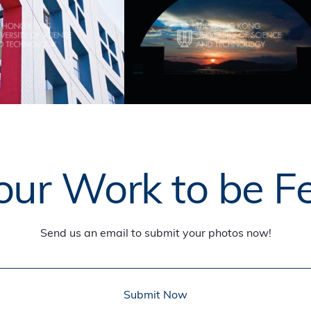
ur Work to be F
Send us an email to submit your photos now!
Submit Now