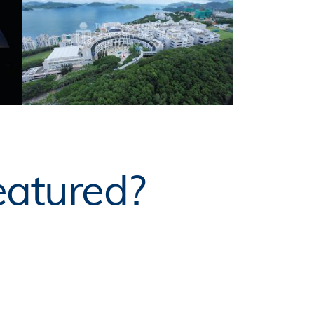
eatured?