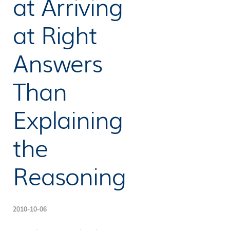
at Arriving
at Right
Answers
Than
Explaining
the
Reasoning
2010-10-06