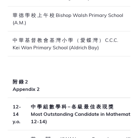
華 德 學 校 上 午 校 Bishop Walsh Primary School
(A.M.)
中 華 基 督 教 會 基 灣 小 學 （ 愛 蝶 灣 ） C.C.C.
Kei Wan Primary School (Aldrich Bay)
附 錄 2
Appendix 2
12-
中 學 組 數 學 科 – 各 級 最 佳 表 現 獎
14
Most Outstanding Candidate in Mathematics
y.o.
12-14)