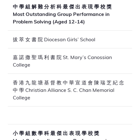
中 學 組 解 難 分 析 科 最 傑 出 表 現 學 校 獎
Most Outstanding Group Performance in
Problem Solving (Aged 12-14)
拔 萃 女 書 院 Diocesan Girls’ School
嘉 諾 撒 聖 瑪 利 書 院 St. Mary’s Canossian
College
香 港 九 龍 塘 基 督 教 中 華 宣 道 會 陳 瑞 芝 紀 念
中 學 Christian Alliance S. C. Chan Memorial
College
小 學 組 數 學 科 最 傑 出 表 現 學 校 獎