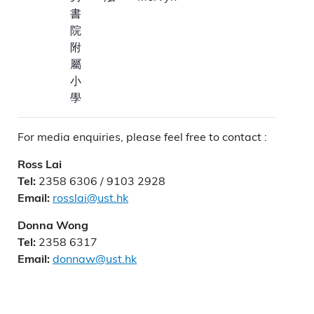
書
院
附
屬
小
學
For media enquiries, please feel free to contact :
Ross Lai
2358 6306 / 9103 2928
Tel:
rosslai@ust.hk
Email:
Donna Wong
2358 6317
Tel:
donnaw@ust.hk
Email: