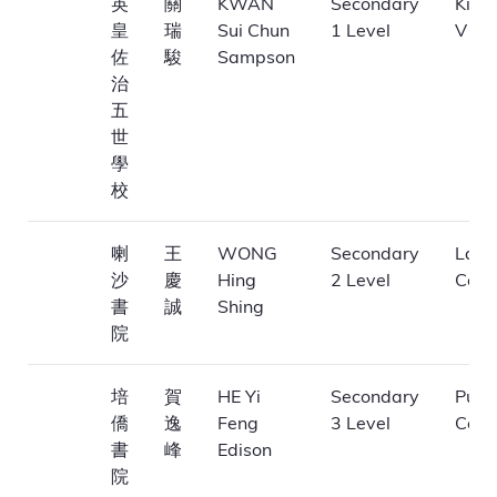
英
關
KWAN
Secondary
King
皇
瑞
Sui Chun
1 Level
V Sc
佐
駿
Sampson
治
五
世
學
校
喇
王
WONG
Secondary
La Sa
沙
慶
Hing
2 Level
Coll
書
誠
Shing
院
培
賀
HE Yi
Secondary
Pui K
僑
逸
Feng
3 Level
Coll
書
峰
Edison
院