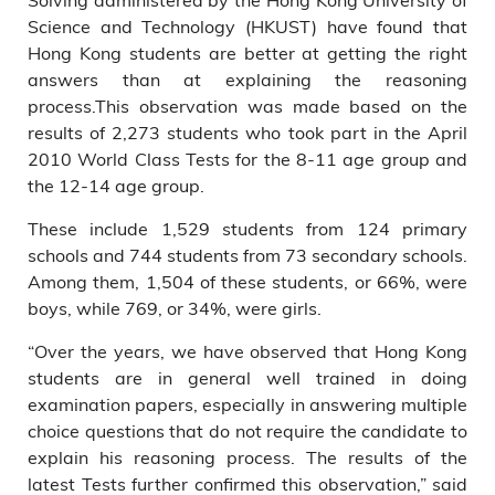
aged 8 and 9 respectively at
Science and Technology (HKUST) have found that
the time they took the test.
Hong Kong students are better at getting the right
answers than at explaining the reasoning
process.This observation was made based on the
results of 2,273 students who took part in the April
2010 World Class Tests for the 8-11 age group and
the 12-14 age group.
These include 1,529 students from 124 primary
schools and 744 students from 73 secondary schools.
Among them, 1,504 of these students, or 66%, were
boys, while 769, or 34%, were girls.
“Over the years, we have observed that Hong Kong
students are in general well trained in doing
examination papers, especially in answering multiple
choice questions that do not require the candidate to
explain his reasoning process. The results of the
latest Tests further confirmed this observation,” said