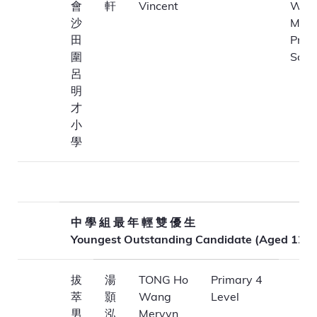
會
軒
Vincent
Wai)
沙
Ming
田
Prim
圍
Scho
呂
明
才
小
學
中 學 組 最 年 輕 雙 優 生
Youngest Outstanding Candidate (Aged 12-1
拔
湯
TONG Ho
Primary 4
萃
顥
Wang
Level
男
泓
Mervyn