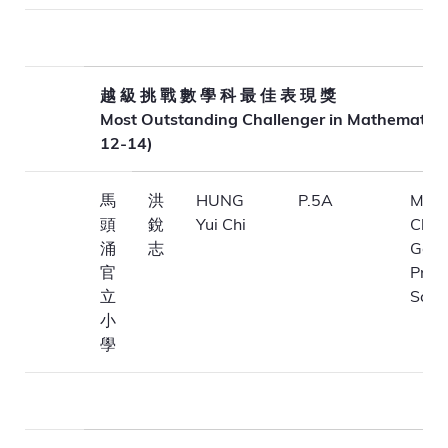
越 級 挑 戰 數 學 科 最 佳 表 現 獎
Most Outstanding Challenger in Mathematics
12-14)
馬
洪
HUNG
P.5A
Ma T
頭
銳
Yui Chi
Chu
涌
志
Gove
官
Prim
立
Scho
小
學