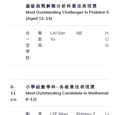
越 級 挑 戰 解 難 分 析 科 最 佳 表 現 獎
Most Outstanding Challenger in Problem Solv
(Aged 12-14)
合
黎
LAI San
6B
Hop 
一
新
Yu
Chur
堂
禹
Scho
學
校
8-
小 學 組 數 學 科 – 各 級 最 佳 表 現 獎
11
Most Outstanding Candidate in Mathematics
y.o.
8-11)
喇
李
LEE Wan
Primary 2
La Sa