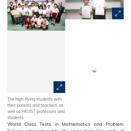
The high-flying students with
The youngest challengers 
their parents and teachers, as
Vincent Chiu Long-Hin and
well as HKUST professors and
Mervyn Tong Ho-Wang, who
students
achieved double distinction in
World Class Tests in Mathematics and Problem
the 8-11 and 12-14 age group
tests respectively. They were
Solving administered by the Hong Kong University of