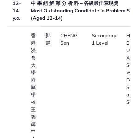
12-
中 學 組 解 難 分 析 科 – 各級最佳表現獎
14
Most Outstanding Candidate in Problem Solv
y.o.
(Aged 12-14)
香
鄭
CHENG
Secondary
Hong
港
晨
Sen
1 Level
Bapt
浸
Unive
會
Affil
大
Scho
學
Won
附
Fai
屬
Seco
學
and 
校
Scho
王
錦
輝
中