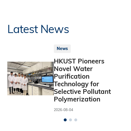
Latest News
News
HKUST Pioneers
Novel Water
Purification
Technology for
Selective Pollutant
Polymerization
2026-08-04