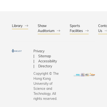
Library
Shaw
Sports
Conta
Auditorium
Facilities
Us
Privacy
Sitemap
Accessibility
Directory
Copyright © The
Hong Kong
University of
Science and
Technology. All
rights reserved.