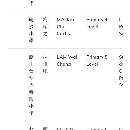
學
喇
梅
MAI Kok
Primary 4
La Sa
沙
榷
Chi
Level
Prim
小
之
Curtis
Scho
學
獻
林
LAM Wai
Primary 5
St. 
主
瑋
Chung
Level
de M
會
聰
Obla
聖
Prim
馬
Scho
善
樂
小
學
北
鄭
CHENG
Primary 6
Nort