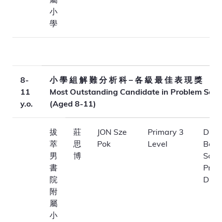
小
學
8-
小 學 組 解 難 分 析 科 – 各 級 最 佳 表 現 獎
11
Most Outstanding Candidate in Problem Solv
y.o.
(Aged 8-11)
拔
莊
JON Sze
Primary 3
Dioc
萃
思
Pok
Level
Boys
男
博
Scho
書
Prim
院
Divis
附
屬
小