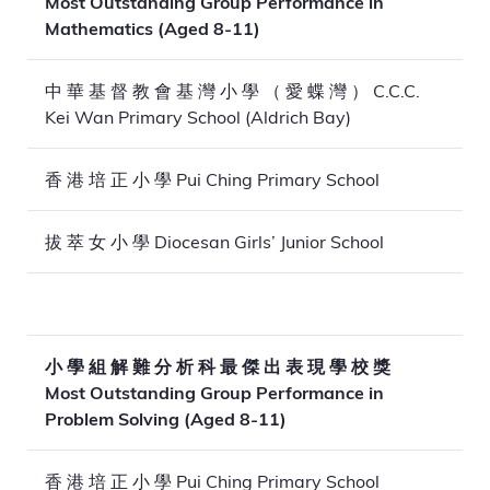
Most Outstanding Group Performance in
Mathematics (Aged 8-11)
中 華 基 督 教 會 基 灣 小 學 （ 愛 蝶 灣 ） C.C.C.
Kei Wan Primary School (Aldrich Bay)
香 港 培 正 小 學 Pui Ching Primary School
拔 萃 女 小 學 Diocesan Girls’ Junior School
小 學 組 解 難 分 析 科 最 傑 出 表 現 學 校 獎
Most Outstanding Group Performance in
Problem Solving (Aged 8-11)
香 港 培 正 小 學 Pui Ching Primary School