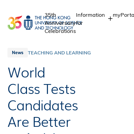
Skip
to
35th
Information
myPorta
main
Anniversary
for
content
Celebrations
Students
Student 
Staff A
Staff
TEACHING AND LEARNING
News
Intranet
Alumni
World
Alumni 
Media
Public
Class Tests
Candidates
Are Better