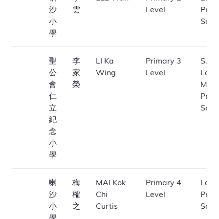
沙
雲
Level
Prim
小
Scho
學
聖
李
LI Ka
Primary 3
S.K.H
公
家
Wing
Level
Laa
會
榮
Memo
仁
Prim
立
Scho
紀
念
小
學
喇
梅
MAI Kok
Primary 4
La Sa
沙
榷
Chi
Level
Prim
小
之
Curtis
Scho
學