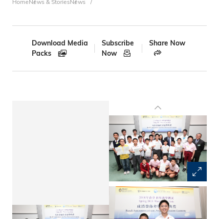
Breadcrumb
Home
News & Stories
News
Download Media
Subscribe
Share Now
Packs
Now