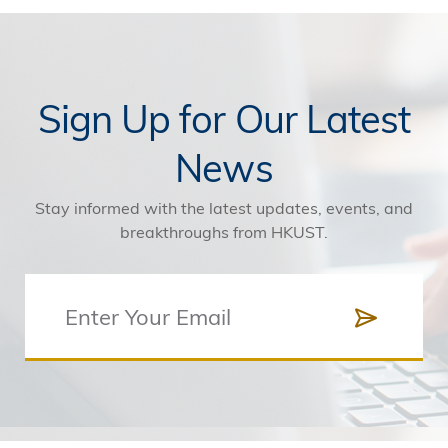
Sign Up for Our Latest
News
Stay informed with the latest updates, events, and
breakthroughs from HKUST.