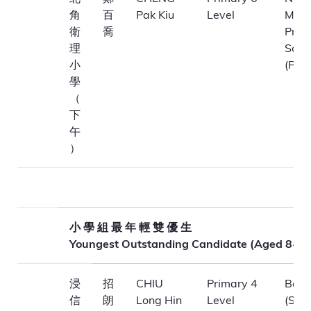
角
百
Pak Kiu
Level
Meth
衛
喬
Prim
理
Scho
小
(P.M.
學
（
下
午
）
小 學 組 最 年 輕 雙 優 生
Youngest Outstanding Candidate (Aged 8-11
浸
招
CHIU
Primary 4
Bapt
信
朗
Long Hin
Level
(Sha