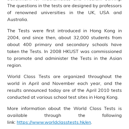
The questions in the tests are designed by professors
of renowned universities in the UK, USA and
Australia.
The Tests were first introduced in Hong Kong in
2004, and since then, about 32,000 students from
about 400 primary and secondary schools have
taken the Tests. In 2008 HKUST was commissioned
to promote and administer the Tests in the Asian
region.
World Class Tests are organized throughout the
world in April and November each year, and the
results announced today are of the April 2010 tests
conducted at various school test sites in Hong Kong.
More information about the World Class Tests is
available through the following
link:
https://www.worldclasstests.hk/en
.