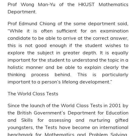
Prof Wong Man-Yu of the HKUST Mathematics
Department.
Prof Edmund Chiang of the same department said,
“While it is often sufficient for an examination
candidate to be able to arrive at the correct answer,
this is not good enough if the student wishes to
explore the subject in greater depth. It is equally
important for the student to understand the topic in a
holistic manner and be able to explain clearly the
thinking process behind. This is particularly
important to a person’s lifelong development.”
The World Class Tests
Since the launch of the World Class Tests in 2001 by
the British Government’s Department for Education
and Skills for assessing and nurturing gifted
youngsters, the Tests have become an international
benchmark for Mathematics and Problem Solving.