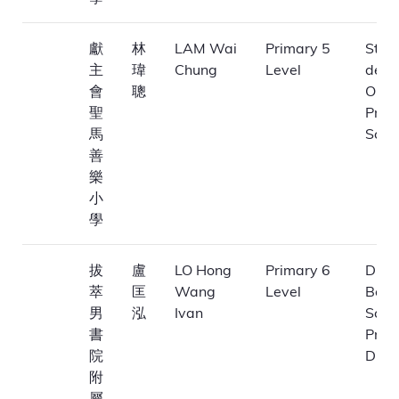
獻
林
LAM Wai
Primary 5
St. 
主
瑋
Chung
Level
de M
會
聰
Obla
聖
Prim
馬
Scho
善
樂
小
學
拔
盧
LO Hong
Primary 6
Dioc
萃
匡
Wang
Level
Boys
男
泓
Ivan
Scho
書
Prim
院
Divis
附
屬