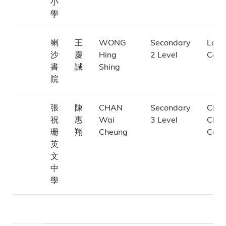
小
學
喇
王
WONG
Secondary
La Sa
沙
慶
Hing
2 Level
Coll
書
誠
Shing
院
張
陳
CHAN
Secondary
Cheu
祝
惠
Wai
3 Level
Chuk
珊
翔
Cheung
Coll
英
文
中
學