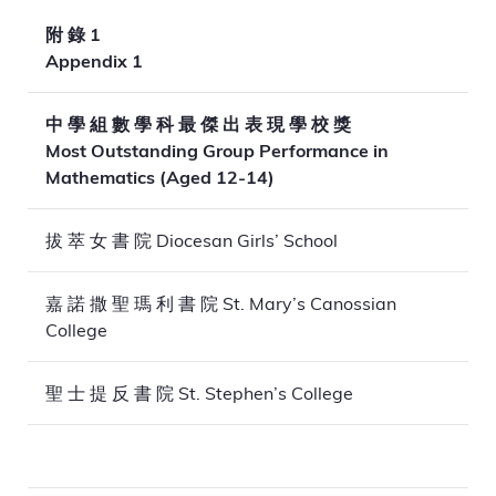
附 錄 1
Appendix 1
中 學 組 數 學 科 最 傑 出 表 現 學 校 獎
Most Outstanding Group Performance in
Mathematics (Aged 12-14)
拔 萃 女 書 院 Diocesan Girls’ School
嘉 諾 撒 聖 瑪 利 書 院 St. Mary’s Canossian
College
聖 士 提 反 書 院 St. Stephen’s College