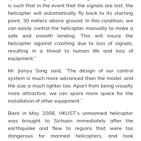
is such that in the event that the signals are lost, the
helicopter will automatically fly back to its starting
point, 30 meters above ground. In this condition, we
can easily control the helicopter manually to make a
safe and smooth landing. This will insure the
helicopter against crashing due to loss of signals,
resulting in a threat to human life and loss of
equipment.”
Mr Jianyu Song said, “The design of our control
system is much more advanced than the model, and
the size is much lighter too. Apart from being visually
more attractive, we can spare more space for the
installation of other equipment.”
Back in May 2008, HKUST’s unmanned helicopter
was brought to Sichuan immediately after the
earthquake and flew to regions that were too
dangerous for manned helicopters, and took