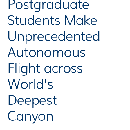
Postgraduate
Students Make
Unprecedented
Autonomous
Flight across
World's
Deepest
Canyon