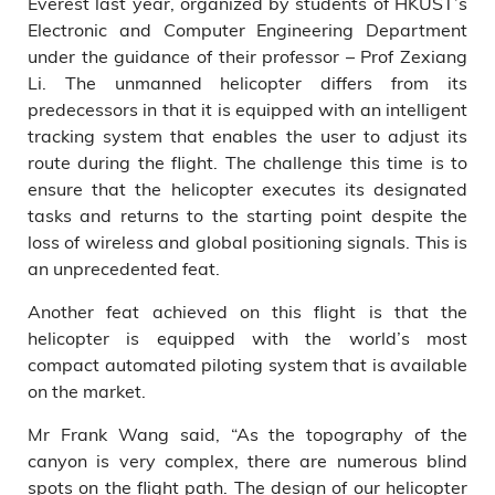
Everest last year, organized by students of HKUST’s
Electronic and Computer Engineering Department
under the guidance of their professor – Prof Zexiang
Li. The unmanned helicopter differs from its
predecessors in that it is equipped with an intelligent
tracking system that enables the user to adjust its
route during the flight. The challenge this time is to
ensure that the helicopter executes its designated
tasks and returns to the starting point despite the
loss of wireless and global positioning signals. This is
an unprecedented feat.
Another feat achieved on this flight is that the
helicopter is equipped with the world’s most
compact automated piloting system that is available
on the market.
Mr Frank Wang said, “As the topography of the
canyon is very complex, there are numerous blind
spots on the flight path. The design of our helicopter