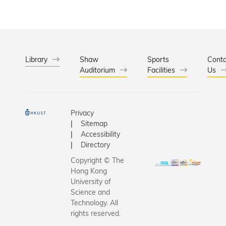
Library
Shaw
Sports
Conta
Auditorium
Facilities
Us
Privacy
Sitemap
Accessibility
Directory
Copyright © The
Hong Kong
University of
Science and
Technology. All
rights reserved.