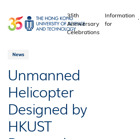
Skip
to
35th
Information
main
Anniversary
for
content
Celebrations
Students
Staff
News
Alumni
Unmanned
Media
Public
Helicopter
Designed by
HKUST