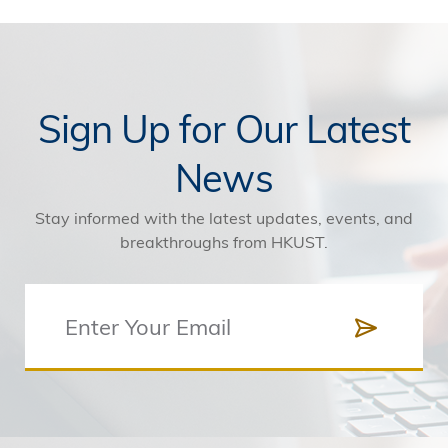
Sign Up for Our Latest
News
Stay informed with the latest updates, events, and
breakthroughs from HKUST.