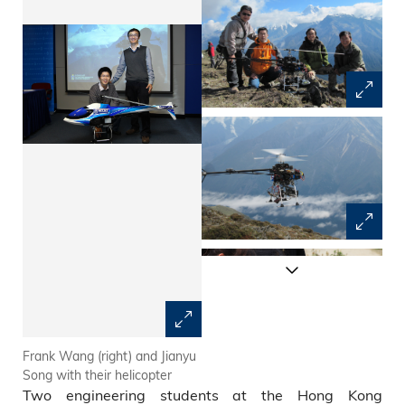
Frank Wang (right) and Jianyu
The core team for the test
Song with their helicopter
flight: (from right) Prof Zexiang
Two engineering students at the Hong Kong
Li, Frank Wang, Jianyu Song