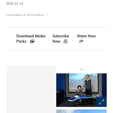
2010-12-14
Breadcrumb
Home
News & Stories
News
Download Media
Subscribe
Share Now
Packs
Now