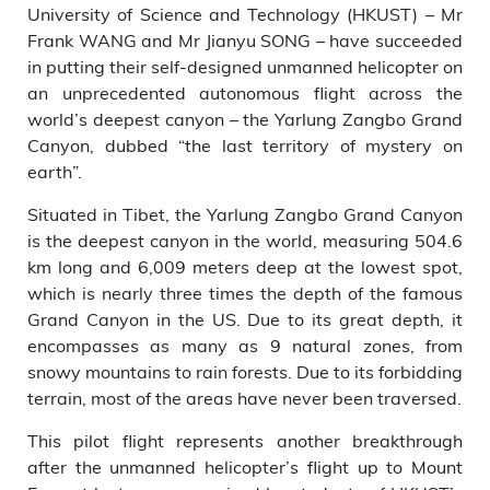
and a technician.
University of Science and Technology (HKUST) – Mr
Frank WANG and Mr Jianyu SONG – have succeeded
in putting their self-designed unmanned helicopter on
an unprecedented autonomous flight across the
world’s deepest canyon – the Yarlung Zangbo Grand
Canyon, dubbed “the last territory of mystery on
earth”.
Situated in Tibet, the Yarlung Zangbo Grand Canyon
is the deepest canyon in the world, measuring 504.6
km long and 6,009 meters deep at the lowest spot,
which is nearly three times the depth of the famous
Grand Canyon in the US. Due to its great depth, it
encompasses as many as 9 natural zones, from
snowy mountains to rain forests. Due to its forbidding
terrain, most of the areas have never been traversed.
This pilot flight represents another breakthrough
after the unmanned helicopter’s flight up to Mount