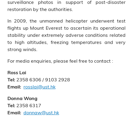
surveillance photos in support of post-disaster
restoration by the authorities.
In 2009, the unmanned helicopter underwent test
flights up Mount Everest to ascertain its operational
stability under extremely adverse conditions related
to high altitudes, freezing temperatures and very
strong winds.
For media enquiries, please feel free to contact :
Ross Lai
2358 6306 / 9103 2928
Tel:
rosslai@ust.hk
Email:
Donna Wong
2358 6317
Tel:
donnaw@ust.hk
Email: