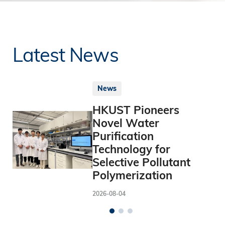
Latest News
News
HKUST Pioneers
Novel Water
Purification
Technology for
Selective Pollutant
Polymerization
2026-08-04