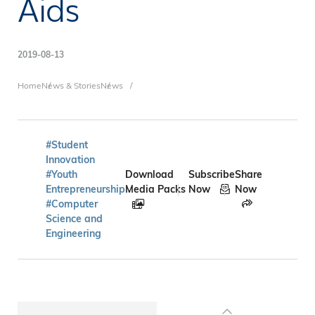
Aids
2019-08-13
Breadcrumb
Home
News & Stories
News
#Student
Innovation
#Youth
Download
Subscribe
Share
Entrepreneurship
Media Packs
Now
Now
#Computer
Science and
Engineering