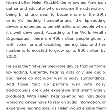
Named after Helen KELLER, the renowned American
author and educator who overcame the adversity of
being blind and deaf to become one of the 20th
century's leading humanitarians, the lip-reading
device is expected to benefit millions of people when
it’s well developed. According to the World Health
Organization, there are 466 million people globally
with some form of disabling hearing loss, and this
number is forecasted to grow up to 900 million by
2050.
Helen is the first-ever wearable device that performs
lip-reading. Currently, hearing aids only use audio,
and hence do not work well in noisy surroundings.
And those that do perform well with noisy
backgrounds are quite expensive and aren’t widely
produced. With Helen, hearing-impaired individuals
would no longer have to rely on audio information, or
expensive hearing aids, as Helen would enable them