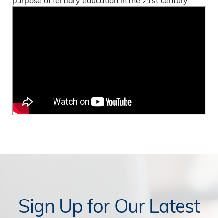
purpose of tertiary education in the 21st century.
Sign Up for Our Latest