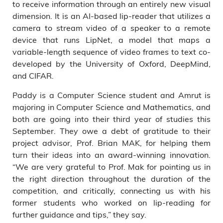
to receive information through an entirely new visual
dimension. It is an AI-based lip-reader that utilizes a
camera to stream video of a speaker to a remote
device that runs LipNet, a model that maps a
variable-length sequence of video frames to text co-
developed by the University of Oxford, DeepMind,
and CIFAR.
Paddy is a Computer Science student and Amrut is
majoring in Computer Science and Mathematics, and
both are going into their third year of studies this
September. They owe a debt of gratitude to their
project advisor, Prof. Brian MAK, for helping them
turn their ideas into an award-winning innovation.
“We are very grateful to Prof. Mak for pointing us in
the right direction throughout the duration of the
competition, and critically, connecting us with his
former students who worked on lip-reading for
further guidance and tips,” they say.