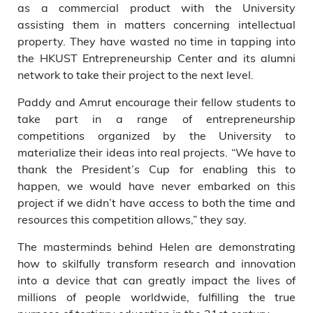
as a commercial product with the University
assisting them in matters concerning intellectual
property. They have wasted no time in tapping into
the HKUST Entrepreneurship Center and its alumni
network to take their project to the next level.
Paddy and Amrut encourage their fellow students to
take part in a range of entrepreneurship
competitions organized by the University to
materialize their ideas into real projects. “We have to
thank the President’s Cup for enabling this to
happen, we would have never embarked on this
project if we didn’t have access to both the time and
resources this competition allows,” they say.
The masterminds behind Helen are demonstrating
how to skilfully transform research and innovation
into a device that can greatly impact the lives of
millions of people worldwide, fulfilling the true