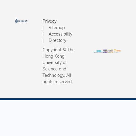
Privacy
Sitemap
Accessibility
Directory
Copyright © The
Hong Kong
University of
Science and
Technology. All
rights reserved.