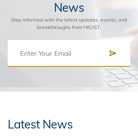
News
Stay informed with the latest updates, events, and
breakthroughs from HKUST.
Latest News