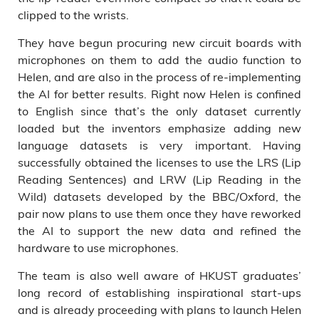
clipped to the wrists.
They have begun procuring new circuit boards with
microphones on them to add the audio function to
Helen, and are also in the process of re-implementing
the AI for better results. Right now Helen is confined
to English since that’s the only dataset currently
loaded but the inventors emphasize adding new
language datasets is very important. Having
successfully obtained the licenses to use the LRS (Lip
Reading Sentences) and LRW (Lip Reading in the
Wild) datasets developed by the BBC/Oxford, the
pair now plans to use them once they have reworked
the AI to support the new data and refined the
hardware to use microphones.
The team is also well aware of HKUST graduates’
long record of establishing inspirational start-ups
and is already proceeding with plans to launch Helen