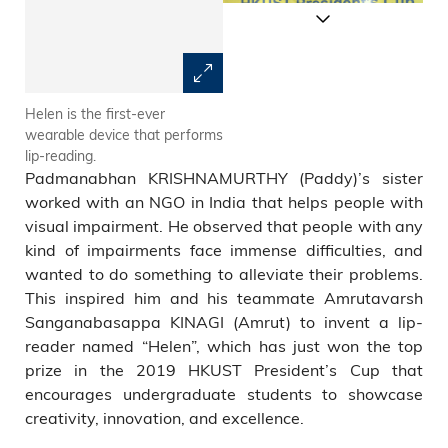
Helen is the first-ever
Helen utilizes a camera to
wearable device that performs
stream video of a speaker to a
lip-reading.
remote device that runs
Padmanabhan KRISHNAMURTHY (Paddy)’s sister
LipNet.
worked with an NGO in India that helps people with
visual impairment. He observed that people with any
kind of impairments face immense difficulties, and
wanted to do something to alleviate their problems.
This inspired him and his teammate Amrutavarsh
Sanganabasappa KINAGI (Amrut) to invent a lip-
reader named “Helen”, which has just won the top
prize in the 2019 HKUST President’s Cup that
encourages undergraduate students to showcase
creativity, innovation, and excellence.