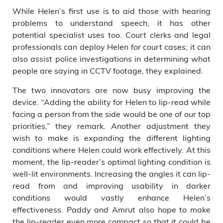
While Helen’s first use is to aid those with hearing
problems to understand speech, it has other
potential specialist uses too. Court clerks and legal
professionals can deploy Helen for court cases; it can
also assist police investigations in determining what
people are saying in CCTV footage, they explained.
The two innovators are now busy improving the
device. “Adding the ability for Helen to lip-read while
facing a person from the side would be one of our top
priorities,” they remark. Another adjustment they
wish to make is expanding the different lighting
conditions where Helen could work effectively. At this
moment, the lip-reader’s optimal lighting condition is
well-lit environments. Increasing the angles it can lip-
read from and improving usability in darker
conditions would vastly enhance Helen’s
effectiveness. Paddy and Amrut also hope to make
the lip-reader even more compact so that it could be