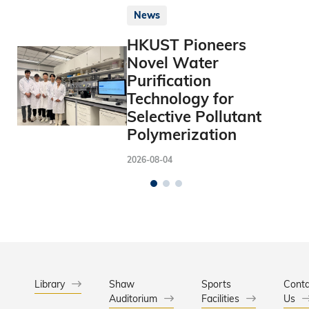
News
HKUST Pioneers
Novel Water
Purification
Technology for
Selective Pollutant
Polymerization
2026-08-04
Library
Shaw
Sports
Conta
Auditorium
Facilities
Us