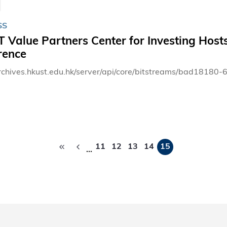
SS
Value Partners Center for Investing Hosts
rence
archives.hkust.edu.hk/server/api/core/bitstreams/bad181
Pagination
11
12
13
14
15
…