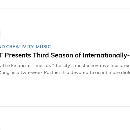
D CREATIVITY, MUSIC
Presents Third Season of Internationally-
 the Financial Times as "the city's most innovative music expe
Kong, is a two-week Partnership devoted to an intimate d
ng Kong University of Science and Technology (HKUST). It return
that is at once new and old, world-renowned composers an
 to exchange musical ideas in depth, for the purpose of impro
 musical interpretations. This will be done over the course o
 to witness the birth of new music and hear the final results
 Kong City Hall Theatre on 28 April and 5 May, 2013.