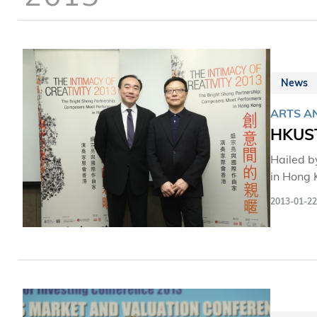
News
ARTS AN
HKUST 
Hailed by
in Hong 
by The Ho
2013-01-22
an idea 
together
or their
ringside
the Hong