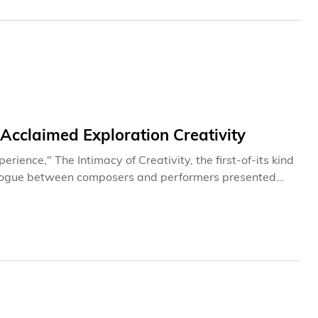
Acclaimed Exploration Creativity
rience," The Intimacy of Creativity, the first-of-its kind
ialogue between composers and performers presented
s to Hong Kong 22 April to 5 May, 2013. Based on
d performers, and assorted emerging composers come
ving their compositions, or their performance practice
f two weeks in Open Discussions. Audiences will be
 for themselves at the World Premiere Concerts at