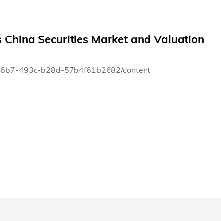
 China Securities Market and Valuation
80-66b7-493c-b28d-57b4f61b2682/content