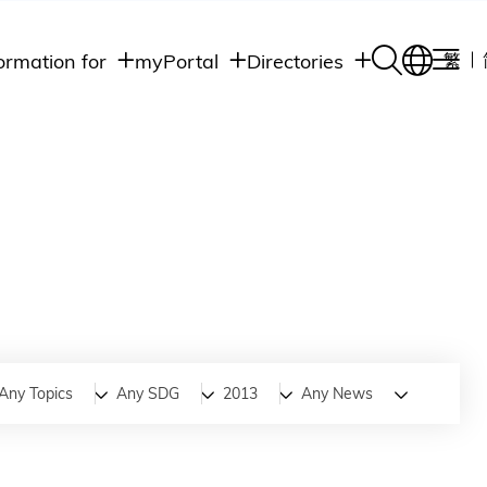
ormation for
myPortal
Directories
繁
Academic
udents
Student Intranet
Departments
Staff Admin
aff
Academic
Intranet
lumni
Programs
Alumni Intranet
edia
Administrative
Departments
blic
HKUST Social &
Apps
Any Topics
Any SDG
2013
Any News