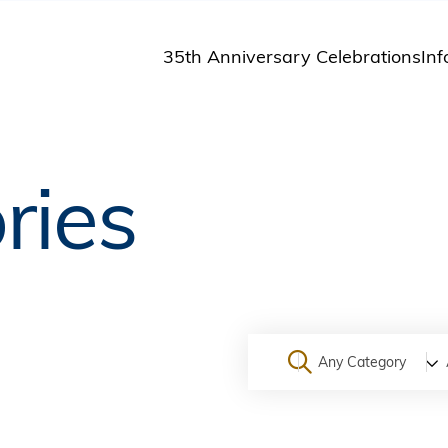
35th Anniversary Celebrations
Inf
St
St
A
ries
M
Pu
Any Category