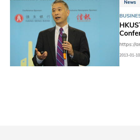
News
BUSINE
HKUST 
Confe
https://
2013-01-10