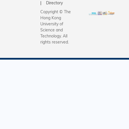
HK$30 mil
accelerat
Directory
from ren
Greater 
Copyright © The
energy ge
Area’s tra
Hong Kong
further a
to a low-
University of
research
economy.
Science and
Technology. All
adoption 
rights reserved.
innovativ
decarboni
solutions