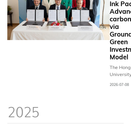
Ink Pac
Advan
carbon
via
Groun
Green
Invest
Model
The Hong
Universit
and Tech
2026-07-08
(HKUST) 
consortiu
French co
2025
today sig
contract 
second-p
Memoran