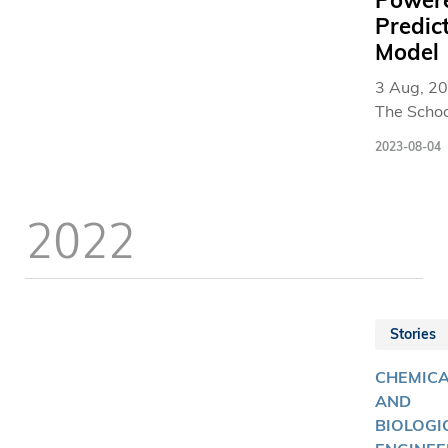
Power
Predic
Model
3 Aug, 20
The Schoo
Business
2023-08-04
Manageme
The Hong
University
2022
Science 
Technolo
(HKUST
Business
School) t
Stories
launched 
Wisers-
CHEMIC
Tourism I
AND
(Tourism 
BIOLOGI
in collabo