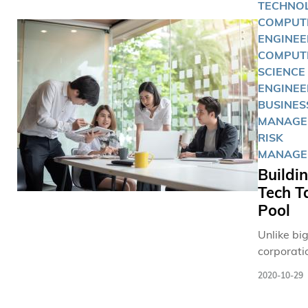
TECHNOL
COMPUT
ENGINEE
COMPUT
SCIENCE
ENGINEE
BUSINES
MANAGE
RISK
MANAGE
Buildi
Tech T
Pool
Unlike bi
corporati
tech SMEs
2020-10-29
start-ups
usually d