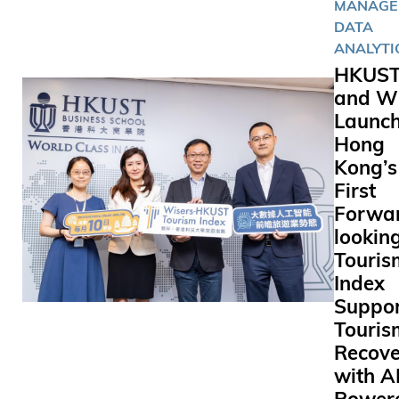
MANAGE
DATA
ANALYTI
HKUS
and Wi
Launc
Hong
Kong’s
First
Forwa
lookin
Touris
Index
Suppor
Touris
Recove
with A