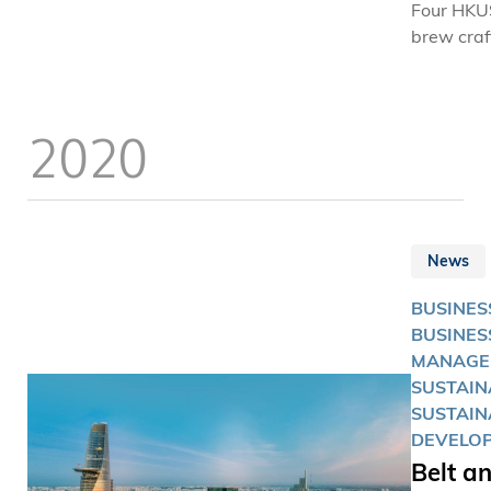
Four HKU
manageme
brew craf
more peop
waste br
enjoy bett
the world
It wasn’t 
2020
algorithm
financial
involved, 
immediate
a great o
says the
News
alumnus.
BUSINES
BUSINES
MANAGE
SUSTAINA
SUSTAIN
DEVELO
Belt a