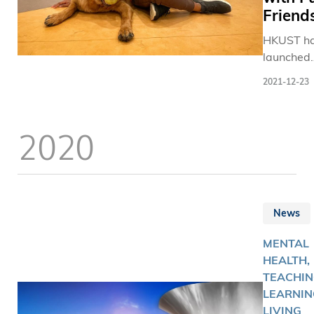
士，進行
Friend
智力的大
HKUST h
除攤位遊
launched
科大亦設
the Comfo
覽，介紹
2021-12-23
Paws Pr
科大團隊
to help s
最新醫療
de-stress
涵蓋睡眠
2020
refresh
檢測癌症
particular
像技術、
during
光眼裝置
challengi
膜疾病藥
times.
及AI牙齒
News
術。其中
齡科學研
MENTAL
更提供兩
HEALTH,
身單車機
TEACHIN
虛擬街景
LEARNIN
加者由科
LIVING