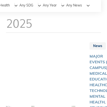
All
News
Stories
Health
Any SDG
Any Year
Any News
2025
News
MAJOR
EVENTS 
CAMPUS)
MEDICAL
EDUCATI
HEALTH
TECHNOL
MENTAL
HEALTH,