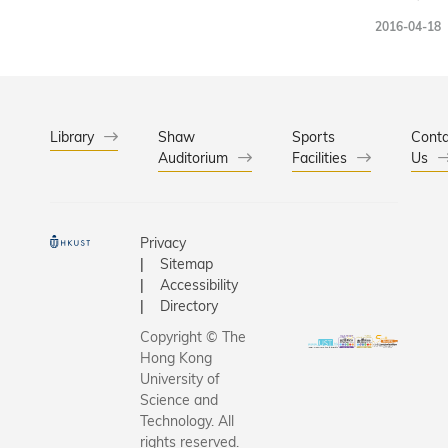
has made 
Worksho
2016-04-18
particular
held at
frustratin
HKUST, fo
says. Read
first time 
another r
Hong Kon
article: Si
19 March
Library
Shaw
Sports
Conta
Linings A
Auditorium
Facilities
2016 and
Us
Tough Jo
gathered
100
participa
Privacy
explore t
Sitemap
ultimate
Accessibility
solution t
Directory
happiness
Copyright © The
Hong Kong
University of
Science and
Technology. All
rights reserved.