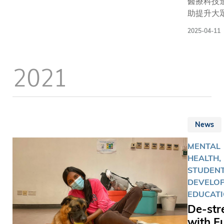
醫療科技
助提升大
質素，但
2025-04-11
體健康則
好生活習
見及此，
2021
技大學（
今日（4月
日）舉辦
屆同樂日
以運動和
News
主題，於
設置多個
MENTAL
雪、賽車
HEALTH,
車、籃球
STUDEN
等活動攤
DEVELOP
現場逾千
EDUCAT
師生、校
De-str
小學生和
with F