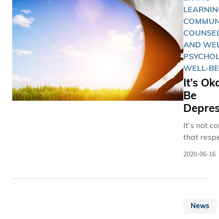
車「出發
LEARNIN
九龍市區
COMMUNI
備平日設
COUNSE
者復康中
AND WEL
在提升長
PSYCHO
動能力及
WELL-BE
力。 科大現正申
It’s Ok
請建立香
Be
間醫學院
Depre
同學與現
It's not 
者於校園
that resp
標示著
academic
「Shaping
2020-06-16
their per
Future of
struggles
Medici
especially
醫學未來
colleague
展）」的
News
students
賽克壁畫
even stra