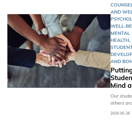
躍張貼打
COUNSE
Prof. Paul
句，齊齊
AND WEL
FORSTER
氣」支持
PSYCHO
the Depa
動醫學創
WELL-BE
of Manag
MENTAL
and Divis
HEALTH,
Environm
STUDEN
Sustainabi
DEVELO
who has r
AND BO
been aw
Puttin
IPO
Studen
(Interdisc
Mind a
Programs 
Teaching
Our studen
Excellen
others ar
for the
world, ar
postgrad
2020-05-26
adapting 
category,
impacts o
decided t
pandemic 