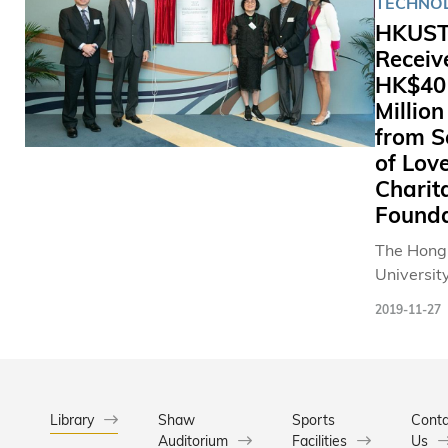
TECHNO
HKUS
Receiv
HK$40
Million
from S
of Lov
Charit
Founda
The Hong
University
Science 
2019-11-27
Technolo
(HKUST)
received 
HK$40 mil
donation 
Library
Shaw
Sports
Conta
Auditorium
Facilities
Seal of L
Us