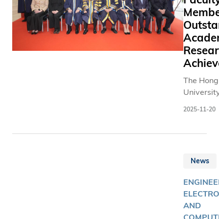
Membe
Outsta
Acade
Resear
Achie
The Hong
Universit
and Tech
2025-11-20
(HKUST) 
the Eight
Inaugurat
Ceremony
News
Professor
honor se
ENGINEE
outstandi
ELECTRO
members
AND
acknowle
COMPUT