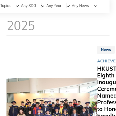
All
News
Stories
Topics
Any SDG
Any Year
Any News
2025
News
ACHIEV
HKUST
Eighth
Inaugu
Ceremo
Name
Profes
to Hon
Facult