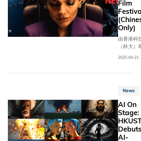
spectacle
Film
time, whe
Festiva
participa
(Chine
dedicate
Only)
themselve
由香港科
memorizi
（科大）
thousands
首屆「AI
words an
2025-04-21
節」日前
sparking
幕。本屆
friendly r
收錄全球逾
in compet
國家和地
This year,
News
700多部
Spelling 
成的短片
took cent
AI On
最終三部
stage of
Stage:
品脫穎而
Auditoriu
HKUS
頒發多個
The Hong
Debut
其中，「
University
AI-
片獎」由
Science 