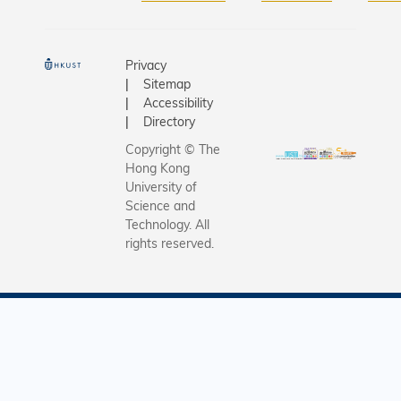
submitte
抗戰老兵
their fully
歸家歷程
generate
《當歸》
Privacy
artworks 
摘得「最
Sitemap
the first
獎」，更
Accessibility
AI-focuse
Directory
眾票選獎」
film festiv
次活動為
Copyright © The
hosted b
區首個完
Hong Kong
Hong Kon
University of
AI技術創
University
Science and
100%「A
Technology. All
Science 
節」，科
rights reserved.
Technolo
副校長郭
(HKUST).
授與一眾
work of 3
臨出席放
finalists w
觀賞多部
be showc
品，見證A
in a scre
所展現的
on HKUS
是次活動
campus t