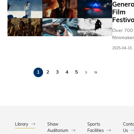
提名編劇N
Gener
Technolo
Klevero
(HKUST) 
Film
其哲思短
part of th
Festiva
《Memor
Universit
Over 700
Maker
signature
filmmaker
後人類淪
Communi
including
附庸的世
Musical, 
2025-04-15
award-
而引發對
25th Ann
winning
機器關係
Putnam C
Pagination
directors,
思辨，極具
Spelling 
1
2
3
4
5
Emmy-
影製作經
filling the
nominate
Jeff
with vibr
storytelle
Synthesi
energy an
establish
憑藉
laughter 
and emer
《Newton
1,800
producer
Cradle
enthusiat
from over
「前沿獎
spectator
countries
Library
Shaw
Sports
Conta
由青年導
Auditorium
Facilities
regions, 
Us
祥製作，