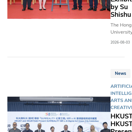
by Su
Shishu
The Hong
University
Science 
2026-08-03
Technolo
(HKUST) 
received 
generous
News
donation 
calligrap
ARTIFICI
works fro
INTELLI
Ode to Ch
ARTS AN
Characte
CREATIV
series by
HKUST
renowne
HKUST
contempo
Presen
Chinese