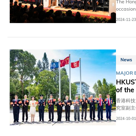
The Hong
occasion
Chancell
2024-11-23
ceremony
senior management team. This year’s rec
Dr. Jensen H
Lion-win
News
MAJOR 
HKUST
of the
香港科技
究室副主
員作主禮
2024-10-01
生。 四百多名包括科大校董會及顧問委員會成員、師生、校友、教職員及其家屬親身參與典禮，並有逾兩萬人在線上觀看直播。典
禮期間，