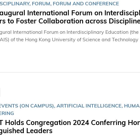
ISCIPLINARY, FORUM, FORUM AND CONFERENCE
augural International Forum on Interdiscip
s to Foster Collaboration across Disciplin
gural International Forum on Interdisciplinary Education (th
(AIS) of the Hong Kong University of Science and Technolog
lear Water Bay campus. The Forum brought together univers
e practices in interdisciplinary education and foster collabor
VENTS (ON CAMPUS), ARTIFICIAL INTELLIGENCE, HUMA
ERING
 Holds Congregation 2024 Conferring Hon
nguished Leaders