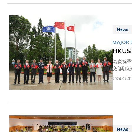
前亦在校
News
MAJOR 
HKUST
為慶祝香
交部駐港
康瑞博士
2024-07-01
師生、校
度由輔警
News