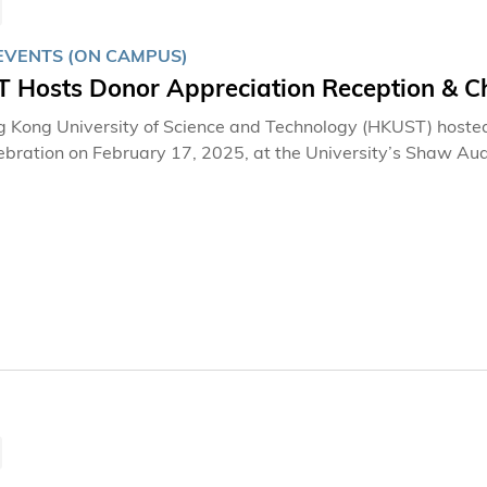
EVENTS (ON CAMPUS)
 Hosts Donor Appreciation Reception & Ch
 Kong University of Science and Technology (HKUST) hoste
ebration on February 17, 2025, at the University’s Shaw Au
 guests, including donors, alumni, and supporters of HKUST, 
eciation whilst celebrating Chinese New Year.