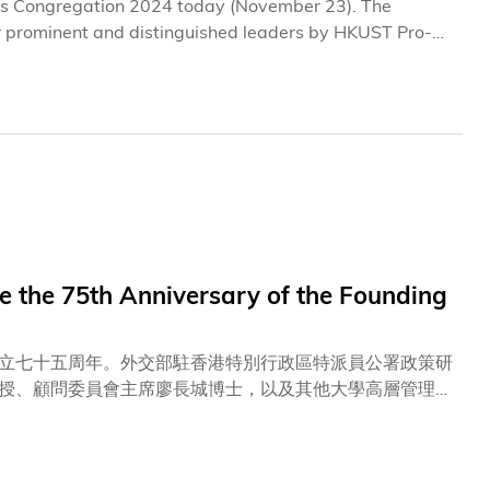
its Congregation 2024 today (November 23). The
r prominent and distinguished leaders by HKUST Pro-
e accomplishments and contributions. Also joining the
 President Prof. Nancy IP, and other members of the
UNG Chiu-Wai, the Golden
 the 75th Anniversary of the Founding
立七十五周年。外交部駐香港特別行政區特派員公署政策研
授、顧問委員會主席廖長城博士，以及其他大學高層管理人
而隆重的升旗儀式，隊員當中大部分為在讀科大學生及畢業
員一同奏唱國歌、科大校歌及「我和我的祖國」，聯誼會日