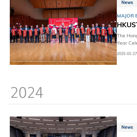
News
MAJOR 
HKUST
The Hong
Year Cel
esteemed
2025-02-27
its appr
2024
News