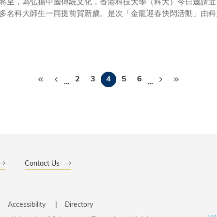
將至，為弘揚中國傳統文化，香港科技大學（科大）今日邀請近
多名科大師生一同提前賀新歲。是次「金龍迎春快閃活動」由科
要節目之一。 策劃並促成是次活動在科大校園舉行的科大副校長（大學拓展）汪揚教授致開幕辭時表
同文化的交流和傳播，推動了世界文化的發展。香港作為中西文
課程，讓學生親身體會人文藝術的魅力。」 書法會友墨沁人心，書法家現場題字為活動揭幕。活動中，學生們不
書法家們精湛的書法技藝，還與書法家進行了面對面的交流請教
Pagination
人文
2
3
4
5
6
…
…
的發展，鼓勵學生修讀與藝術相關的課程、積極參與各類藝術活
用。
Contact Us
Accessibility
Directory