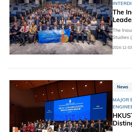
INTERD
The In
Leader
The Inau
Studies 
on the C
2024-12-03
innovativ
News
MAJOR E
ENGINE
HKUST
Disti