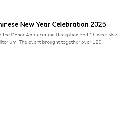
inese New Year Celebration 2025
d the Donor Appreciation Reception and Chinese New
ditorium. The event brought together over 120
providing an opportunity for the University to express