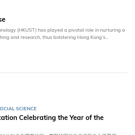
se
nology (HKUST) has played a pivotal role in nurturing a
ching and research, thus bolstering Hong Kong’s
educators in unlocking students’ potential, the
erations of the University. They foster an environment
OCIAL SCIENCE
tion Celebrating the Year of the