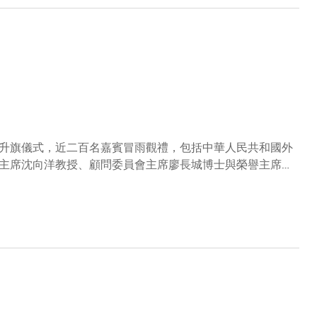
升旗儀式，近二百名嘉賓冒雨觀禮，包括中華人民共和國外
主席沈向洋教授、顧問委員會主席廖長城博士與榮譽主席羅
，以及其他科大校董會和顧問委員會成員、高層管理人員、
播。是次典禮繼續由香港輔助警察隊會操及升旗隊負責，並首
凝聚大學社群，並祝願香港於祖國的支持下繼續繁榮昌盛。