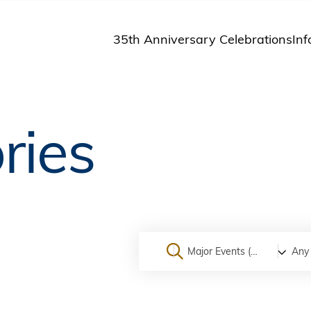
35th Anniversary Celebrations
Inf
St
St
A
ries
M
Pu
Major Events (On Campus)
Any 