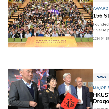
AWARD
156 S
Founded 
diverse 
economic
2024-04-19
steadfas
where al
News
MAJOR 
HKUST 
Dragon