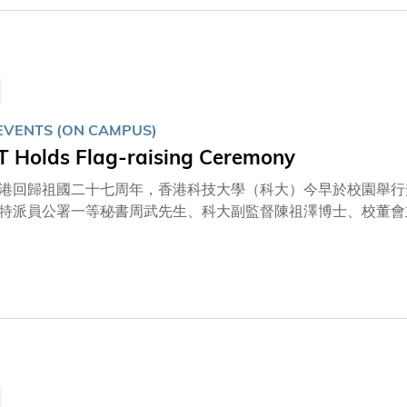
園內組成「75」字樣，祝賀祖國成立七十五周年。
EVENTS (ON CAMPUS)
 Holds Flag-raising Ceremony
港回歸祖國二十七周年，香港科技大學（科大）今早於校園舉行
特派員公署一等秘書周武先生、科大副監督陳祖澤博士、校董會
、校長葉玉如教授、校董會副主席楊佳錩教授、司庫姚建華先生
友、教職員及其家屬等。另外，逾3,700名觀眾於網上收看直
樂隊作即場演奏。升旗儀式過後，一眾來賓一同頌唱科大校歌，