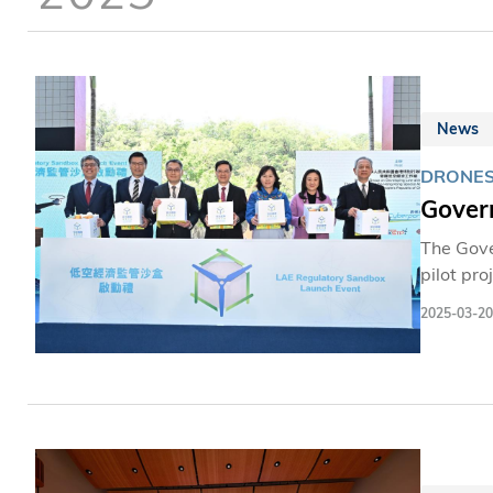
News
DRONES
Gover
The Gove
pilot pro
the LAE. 
2025-03-20
routes a
work on m