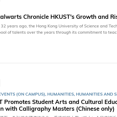
talwarts Chronicle HKUST's Growth and Ri
32 years ago, the Hong Kong University of Science and Tech
pool of talents over the years through its commitment to tea
 and social development. Beyond the dedication of frontline 
t contributions of back-office colleagues ensure seamless op
l staff and students can thrive and excel with peace of mind.
EVENTS (ON CAMPUS), HUMANITIES, HUMANITIES AND S
Promotes Student Arts and Cultural Educa
 with Calligraphy Masters (Chinese only)