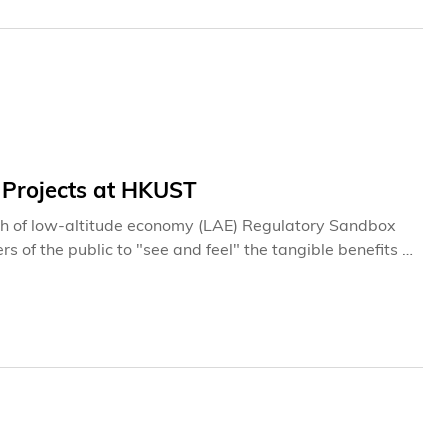
 Projects at HKUST
tch of low-altitude economy (LAE) Regulatory Sandbox
rs of the public to "see and feel" the tangible benefits of
ctors to simulate diversified scenarios, multiple air
while accumulating data and experience to guide the
ications.