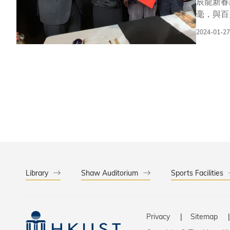
辰龍新春
毫，與百
廈聯合舉辦，屬香港篇的重
2024-01-27
示：「不
不同形式的活動與
僅欣賞到
界的美。 此次活動的舉辦地逸夫演藝中心，是科大展現人文與創意發展、藝術文化的地標。一直以來，科大都十分重視學生在
藝術領域
的互補作
Library
Shaw Auditorium
Sports Facilities
Privacy
Sitemap