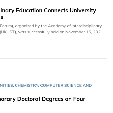
linary Education Connects University
es
e Forum), organized by the Academy of Interdisciplinary
y (HKUST), was successfully held on November 16, 2024
ity leaders from around the globe to exchange
ation across diverse fields of study.
NITIES, CHEMISTRY, COMPUTER SCIENCE AND
orary Doctoral Degrees on Four