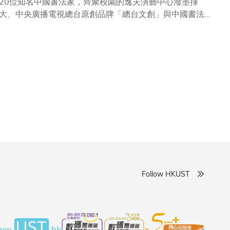
20位知名中國書法家，齊聚校園的逸夫演藝中心潑墨揮
大、中央廣播電視總台原創品牌「總台文創」與中國書法大
化的交融地，科大有責任推動傳統文化的傳承和創新，透過
筆法技巧、探討藝術創作的靈感來源，共同感受書法藝術世
動，旨在提升學生的藝術修養之餘，亦有望促進藝術與科技
Follow HKUST