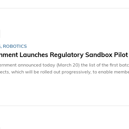
, ROBOTICS
nment Launches Regulatory Sandbox Pilot
rnment announced today (March 20) the list of the first ba
jects, which will be rolled out progressively, to enable membe
These projects will also allow the Government and relevant se
nd overarching low-altitude airspace management matters, 
ultiple fronts including regulations, infrastructure, and appl