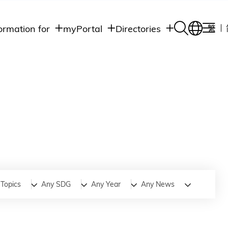
ormation for
myPortal
Directories
繁
Academic
udents
Student Intranet
Departments
Staff Admin
aff
Academic
Intranet
lumni
Programs
Alumni Intranet
edia
Administrative
Departments
blic
HKUST Social &
Apps
Topics
Any SDG
Any Year
Any News