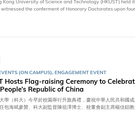
 Kong University of Science and Technology (HKUST) held 
 witnessed the conferment of Honorary Doctorates upon fou
or Dr. John CHAN Cho-Chak, in recognition of their remarkabl
 included HKUST Council Chairman Prof. Harry SHUM, HKUST
ipients of the Honorary Doctorate, listed in alphabetical order of surnames, were:
UANG, Founder and CEO of NVIDIA – Doctor of Engineering honoris causa Mr. Tony LE
ning actor – Doctor of Humanities honoris causa
EVENTS (ON CAMPUS), ENGAGEMENT EVENT
 Hosts Flag-raising Ceremony to Celebrate
 People’s Republic of China
大學（科大）今早於校園舉行升旗典禮，慶祝中華人民共和國成
任包海斌參贊、科大副監督陳祖澤博士、校董會副主席楊佳錩教
嘉賓，並由香港輔助警察隊（香港輔警）會操及升旗隊負責莊嚴
科大內地學生學者聯誼會合唱團與所有出席典禮的嘉賓及科大成