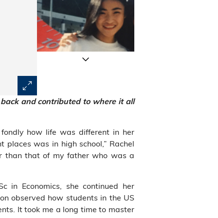
 back
and contributed to where it all
ondly how life was different in her
nt places was in high school,” Rachel
r than that of my father who was a
Sc in Economics, she continued her
soon observed how students in the US
nts. It took me a long time to master