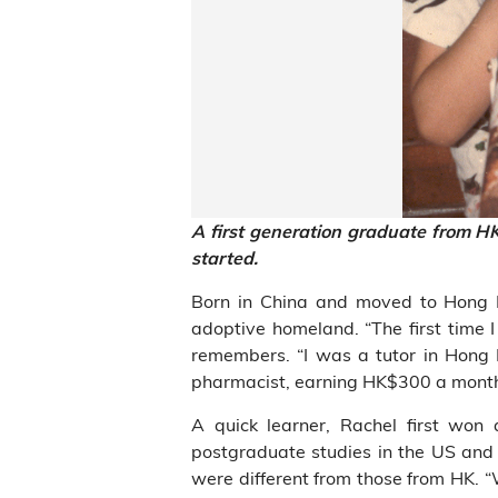
A first generation graduate from H
started.
Born in China and moved to Hong Ko
adoptive homeland. “The first time I
remembers. “I was a tutor in Hong
pharmacist, earning HK$300 a month 
A quick learner, Rachel first won
postgraduate studies in the US and 
were different from those from HK. “