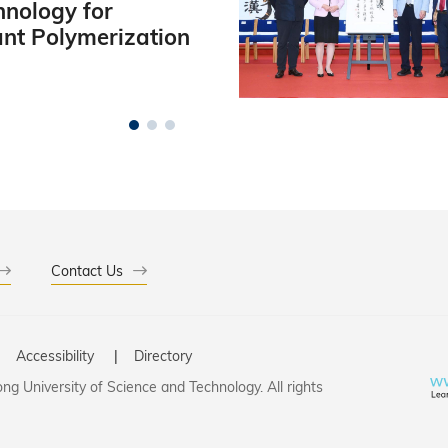
hnology for
ant Polymerization
Contact Us
Accessibility
Directory
g University of Science and Technology. All rights