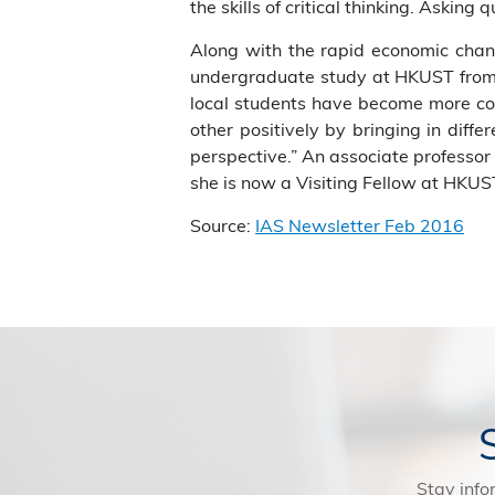
the skills of critical thinking. Asking 
Along with the rapid economic chan
undergraduate study at HKUST from 1
local students have become more con
other positively by bringing in diff
perspective.” An associate professor 
she is now a Visiting Fellow at HKUST
Source:
IAS Newsletter Feb 2016
Stay info