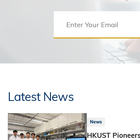
Latest News
News
HKUST Pioneers