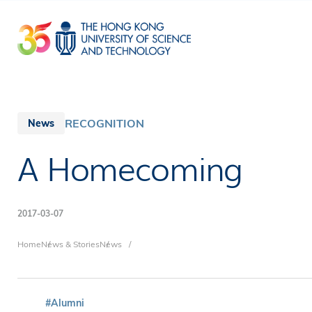
Skip
to
main
content
RECOGNITION
News
A Homecoming
2017-03-07
Breadcrumb
Home
News & Stories
News
#Alumni