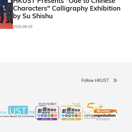
HKUST Presents "Ode to Chinese
Characters" Calligraphy Exhibition
by Su Shishu
2026-08-03
Follow HKUST