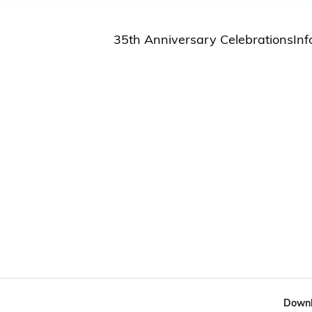
35th Anniversary Celebrations
Inf
St
St
A
M
Pu
Downl