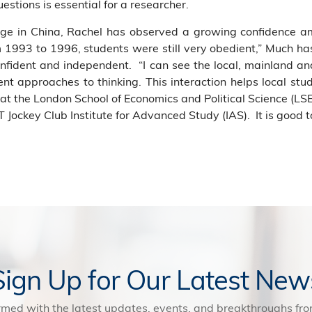
questions is essential for a researcher.
ge in China, Rachel has observed a growing confidence a
993 to 1996, students were still very obedient,” Much ha
fident and independent. “I can see the local, mainland an
erent approaches to thinking. This interaction helps local st
at the London School of Economics and Political Science (LSE
 Jockey Club Institute for Advanced Study (IAS). It is good 
Sign Up for Our Latest New
rmed with the latest updates, events, and breakthroughs f