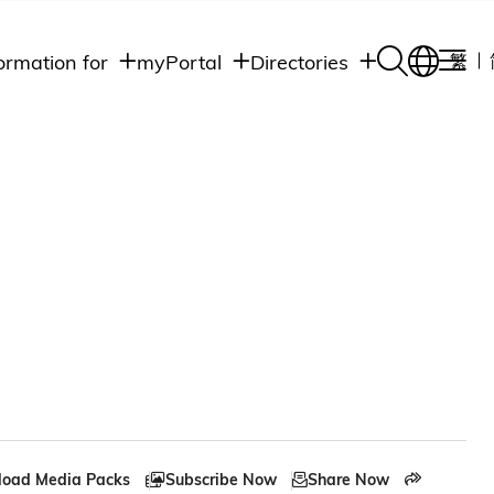
ormation for
myPortal
Directories
繁
Academic
udents
Student Intranet
Departments
Staff Admin
aff
Academic
Intranet
lumni
Programs
Alumni Intranet
edia
Administrative
Departments
blic
HKUST Social &
Apps
oad Media Packs
Subscribe Now
Share Now