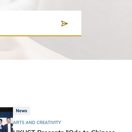
News
ARTS AND CREATIVITY