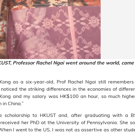
KUST, Professor Rachel Ngai went around the worl
d, came
ng as a six-year-old, Prof Rachel Ngai still remembers f
 noticed the striking differences in the economies of differe
 Kong and my salary was HK$100 an hour, so much highe
in China.”
 a scholarship to HKUST and, after graduating with a B
received her PhD at the University of Pennsylvania. She 
When I went to the US, I was not as assertive as other stude