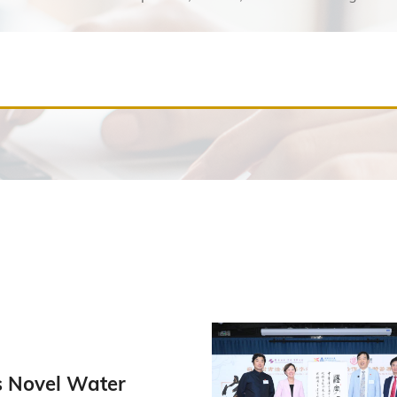
 Novel Water