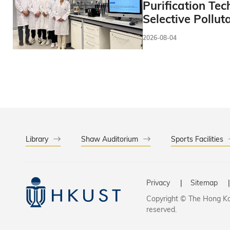
Purification Tec
Selective Pollut
2026-08-04
Library
Shaw Auditorium
Sports Facilities
Privacy
Sitemap
Copyright © The Hong Kon
reserved.