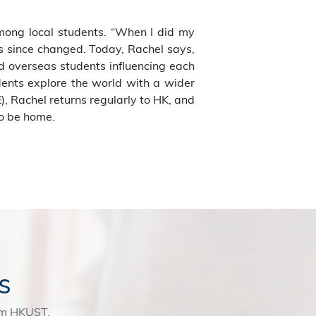
mong local students. “When I did my
s since changed. Today, Rachel says,
d overseas students influencing each
udents explore the world with a wider
), Rachel returns regularly to HK, and
to be home.
s
rom HKUST.