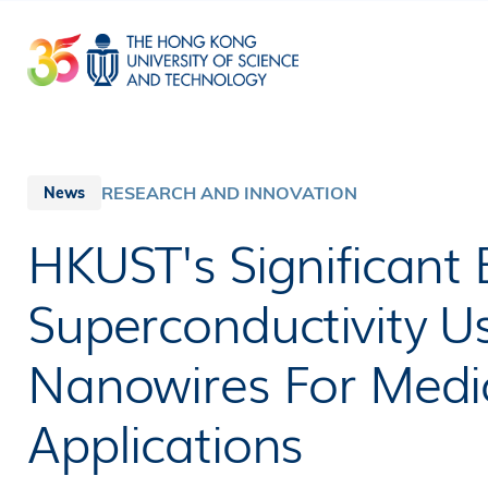
Skip
to
main
content
RESEARCH AND INNOVATION
News
HKUST's Significant
Superconductivity Us
Nanowires For Medic
Applications