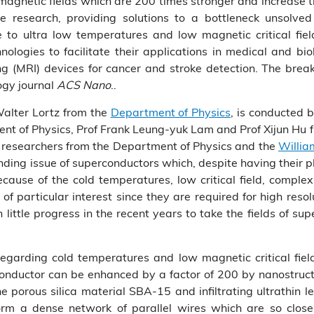
magnetic fields which are 200 times stronger and increase 
e research, providing solutions to a bottleneck unsolved
 to ultra low temperatures and low magnetic critical fiel
ogies to facilitate their applications in medical and biol
(MRI) devices for cancer and stroke detection. The break
ogy journal
ACS Nano
..
Walter Lortz from the
Department of Physics
, is conducted 
ent of Physics, Prof Frank Leung-yuk Lam and Prof Xijun Hu
s researchers from the Department of Physics and the
Willia
tanding issue of superconductors which, despite having thei
cause of the cold temperatures, low critical field, complex
 of particular interest since they are required for high reso
little progress in the recent years to take the fields of 
arding cold temperatures and low magnetic critical field
conductor can be enhanced by a factor of 200 by nanostruct
 porous silica material SBA-15 and infiltrating ultrathin 
orm a dense network of parallel wires which are so close