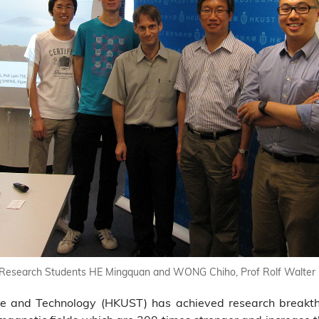
) Research Students HE Mingquan and WONG Chiho, Prof Rolf Walter 
ce and Technology (HKUST) has achieved research breakth