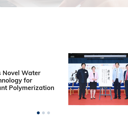
 Novel Water
hnology for
ant Polymerization