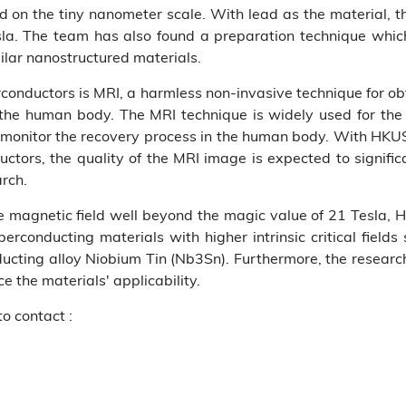
d on the tiny nanometer scale. With lead as the material, th
la. The team has also found a preparation technique which 
milar nanostructured materials.
rconductors is MRI, a harmless non-invasive technique for obt
f the human body. The MRI technique is widely used for the 
 monitor the recovery process in the human body. With HK
ductors, the quality of the MRI image is expected to signi
arch.
the magnetic field well beyond the magic value of 21 Tesla
erconducting materials with higher intrinsic critical field
ting alloy Niobium Tin (Nb3Sn). Furthermore, the researche
e the materials' applicability.
to contact :