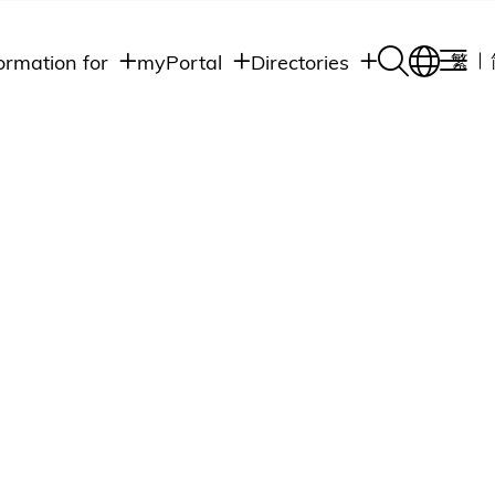
ormation for
myPortal
Directories
繁
Academic
udents
Student Intranet
Departments
Staff Admin
aff
Academic
Intranet
lumni
Programs
Alumni Intranet
edia
Administrative
Departments
blic
HKUST Social &
Apps