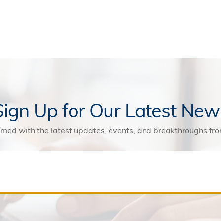
Sign Up for Our Latest New
rmed with the latest updates, events, and breakthroughs f