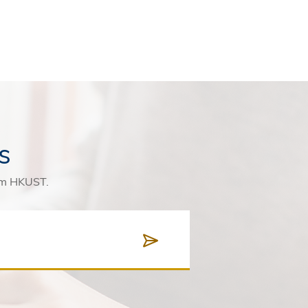
s
rom HKUST.