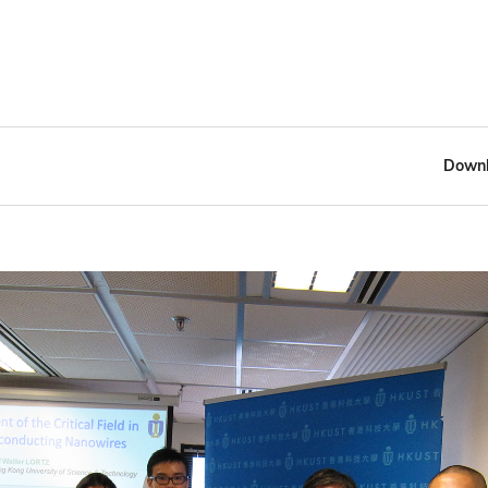
Downl