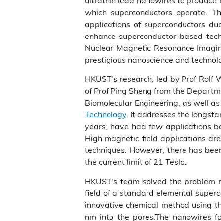
ultrathin lead nanowires to produce 
which superconductors operate. Th
applications of superconductors due
enhance superconductor-based technol
Nuclear Magnetic Resonance Imaging 
prestigious nanoscience and technol
HKUST's research, led by Prof Rolf 
of Prof Ping Sheng from the Departm
Biomolecular Engineering, as well a
Technology
. It addresses the longs
years, have had few applications be
High magnetic field applications are
techniques. However, there has been 
the current limit of 21 Tesla.
HKUST's team solved the problem reg
field of a standard elemental super
innovative chemical method using the
nm into the pores.The nanowires f