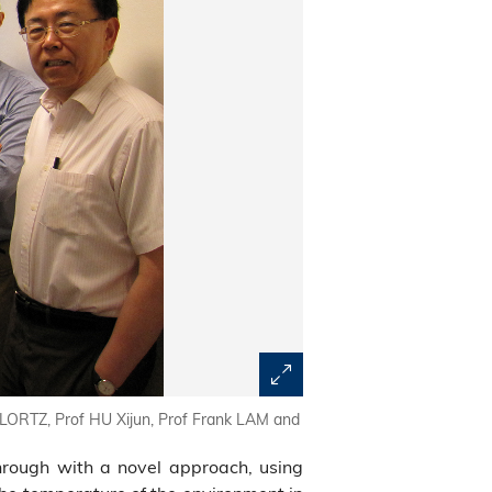
LORTZ, Prof HU Xijun, Prof Frank LAM and
rough with a novel approach, using