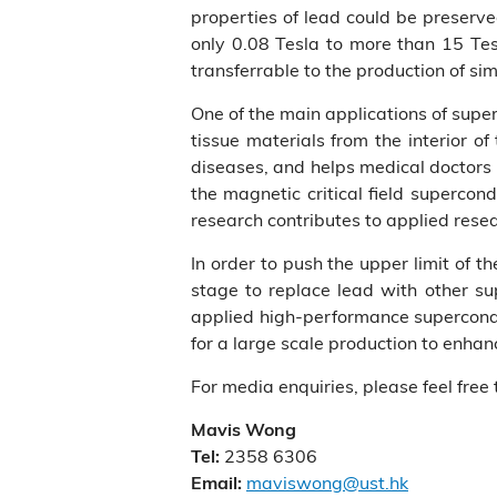
properties of lead could be preserve
only 0.08 Tesla to more than 15 Tes
transferrable to the production of si
One of the main applications of supe
tissue materials from the interior o
diseases, and helps medical doctors
the magnetic critical field supercon
research contributes to applied rese
In order to push the upper limit of 
stage to replace lead with other sup
applied high-performance superconduc
for a large scale production to enhanc
For media enquiries, please feel free 
Mavis Wong
2358 6306
Tel:
maviswong@ust.hk
Email: