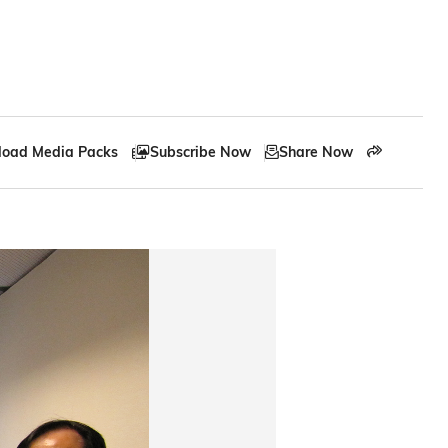
oad Media Packs
Subscribe Now
Share Now