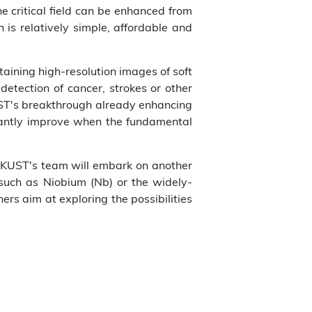
e critical field can be enhanced from
is relatively simple, affordable and
aining high-resolution images of soft
detection of cancer, strokes or other
UST's breakthrough already enhancing
ficantly improve when the fundamental
, HKUST's team will embark on another
s such as Niobium (Nb) or the widely-
rs aim at exploring the possibilities