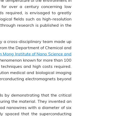
the temperature of the environment in
 for over a century concerning low
ds required, is envisaged to greatly
ogical fields such as high-resolution
through research is published in the
by a cross-disciplinary team made up
 from the Department of Chemical and
m Mong Institute of Nano Science and
r phenomenon known for more than 100
 techniques and high costs required.
lution medical and biological imaging
superconducting electromagnets beyond
s by demonstrating that the critical
uring the material. They invented an
lead nanowires with a diameter of six
ly spaced that the superconducting