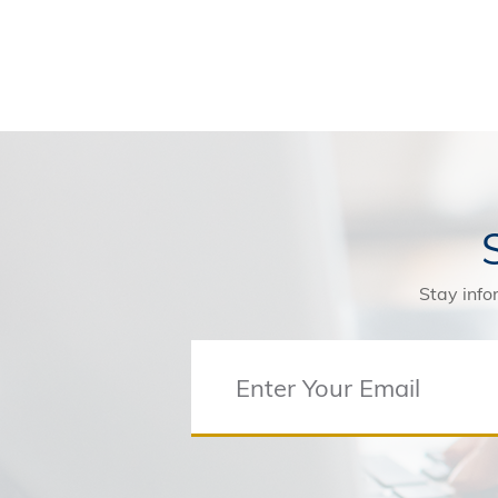
Stay info