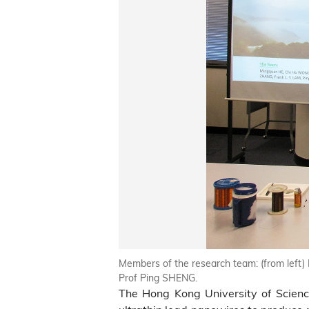
Members of the research team: (from left
Prof Ping SHENG.
The Hong Kong University of Scien