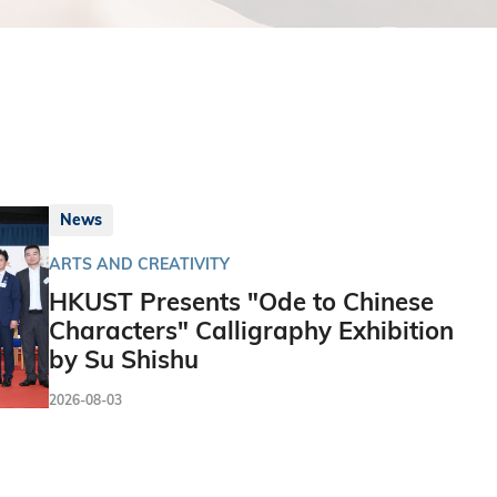
News
ARTS AND CREATIVITY
HKUST Presents "Ode to Chinese
Characters" Calligraphy Exhibition
by Su Shishu
2026-08-03