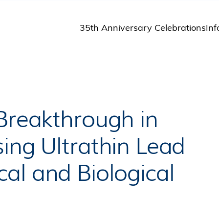
35th Anniversary Celebrations
Inf
St
St
A
M
Pu
 Breakthrough in
ing Ultrathin Lead
al and Biological