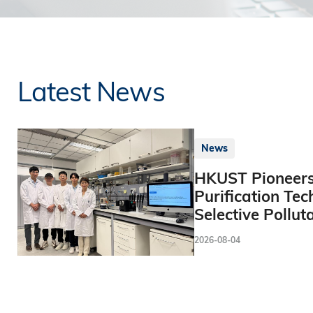
Latest News
News
HKUST Pioneers
Purification Tec
Selective Pollut
2026-08-04