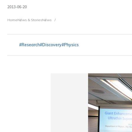
2013-06-20
Breadcrumb
Home
News & Stories
News
#Research
#Discovery
#Physics