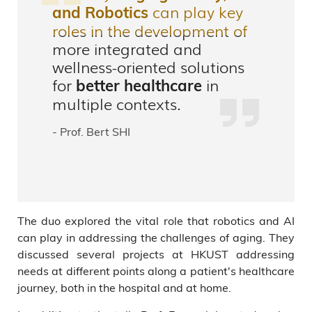
can play key
and Robotics
roles in the development of
more integrated and
wellness-oriented solutions
for
in
better healthcare
multiple contexts.
- Prof. Bert SHI
The duo explored the vital role that robotics and AI
can play in addressing the challenges of aging. They
discussed several projects at HKUST addressing
needs at different points along a patient's healthcare
journey, both in the hospital and at home.