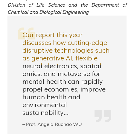
Division of Life Science and the Department of
Chemical and Biological Engineering
Our report this year
discusses how cutting-edge
disruptive technologies such
as generative AI, flexible
neural electronics, spatial
omics, and metaverse for
mental health can rapidly
propel economies, improve
human health and
environmental
sustainability…
– Prof. Angela Ruohao WU