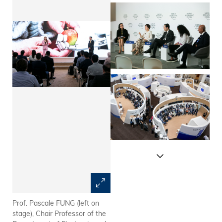
Prof. Pascale FUNG (left on
Prof. Kellee TSAI (far left),
stage), Chair Professor of the
Dean of Humanities and Social