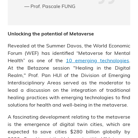
— Prof. Pascale FUNG
Unlocking the potential of Metaverse
Revealed at the Summer Davos, the World Economic
Forum (WEF) has identified “Metaverse for Mental
Health” as one of the
10 emerging technologies
.
At the Betazone session "Healing in the Digital
Realm," Prof. Pan HUI of the Division of Emerging
Interdisciplinary Areas served as the moderator to
lead a discussion on the integration of traditional
healing practices with emerging technologies to find
solutions for health and well-being in the metaverse.
A fascinating development relating to the metaverse
is the emergence of digital twin cities, which are
expected to save cities $280 billion globally by