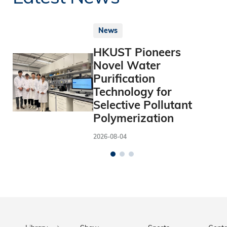
News
HKUST Pioneers
Novel Water
Purification
Technology for
Selective Pollutant
Polymerization
2026-08-04