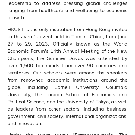
leadership to address pressing global challenges
ranging from healthcare and wellbeing to economic
growth.
HKUST is the only institution from Hong Kong invited
to this year’s event held in Tianjin, China, from June
27 to 29, 2023. Officially known as the World
Economic Forum's 14th Annual Meeting of the New
Champions, the Summer Davos was attended by
over 1,500 top minds from over 90 countries and
territories. Our scholars were among the speakers
from renowned academic institutions around the
globe, including Cornell University, Columbia
University, the London School of Economics and
Political Science, and the University of Tokyo, as well
as leaders from other sectors, including business,
government, civil society, international organizations,
and innovation.
Under the event theme “Entrepreneurship: The