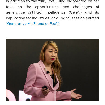
In addition to the talk, Prof. Fung elaborated on her
take on the opportunities and challenges of
generative artificial intelligence (GenAI) and its
implication for industries at a panel session entitled
“Generative AI: Friend or Foe?”