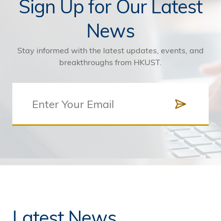
Sign Up for Our Latest
News
Stay informed with the latest updates, events, and
breakthroughs from HKUST.
Latest News