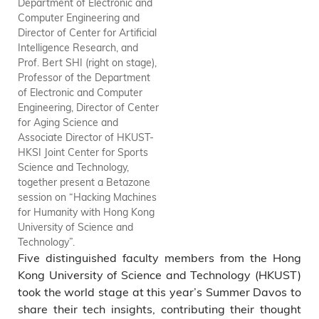
Department of Electronic and
Science, Chair Professor of
Computer Engineering and
the Division of Social Science,
Director of Center for Artificial
and Associate Director of
Intelligence Research, and
Center for Artificial
Prof. Bert SHI (right on stage),
Intelligence Research,
Professor of the Department
moderates the session “Trickle
of Electronic and Computer
Up: Unleashing SME Potential”.
Engineering, Director of Center
for Aging Science and
Associate Director of HKUST-
HKSI Joint Center for Sports
Science and Technology,
together present a Betazone
session on “Hacking Machines
for Humanity with Hong Kong
University of Science and
Technology”.
Five distinguished faculty members from the Hong
Kong University of Science and Technology (HKUST)
took the world stage at this year’s Summer Davos to
share their tech insights, contributing their thought