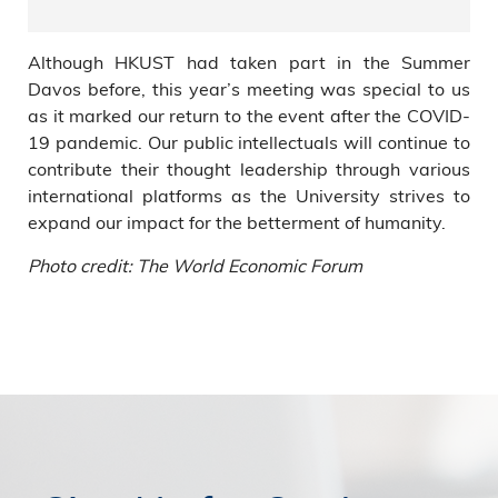
Although HKUST had taken part in the Summer
Davos before, this year’s meeting was special to us
as it marked our return to the event after the COVID-
19 pandemic. Our public intellectuals will continue to
contribute their thought leadership through various
international platforms as the University strives to
expand our impact for the betterment of humanity.
Photo credit: The World Economic Forum