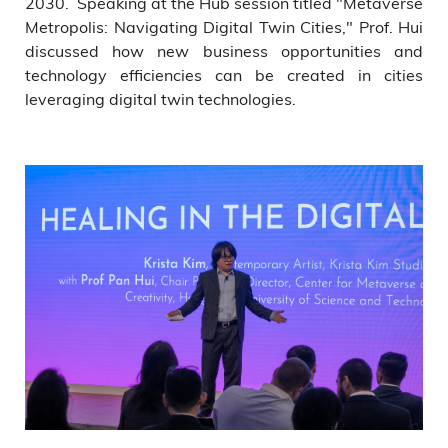
2030. Speaking at the Hub session titled "Metaverse
Metropolis: Navigating Digital Twin Cities," Prof. Hui
discussed how new business opportunities and
technology efficiencies can be created in cities
leveraging digital twin technologies.