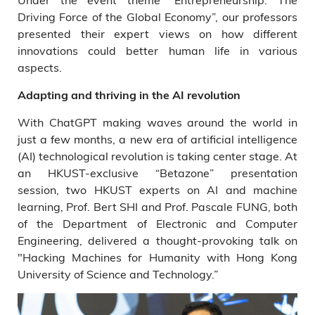
Driving Force of the Global Economy”, our professors
presented their expert views on how different
innovations could better human life in various
aspects.
Adapting and thriving in the AI revolution
With ChatGPT making waves around the world in
just a few months, a new era of artificial intelligence
(AI) technological revolution is taking center stage. At
an HKUST-exclusive “Betazone” presentation
session, two HKUST experts on AI and machine
learning, Prof. Bert SHI and Prof. Pascale FUNG, both
of the Department of Electronic and Computer
Engineering, delivered a thought-provoking talk on
"Hacking Machines for Humanity with Hong Kong
University of Science and Technology.”