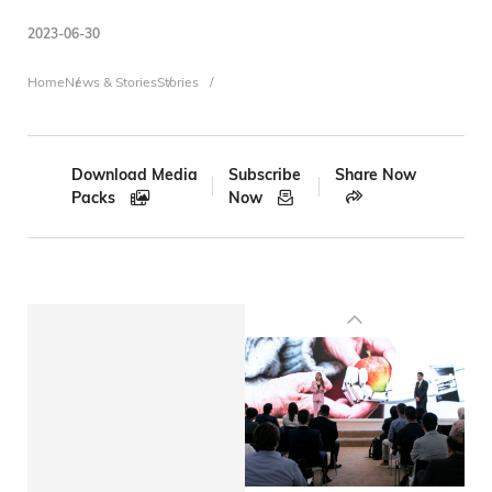
2023-06-30
Breadcrumb
Home
News & Stories
Stories
Download Media
Subscribe
Share Now
Packs
Now