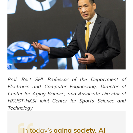
Prof. Bert SHI, Professor of the Department of
Electronic and Computer Engineering, Director of
Center for Aging Science, and Associate Director of
HKUST-HKSI Joint Center for Sports Science and
Technology
In today’s
aging society, AI