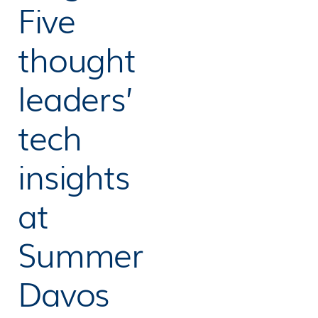
Five
thought
leaders’
tech
insights
at
Summer
Davos