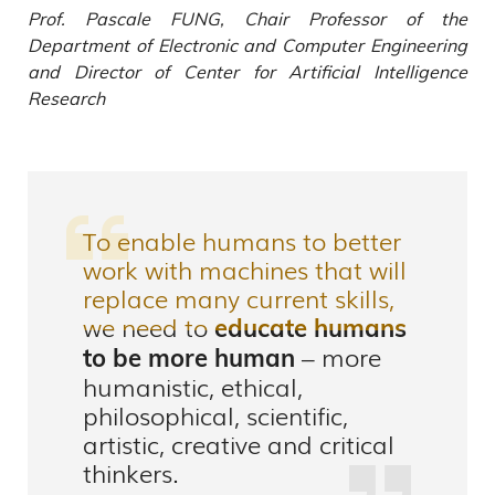
Prof. Pascale FUNG, Chair Professor of the
Department of Electronic and Computer Engineering
and Director of Center for Artificial Intelligence
Research
To enable humans to better
work with machines that will
replace many current skills,
we need to
educate humans
– more
to be more human
humanistic, ethical,
philosophical, scientific,
artistic, creative and critical
thinkers.