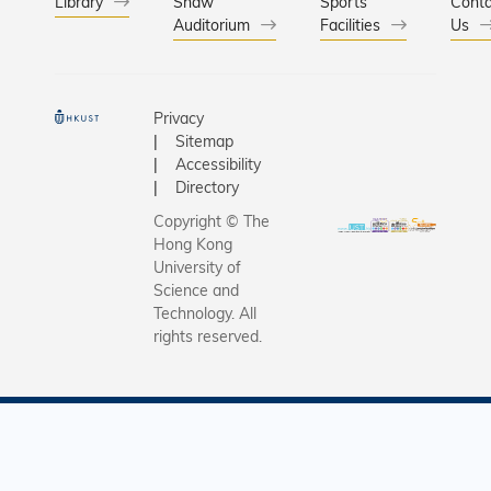
Library
Shaw
Sports
Conta
Auditorium
Facilities
Us
Privacy
Sitemap
Accessibility
Directory
Copyright © The
Hong Kong
University of
Science and
Technology. All
rights reserved.