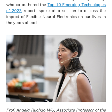
who co-authored the
Top 10 Emerging Technologies
of 2023
report, spoke at a session to discuss the
impact of Flexible Neural Electronics on our lives in
the years ahead.
Prof. Angela Ruohao WU, Associate Professor of the