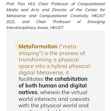
Prof. Pan HUI, Chair Professor of Computational
Media and Arts and Director of the Center for
Metaverse and Computational Creativity, HKUST
(GZ), and Chair Professor of Emerging
Interdisciplinary Areas, HKUST
("meta-
Metaformation
shaping") is the process of
transforming a physical
space into a hybrid physical-
digital Metaverse, it
facilitates
the cohabitation
of both human and digital
, wherein the virtual
natives
world interacts and coexists
with the physical world and