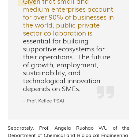
Given that small and
medium enterprises account
for over 90% of businesses in
the world, public-private
sector collaboration is
essential for building
supportive ecosystems for
their operations. The future
of growth, employment,
sustainability, and
technological innovation
depends on SMEs.
– Prof. Kellee TSAI
Separately, Prof. Angela Ruohao WU of the
Department of Chemical and Biological Engineering,