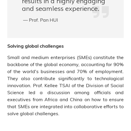
results in a highly engaging
and seamless experience.
— Prof. Pan HUI
Solving global challenges
Small and medium enterprises (SMEs) constitute the
backbone of the global economy, accounting for 90%
of the world's businesses and 70% of employment.
They also contribute significantly to technological
innovation. Prof. Kellee TSAI of the Division of Social
Science led a discussion among officials and
executives from Africa and China on how to ensure
that SMEs are integrated into collaborative efforts to
solve global challenges.