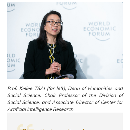
Prof. Kellee TSAI (far left), Dean of Humanities and
Social Science, Chair Professor of the Division of
Social Science, and Associate Director of Center for
Artificial Intelligence Research