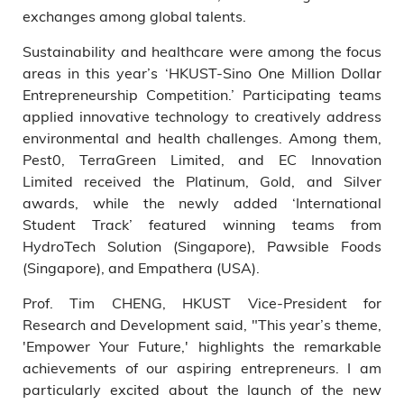
exchanges among global talents.
Sustainability and healthcare were among the focus
areas in this year’s ‘HKUST-Sino One Million Dollar
Entrepreneurship Competition.’ Participating teams
applied innovative technology to creatively address
environmental and health challenges. Among them,
Pest0, TerraGreen Limited, and EC Innovation
Limited received the Platinum, Gold, and Silver
awards, while the newly added ‘International
Student Track’ featured winning teams from
HydroTech Solution (Singapore), Pawsible Foods
(Singapore), and Empathera (USA).
Prof. Tim CHENG, HKUST Vice-President for
Research and Development said, "This year’s theme,
'Empower Your Future,' highlights the remarkable
achievements of our aspiring entrepreneurs. I am
particularly excited about the launch of the new