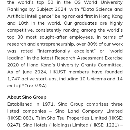
the world’s top 50 in the QS World University
Rankings by Subject 2024, with "Data Science and
Artificial Intelligence" being ranked first in Hong Kong
and 10th in the world. Our graduates are highly
competitive, consistently ranking among the world’s
top 30 most sought-after employees. In terms of
research and entrepreneurship, over 80% of our work
was rated “internationally excellent” or “world
leading” in the latest Research Assessment Exercise
2020 of Hong Kong’s University Grants Committee.
As of June 2024, HKUST members have founded
1,747 active start-ups, including 10 Unicorns and 14
exits (IPO or M&A).
About Sino Group
Established in 1971, Sino Group comprises three
listed companies – Sino Land Company Limited
(HKSE: 083), Tsim Sha Tsui Properties Limited (HKSE:
0247), Sino Hotels (Holdings) Limited (HKSE: 1221) –