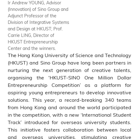
Ir Andrew YOUNG, Advisor
Ir Andrew YOUNG, Advisor
(Innovation) of Sino Group and
(Innovation) of Sino Group and
Adjunct Professor of the
Adjunct Professor of the
Division of Integrative Systems
Division of Integrative Systems
and Design at HKUST; Prof.
and Design at HKUST (6th
Carrie LING, Director of
from the right); Prof. Carrie
HKUST Entrepreneurship
LING, Director of HKUST
Center and the winners.
Entrepreneurship Center (7th
The Hong Kong University of Science and Technology
from the left) and the winners
of HKUST track including EC
(HKUST) and Sino Group have long been partners in
Innovation Limited (Silver
nurturing the next generation of creative talents,
Award); TerraGreen Limited
organising the 'HKUST-SINO One Million Dollar
(Gold Award) and Pest0
Entrepreneurship Competition’ as a platform for
(Platinum Award).
aspiring young entrepreneurs to develop innovative
solutions. This year, a record-breaking 340 teams
from Hong Kong and around the world participated
in the competition, with a new ‘International Student
Track’ introduced for overseas university students.
This initiative fosters collaboration between local
and overseas universities, stimulating creative