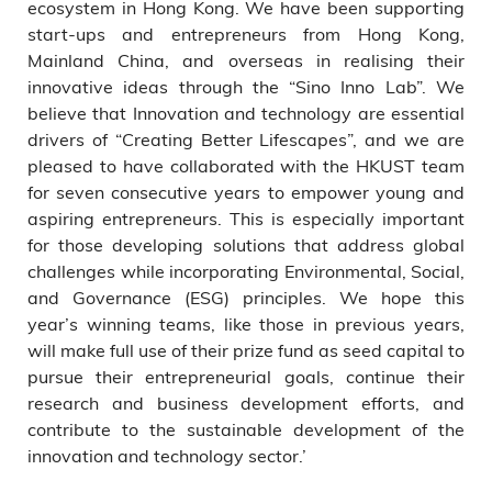
ecosystem in Hong Kong. We have been supporting
start-ups and entrepreneurs from Hong Kong,
Mainland China, and overseas in realising their
innovative ideas through the “Sino Inno Lab”. We
believe that Innovation and technology are essential
drivers of “Creating Better Lifescapes”, and we are
pleased to have collaborated with the HKUST team
for seven consecutive years to empower young and
aspiring entrepreneurs. This is especially important
for those developing solutions that address global
challenges while incorporating Environmental, Social,
and Governance (ESG) principles. We hope this
year’s winning teams, like those in previous years,
will make full use of their prize fund as seed capital to
pursue their entrepreneurial goals, continue their
research and business development efforts, and
contribute to the sustainable development of the
innovation and technology sector.’