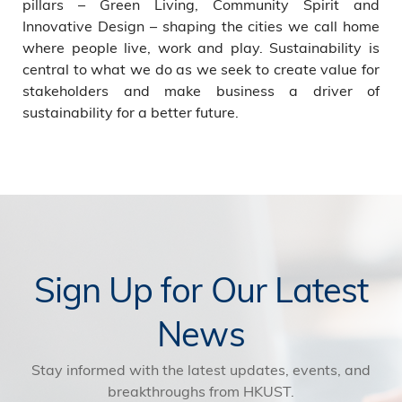
pillars – Green Living, Community Spirit and
Innovative Design – shaping the cities we call home
where people live, work and play. Sustainability is
central to what we do as we seek to create value for
stakeholders and make business a driver of
sustainability for a better future.
Sign Up for Our Latest
News
Stay informed with the latest updates, events, and
breakthroughs from HKUST.