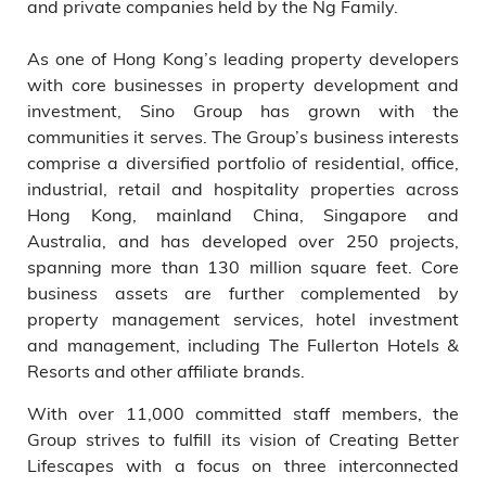
and private companies held by the Ng Family.
As one of Hong Kong’s leading property developers
with core businesses in property development and
investment, Sino Group has grown with the
communities it serves. The Group’s business interests
comprise a diversified portfolio of residential, office,
industrial, retail and hospitality properties across
Hong Kong, mainland China, Singapore and
Australia, and has developed over 250 projects,
spanning more than 130 million square feet. Core
business assets are further complemented by
property management services, hotel investment
and management, including The Fullerton Hotels &
Resorts and other affiliate brands.
With over 11,000 committed staff members, the
Group strives to fulfill its vision of Creating Better
Lifescapes with a focus on three interconnected