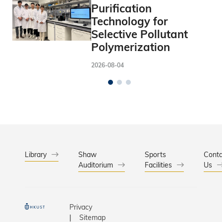
Purification
Technology for
Selective Pollutant
Polymerization
2026-08-04
Library
Shaw
Sports
Conta
Auditorium
Facilities
Us
Privacy
Sitemap