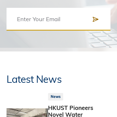
Latest News
News
HKUST Pioneers
Novel Water