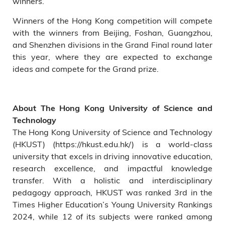
winners.
Winners of the Hong Kong competition will compete
with the winners from Beijing, Foshan, Guangzhou,
and Shenzhen divisions in the Grand Final round later
this year, where they are expected to exchange
ideas and compete for the Grand prize.
About The Hong Kong University of Science and
Technology
The Hong Kong University of Science and Technology
(HKUST) (https://hkust.edu.hk/) is a world-class
university that excels in driving innovative education,
research excellence, and impactful knowledge
transfer. With a holistic and interdisciplinary
pedagogy approach, HKUST was ranked 3rd in the
Times Higher Education’s Young University Rankings
2024, while 12 of its subjects were ranked among