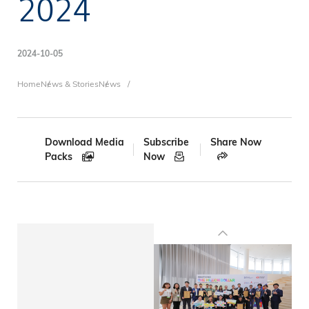
2024
2024-10-05
Breadcrumb
Home
News & Stories
News
Download Media
Subscribe
Share Now
Packs
Now