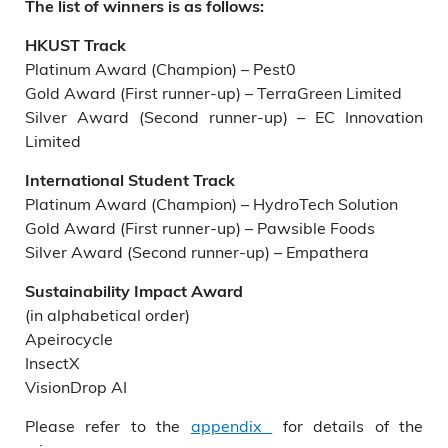
The list of winners is as follows:
HKUST Track
Platinum Award (Champion) – Pest0
Gold Award (First runner-up) – TerraGreen Limited
Silver Award (Second runner-up) – EC Innovation
Limited
International Student Track
Platinum Award (Champion) – HydroTech Solution
Gold Award (First runner-up) – Pawsible Foods
Silver Award (Second runner-up) – Empathera
Sustainability Impact Award
(in alphabetical order)
Apeirocycle
InsectX
VisionDrop AI
Please refer to the
appendix
for details of the