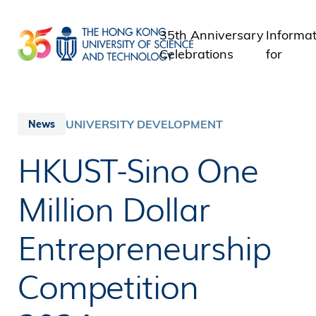
Skip
to
35th Anniversary
Informat
main
Celebrations
for
content
Student
Staff
Alumni
UNIVERSITY DEVELOPMENT
News
Media
HKUST-Sino One
Public
Million Dollar
Entrepreneurship
Competition