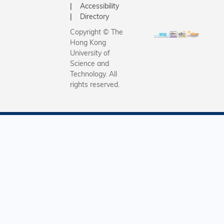
Accessibility
Directory
Copyright © The
Hong Kong
University of
Science and
Technology. All
rights reserved.