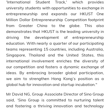
'International Student Track,' which provides
university students with opportunities to exchange in
entrepreneurship and expands our HKUST One
Million Dollar Entrepreneurship Competition footprint
from Greater China to the globe. This also
demonstrates that HKUST is the leading university in
driving the development of entrepreneurship
education. With nearly a quarter of our participating
teams representing 15 countries, including Australia,
Singapore, Thailand and the United States, this
international involvement enriches the diversity of
our competition and fosters a dynamic exchange of
ideas. By embracing broader global participation,
we aim to strengthen Hong Kong’s position as a
global hub for innovation and startup incubation."
Mr David NG, Group Associate Director of Sino Group
said, ‘Sino Group is committed to nurturing talent
and fostering a thriving innovation and technology