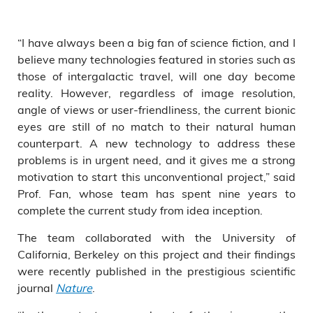
“I have always been a big fan of science fiction, and I
believe many technologies featured in stories such as
those of intergalactic travel, will one day become
reality. However, regardless of image resolution,
angle of views or user-friendliness, the current bionic
eyes are still of no match to their natural human
counterpart. A new technology to address these
problems is in urgent need, and it gives me a strong
motivation to start this unconventional project,” said
Prof. Fan, whose team has spent nine years to
complete the current study from idea inception.
The team collaborated with the University of
California, Berkeley on this project and their findings
were recently published in the prestigious scientific
journal
Nature
.