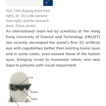
Prof. FAN Zhiyong (third from
The team demonstrates how
right), Dr. GU Leilei (second
the Electrochemical Eye (EC-
from right) and the research
Eye) works.
team. (Stock photo)
An international team led by scientists at the Hong
Kong University of Science and Technology (HKUST)
has recently developed the world’s first 3D artificial
eye with capabilities better than existing bionic eyes
and in some cases, even exceed those of the human
eyes, bringing vision to humanoid robots and new
hope to patients with visual impairment.