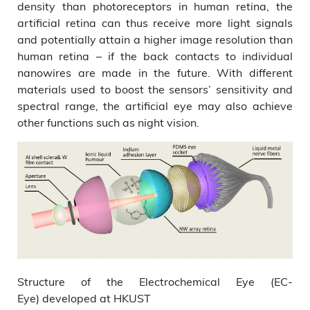
density than photoreceptors in human retina, the
artificial retina can thus receive more light signals
and potentially attain a higher image resolution than
human retina – if the back contacts to individual
nanowires are made in the future. With different
materials used to boost the sensors’ sensitivity and
spectral range, the artificial eye may also achieve
other functions such as night vision.
Structure of the Electrochemical Eye (EC-
Eye) developed at HKUST