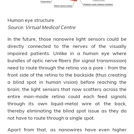
Human eye structure
Source: Virtual Medical Centre
In the future, those nanowire light sensors could be
directly connected to the nerves of the visually
impaired patients. Unlike in a human eye where
bundles of optic nerve fibers (for signal transmission)
need to route through the retina via a pore - from the
front side of the retina to the backside (thus creating
a blind spot in human vision) before reaching the
brain; the light sensors that now scatters across the
entire man-made retina could each feed signals
through its own liquid-metal wire at the back,
thereby eliminating the blind spot issue as they do
not have to route through a single spot.
Apart from that, as nanowires have even higher