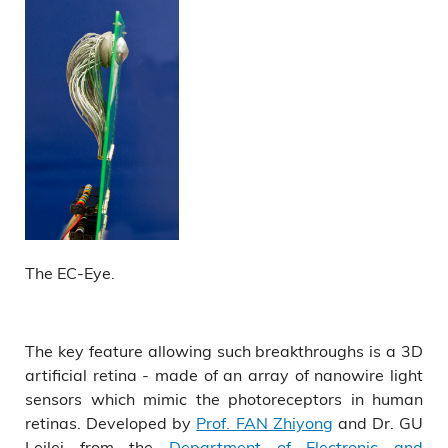
The EC-Eye.
The key feature allowing such breakthroughs is a 3D
artificial retina - made of an array of nanowire light
sensors which mimic the photoreceptors in human
retinas. Developed by
Prof. FAN Zhiyong
and Dr. GU
Leilei from the
Department of Electronic and