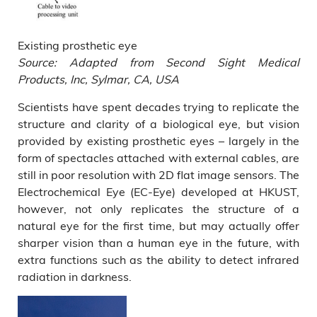
Existing prosthetic eye
Source: Adapted from Second Sight Medical
Products, Inc, Sylmar, CA, USA
Scientists have spent decades trying to replicate the
structure and clarity of a biological eye, but vision
provided by existing prosthetic eyes – largely in the
form of spectacles attached with external cables, are
still in poor resolution with 2D flat image sensors. The
Electrochemical Eye (EC-Eye) developed at HKUST,
however, not only replicates the structure of a
natural eye for the first time, but may actually offer
sharper vision than a human eye in the future, with
extra functions such as the ability to detect infrared
radiation in darkness.