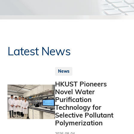
Latest News
News
HKUST Pioneers
Novel Water
Purification
Technology for
Selective Pollutant
Polymerization
2026-08-04