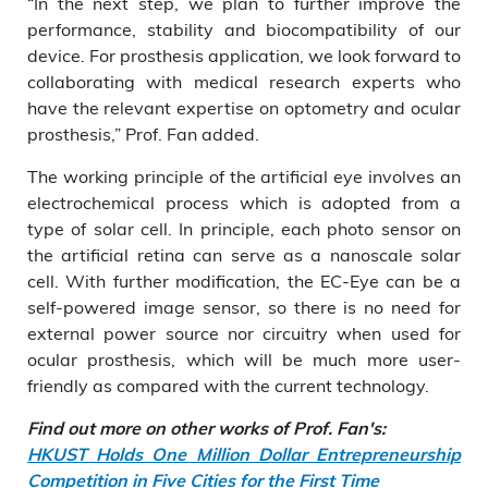
“In the next step, we plan to further improve the
performance, stability and biocompatibility of our
device. For prosthesis application, we look forward to
collaborating with medical research experts who
have the relevant expertise on optometry and ocular
prosthesis,” Prof. Fan added.
The working principle of the artificial eye involves an
electrochemical process which is adopted from a
type of solar cell. In principle, each photo sensor on
the artificial retina can serve as a nanoscale solar
cell. With further modification, the EC-Eye can be a
self-powered image sensor, so there is no need for
external power source nor circuitry when used for
ocular prosthesis, which will be much more user-
friendly as compared with the current technology.
Find out more on other works of Prof. Fan's:
HKUST Holds One Million Dollar Entrepreneurship
Competition in Five Cities for the First Time