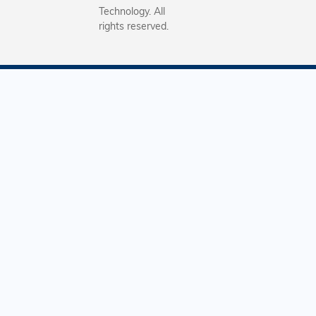
Technology. All
rights reserved.