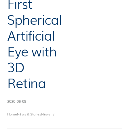
First
Spherical
Artificial
Eye with
3D
Retina
2020-06-09
Breadcrumb
Home
News & Stories
News