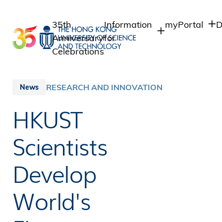
Skip
to
35th
Information
myPortal
D
main
Anniversary
for
content
Celebrations
Students
Student Intra
Staff Admin
Staff
RESEARCH AND INNOVATION
News
Intranet
Alumni
HKUST
Alumni Intran
Media
Public
Scientists
Develop
World's