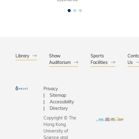
Library
Shaw
Sports
Conta
Auditorium
Facilities
Us
Privacy
Sitemap
Accessibility
Directory
Copyright © The
Hong Kong
University of
Science and