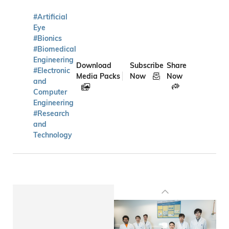
#Artificial
Eye
#Bionics
#Biomedical
Engineering
Download
Subscribe
Share
#Electronic
Media Packs
Now
Now
and
Computer
Engineering
#Research
and
Technology