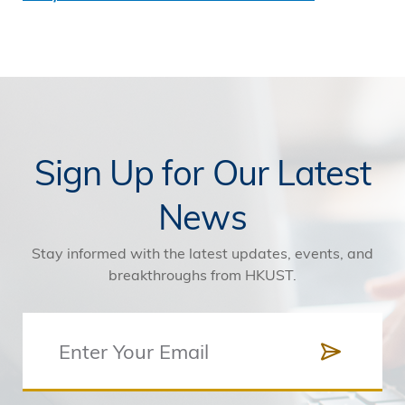
Sign Up for Our Latest
News
Stay informed with the latest updates, events, and
breakthroughs from HKUST.