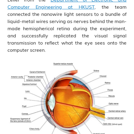
Computer Engineering at HKUST
, the team
connected the nanowire light sensors to a bundle of
liquid-metal wires serving as nerves behind the man-
made hemispherical retina during the experiment,
and successfully replicated the visual signal
transmission to reflect what the eye sees onto the
computer screen.