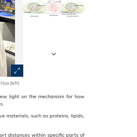
Hua (left)
A model illustrating short-distance, directional vesicl
depicting regulated transport of vesicles from one 
new light on the mechanism for how
compartment B”) via a transition compartment via ph
s.
transport from the reserve pool to the readily releasab
boutons
ve materials, such as proteins, lipids,
rt distances within specific parts of