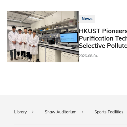
News
HKUST Pioneers
Purification Tec
Selective Pollut
2026-08-04
Library
Shaw Auditorium
Sports Facilities