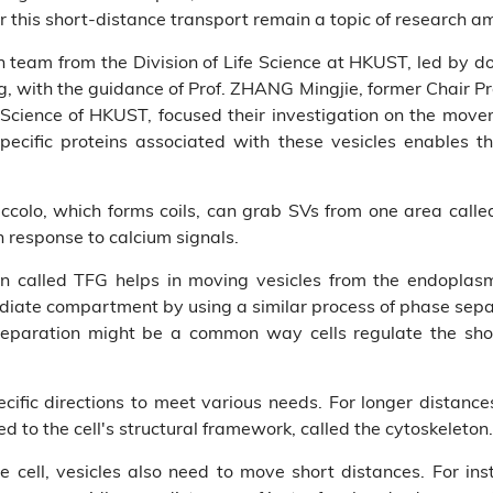
r this short-distance transport remain a topic of research am
ch team from the Division of Life Science at HKUST, led by 
 with the guidance of Prof. ZHANG Mingjie, former Chair Pr
 Science of HKUST, focused their investigation on the movem
specific proteins associated with these vesicles enables 
 Piccolo, which forms coils, can grab SVs from one area call
n response to calcium signals.
n called TFG helps in moving vesicles from the endoplasmi
ediate compartment by using a similar process of phase sepa
separation might be a common way cells regulate the sho
ecific directions to meet various needs. For longer distance
d to the cell's structural framework, called the cytoskeleton.
e cell, vesicles also need to move short distances. For ins