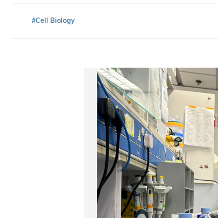
#Cell Biology