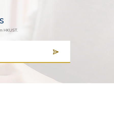
s
rom HKUST.