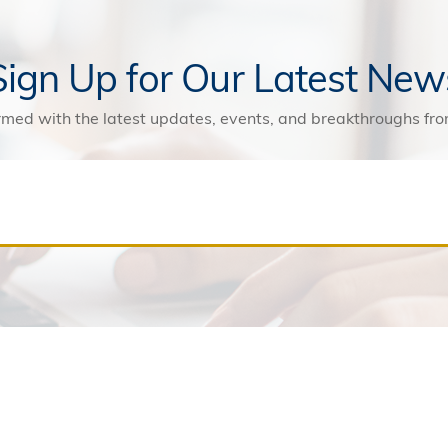
Sign Up for Our Latest New
rmed with the latest updates, events, and breakthroughs f