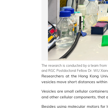
The research is conducted by a team from t
and RGC Postdoctoral Fellow Dr. WU Xiand
Researchers at the Hong Kong Univ
vesicles move short distances within s
Vesicles are small cellular containers
and other cellular components, that 
Besides using molecular motors for l