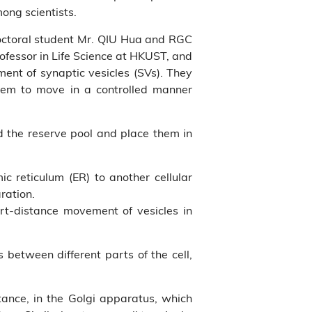
ong scientists.
doctoral student Mr. QIU Hua and RGC
ofessor in Life Science at HKUST, and
ent of synaptic vesicles (SVs). They
them to move in a controlled manner
ed the reserve pool and place them in
c reticulum (ER) to another cellular
ration.
rt-distance movement of vesicles in
s between different parts of the cell,
tance, in the Golgi apparatus, which