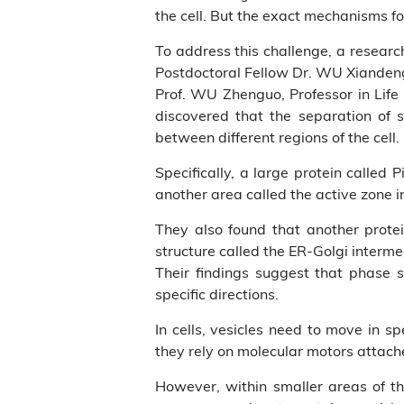
the cell. But the exact mechanisms fo
To address this challenge, a resear
Postdoctoral Fellow Dr. WU Xiandeng,
Prof. WU Zhenguo, Professor in Life
discovered that the separation of 
between different regions of the cell.
Specifically, a large protein called
another area called the active zone i
They also found that another protei
structure called the ER-Golgi interm
Their findings suggest that phase 
specific directions.
In cells, vesicles need to move in sp
they rely on molecular motors attache
However, within smaller areas of th