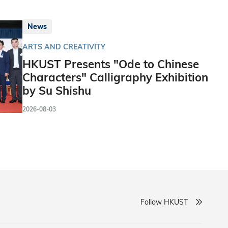
News
ARTS AND CREATIVITY
HKUST Presents "Ode to Chinese
Characters" Calligraphy Exhibition
by Su Shishu
2026-08-03
Follow HKUST