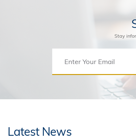
Stay info
Latest News