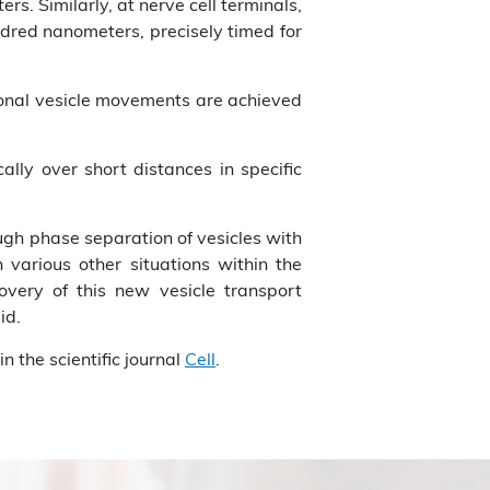
s. Similarly, at nerve cell terminals,
undred nanometers, precisely timed for
ctional vesicle movements are achieved
cally over short distances in specific
ugh phase separation of vesicles with
various other situations within the
covery of this new vesicle transport
id.
n the scientific journal
Cell
.