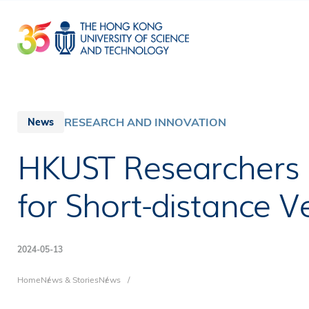
Skip
to
main
content
RESEARCH AND INNOVATION
News
HKUST Researchers
for Short-distance 
2024-05-13
Breadcrumb
Home
News & Stories
News