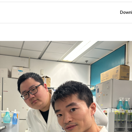
Downl