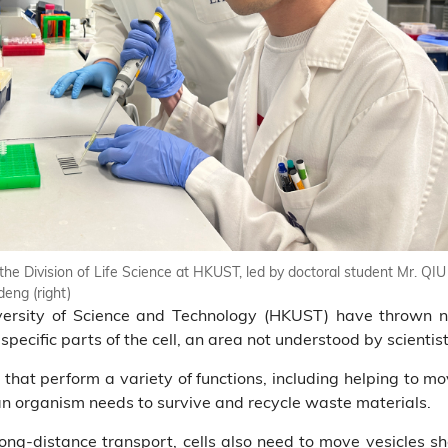
he Division of Life Science at HKUST, led by doctoral student Mr. QIU 
eng (right)
ersity of Science and Technology (HKUST) have thrown 
pecific parts of the cell, an area not understood by scientist
 that perform a variety of functions, including helping to mo
an organism needs to survive and recycle waste materials.
ong-distance transport, cells also need to move vesicles sho