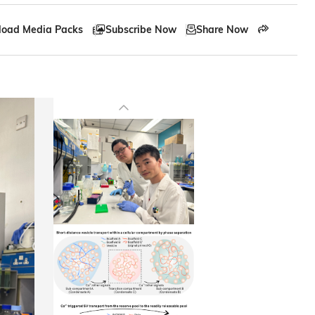
oad Media Packs
Subscribe Now
Share Now