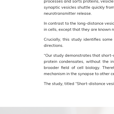
processes and sorts proteins, vesicle
synaptic vesicles shuttle quickly fro
neurotransmitter release.
In contrast to the long-distance vesi
in cells, except that they are known 
Crucially, this study identifies some
directions.
“Our study demonstrates that short-d
protein condensates, without the i
broader field of cell biology. Ther
mechanism in the synapse to other ce
The study, titled “Short-distance vesi