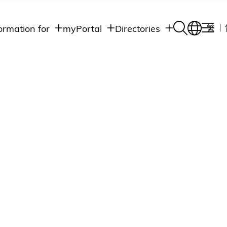
ormation for
myPortal
Directories
繁
Academic
udents
Student Intranet
Departments
Staff Admin
aff
Academic
Intranet
lumni
Programs
Alumni Intranet
edia
Administrative
Departments
blic
HKUST Social &
Apps