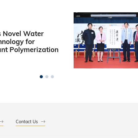
 Novel Water
hnology for
ant Polymerization
Contact Us