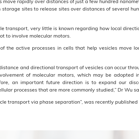
s move rapidly over distances of just a few hundred nanometer
m storage sites to release sites over distances of several h
cle transport, very little is known regarding how local dire
not to involve molecular motors.
 of the active processes in cells that help vesicles move lo
istance and directional transport of vesicles can occur thro
nvolvement of molecular motors, which may be adopted in 
efore, an important future direction is to expand our dis
llular processes that are more commonly studied,” Dr Wu sa
cle transport via phase separation”, was recently published i