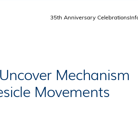
35th Anniversary Celebrations
Inf
St
St
A
M
Pu
 Uncover Mechanism
Vesicle Movements