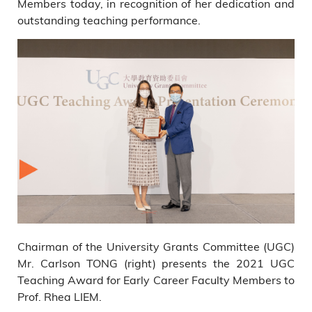
Members today, in recognition of her dedication and
outstanding teaching performance.
Chairman of the University Grants Committee (UGC)
Mr. Carlson TONG (right) presents the 2021 UGC
Teaching Award for Early Career Faculty Members to
Prof. Rhea LIEM.