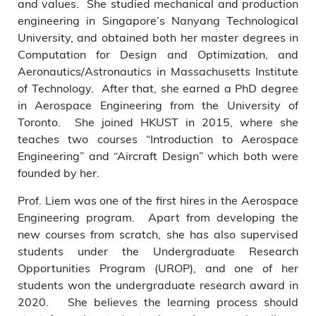
and values. She studied mechanical and production
engineering in Singapore’s Nanyang Technological
University, and obtained both her master degrees in
Computation for Design and Optimization, and
Aeronautics/Astronautics in Massachusetts Institute
of Technology. After that, she earned a PhD degree
in Aerospace Engineering from the University of
Toronto. She joined HKUST in 2015, where she
teaches two courses “Introduction to Aerospace
Engineering” and “Aircraft Design” which both were
founded by her.
Prof. Liem was one of the first hires in the Aerospace
Engineering program. Apart from developing the
new courses from scratch, she has also supervised
students under the Undergraduate Research
Opportunities Program (UROP), and one of her
students won the undergraduate research award in
2020. She believes the learning process should