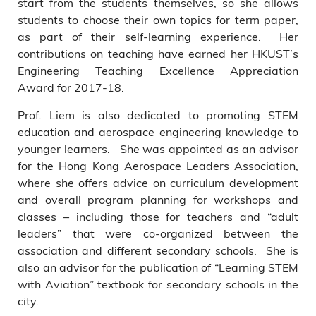
start from the students themselves, so she allows
students to choose their own topics for term paper,
as part of their self-learning experience. Her
contributions on teaching have earned her HKUST’s
Engineering Teaching Excellence Appreciation
Award for 2017-18.
Prof. Liem is also dedicated to promoting STEM
education and aerospace engineering knowledge to
younger learners. She was appointed as an advisor
for the Hong Kong Aerospace Leaders Association,
where she offers advice on curriculum development
and overall program planning for workshops and
classes – including those for teachers and “adult
leaders” that were co-organized between the
association and different secondary schools. She is
also an advisor for the publication of “Learning STEM
with Aviation” textbook for secondary schools in the
city.