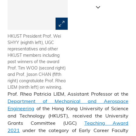
HKUST President Prof. Wei
Prof. Rhea LIEM (front middle)
SHYY (eighth left), UGC
and her students in front of
representatives and other
HKUST’s Department of
HKUST members including
Mechanical & Aerospace
past winners of the award
Engineering.
Prof. Tim WOO (second right)
and Prof. Jason CHAN (fifth
right) congratulate Prof. Rhea
LIEM (ninth left) on winning.
Prof. Rhea Patricia LIEM, Assistant Professor at the
Department of Mechanical and Aerospace
Engineering
of the Hong Kong University of Science
and Technology (HKUST), received the University
Grants Committee (UGC)
Teaching Award
2021
under the category of Early Career Faculty