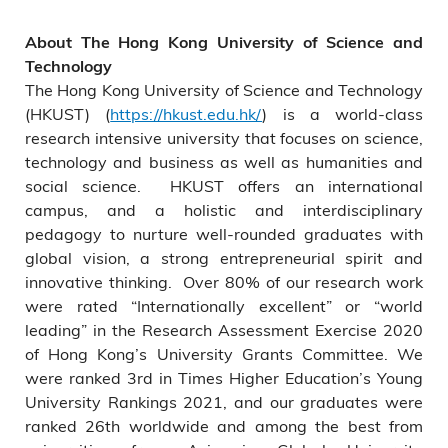
About The Hong Kong University of Science and
Technology
The Hong Kong University of Science and Technology
(HKUST) (
https://hkust.edu.hk/
) is a world-class
research intensive university that focuses on science,
technology and business as well as humanities and
social science. HKUST offers an international
campus, and a holistic and interdisciplinary
pedagogy to nurture well-rounded graduates with
global vision, a strong entrepreneurial spirit and
innovative thinking. Over 80% of our research work
were rated “Internationally excellent” or “world
leading” in the Research Assessment Exercise 2020
of Hong Kong’s University Grants Committee. We
were ranked 3rd in Times Higher Education’s Young
University Rankings 2021, and our graduates were
ranked 26th worldwide and among the best from