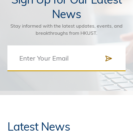
News
Stay informed with the latest updates, events, and
breakthroughs from HKUST.
Latest News