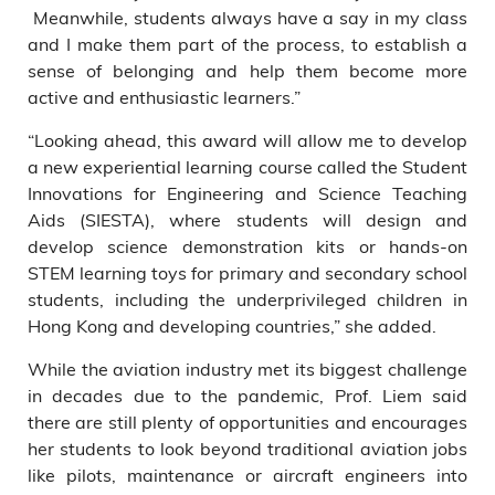
Meanwhile, students always have a say in my class
and I make them part of the process, to establish a
sense of belonging and help them become more
active and enthusiastic learners.”
“Looking ahead, this award will allow me to develop
a new experiential learning course called the Student
Innovations for Engineering and Science Teaching
Aids (SIESTA), where students will design and
develop science demonstration kits or hands-on
STEM learning toys for primary and secondary school
students, including the underprivileged children in
Hong Kong and developing countries,” she added.
While the aviation industry met its biggest challenge
in decades due to the pandemic, Prof. Liem said
there are still plenty of opportunities and encourages
her students to look beyond traditional aviation jobs
like pilots, maintenance or aircraft engineers into