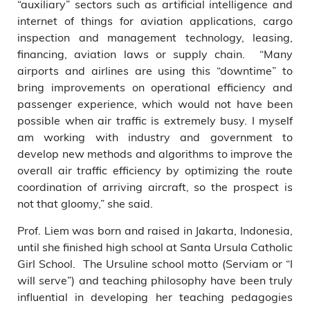
“auxiliary” sectors such as artificial intelligence and
internet of things for aviation applications, cargo
inspection and management technology, leasing,
financing, aviation laws or supply chain. “Many
airports and airlines are using this “downtime” to
bring improvements on operational efficiency and
passenger experience, which would not have been
possible when air traffic is extremely busy. I myself
am working with industry and government to
develop new methods and algorithms to improve the
overall air traffic efficiency by optimizing the route
coordination of arriving aircraft, so the prospect is
not that gloomy,” she said.
Prof. Liem was born and raised in Jakarta, Indonesia,
until she finished high school at Santa Ursula Catholic
Girl School. The Ursuline school motto (Serviam or “I
will serve”) and teaching philosophy have been truly
influential in developing her teaching pedagogies