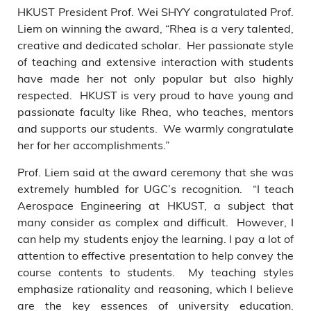
HKUST President Prof. Wei SHYY congratulated Prof.
Liem on winning the award, “Rhea is a very talented,
creative and dedicated scholar. Her passionate style
of teaching and extensive interaction with students
have made her not only popular but also highly
respected. HKUST is very proud to have young and
passionate faculty like Rhea, who teaches, mentors
and supports our students. We warmly congratulate
her for her accomplishments.”
Prof. Liem said at the award ceremony that she was
extremely humbled for UGC’s recognition. “I teach
Aerospace Engineering at HKUST, a subject that
many consider as complex and difficult. However, I
can help my students enjoy the learning. I pay a lot of
attention to effective presentation to help convey the
course contents to students. My teaching styles
emphasize rationality and reasoning, which I believe
are the key essences of university education.