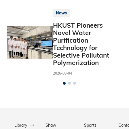
News
HKUST Pioneers
Novel Water
Purification
Technology for
Selective Pollutant
Polymerization
2026-08-04
Library
Shaw
Sports
Conta