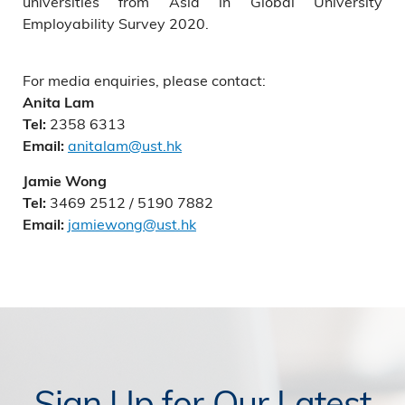
universities from Asia in Global University
Employability Survey 2020.
For media enquiries, please contact:
Anita Lam
2358 6313
Tel:
anitalam@ust.hk
Email:
Jamie Wong
3469 2512 / 5190 7882
Tel:
jamiewong@ust.hk
Email:
Sign Up for Our Latest