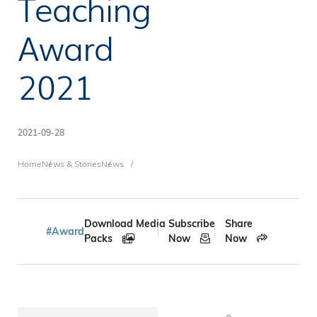
Teaching
Award
2021
2021-09-28
Breadcrumb
Home
News & Stories
News
Download Media
Subscribe
Share
#Award
Packs
Now
Now