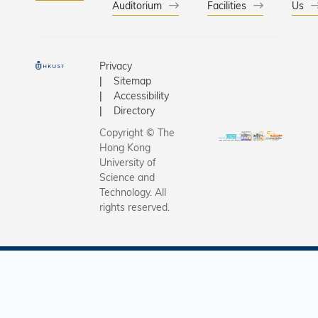
Auditorium
Facilities
Us
Privacy
Sitemap
Accessibility
Directory
Copyright © The
Hong Kong
University of
Science and
Technology. All
rights reserved.