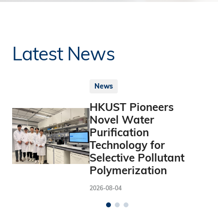
Latest News
News
HKUST Pioneers
Novel Water
Purification
Technology for
Selective Pollutant
Polymerization
2026-08-04