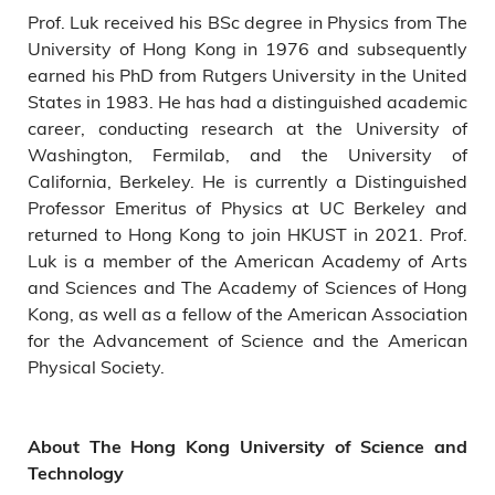
Prof. Luk received his BSc degree in Physics from The
University of Hong Kong in 1976 and subsequently
earned his PhD from Rutgers University in the United
States in 1983. He has had a distinguished academic
career, conducting research at the University of
Washington, Fermilab, and the University of
California, Berkeley. He is currently a Distinguished
Professor Emeritus of Physics at UC Berkeley and
returned to Hong Kong to join HKUST in 2021. Prof.
Luk is a member of the American Academy of Arts
and Sciences and The Academy of Sciences of Hong
Kong, as well as a fellow of the American Association
for the Advancement of Science and the American
Physical Society.
About The Hong Kong University of Science and
Technology