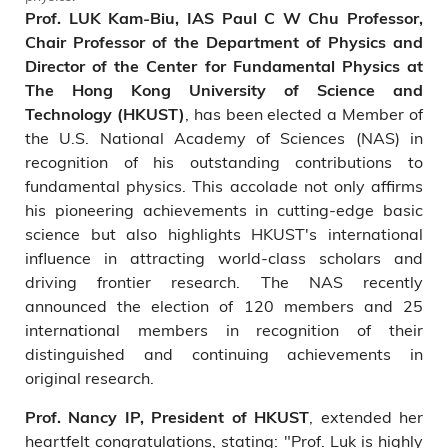
Prof. LUK Kam-Biu, IAS Paul C W Chu Professor,
Chair Professor of the Department of Physics and
Director of the Center for Fundamental Physics at
The Hong Kong University of Science and
, has been elected a Member of
Technology (HKUST)
the U.S. National Academy of Sciences (NAS) in
recognition of his outstanding contributions to
fundamental physics. This accolade not only affirms
his pioneering achievements in cutting-edge basic
science but also highlights HKUST's international
influence in attracting world-class scholars and
driving frontier research. The NAS recently
announced the election of 120 members and 25
international members in recognition of their
distinguished and continuing achievements in
original research.
, extended her
Prof. Nancy IP, President of HKUST
heartfelt congratulations, stating: "Prof. Luk is highly