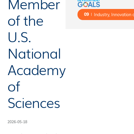
Member
of the
09
Industry, Innovation 
U.S.
National
Academy
of
Sciences
2026-05-18