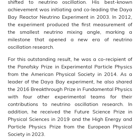
shifted to neutrino oscillation. His best-known
achievement was initiating and co-leading the Daya
Bay Reactor Neutrino Experiment in 2003. In 2012,
the experiment produced the first measurement of
the smallest neutrino mixing angle, marking a
milestone that opened a new era of neutrino
oscillation research.
For this outstanding result, he was a co-recipient of
the Panofsky Prize in Experimental Particle Physics
from the American Physical Society in 2014. As a
leader of the Daya Bay experiment, he also shared
the 2016 Breakthrough Prize in Fundamental Physics
with four other experimental teams for their
contributions to neutrino oscillation research. In
addition, he received the Future Science Prize in
Physical Sciences in 2019 and the High Energy and
Particle Physics Prize from the European Physical
Society in 2023.