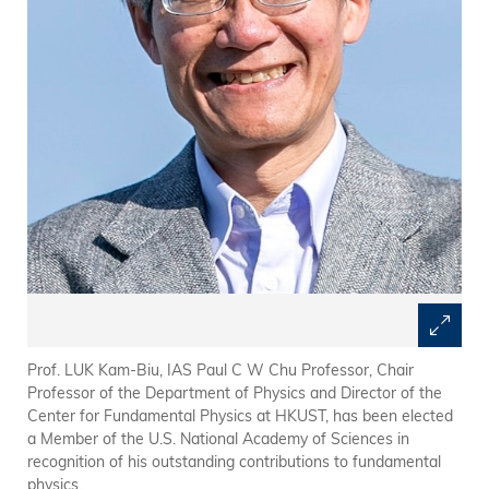
Prof. LUK Kam-Biu, IAS Paul C W Chu Professor, Chair
Professor of the Department of Physics and Director of the
Center for Fundamental Physics at HKUST, has been elected
a Member of the U.S. National Academy of Sciences in
recognition of his outstanding contributions to fundamental
physics.