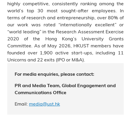
highly competitive, consistently ranking among the
world’s top 30 most sought-after employees. In
terms of research and entrepreneurship, over 80% of
our work was rated “internationally excellent” or
“world leading” in the Research Assessment Exercise
2020 of the Hong Kong’s University Grants
Committee. As of May 2026, HKUST members have
founded over 1,900 active start-ups, including 11
Unicorns and 22 exits (IPO or M&A).
For media enquiries, please contact:
PR and Media Team, Global Engagement and
Communications Office
Email:
media@ust.hk