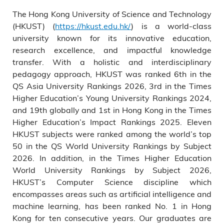
The Hong Kong University of Science and Technology
(HKUST) (
https://hkust.edu.hk/
) is a world-class
university known for its innovative education,
research excellence, and impactful knowledge
transfer. With a holistic and interdisciplinary
pedagogy approach, HKUST was ranked 6th in the
QS Asia University Rankings 2026, 3rd in the Times
Higher Education’s Young University Rankings 2024,
and 19th globally and 1st in Hong Kong in the Times
Higher Education’s Impact Rankings 2025. Eleven
HKUST subjects were ranked among the world’s top
50 in the QS World University Rankings by Subject
2026. In addition, in the Times Higher Education
World University Rankings by Subject 2026,
HKUST’s Computer Science discipline which
encompasses areas such as artificial intelligence and
machine learning, has been ranked No. 1 in Hong
Kong for ten consecutive years. Our graduates are