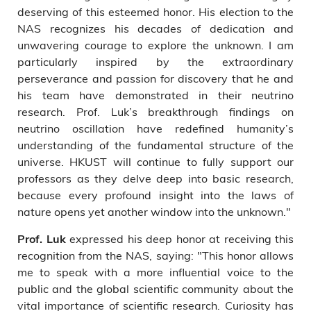
deserving of this esteemed honor. His election to the
NAS recognizes his decades of dedication and
unwavering courage to explore the unknown. I am
particularly inspired by the extraordinary
perseverance and passion for discovery that he and
his team have demonstrated in their neutrino
research. Prof. Luk’s breakthrough findings on
neutrino oscillation have redefined humanity’s
understanding of the fundamental structure of the
universe. HKUST will continue to fully support our
professors as they delve deep into basic research,
because every profound insight into the laws of
nature opens yet another window into the unknown."
expressed his deep honor at receiving this
Prof. Luk
recognition from the NAS, saying: "This honor allows
me to speak with a more influential voice to the
public and the global scientific community about the
vital importance of scientific research. Curiosity has