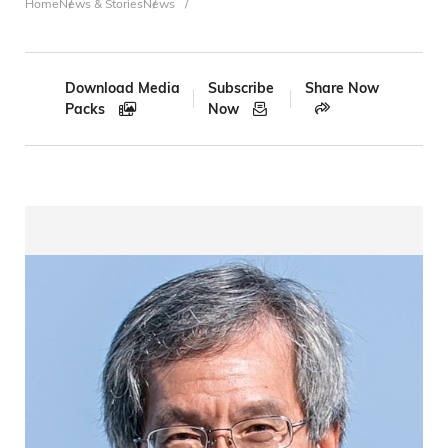
Breadcrumb
Home
News & Stories
News
Download Media
Subscribe
Share Now
Packs
Now