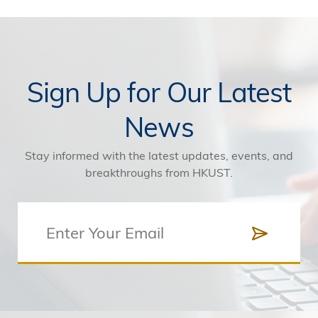
Sign Up for Our Latest
News
Stay informed with the latest updates, events, and
breakthroughs from HKUST.