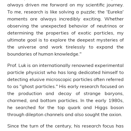
always driven me forward on my scientific journey.
To me, research is like solving a puzzle; the 'Eureka'
moments are always incredibly exciting. Whether
observing the unexpected behavior of neutrinos or
determining the properties of exotic particles, my
ultimate goal is to explore the deepest mysteries of
the universe and work tirelessly to expand the
boundaries of human knowledge."
Prof. Luk is an internationally renowned experimental
particle physicist who has long dedicated himself to
detecting elusive microscopic particles often referred
to as "ghost particles." His early research focused on
the production and decay of strange baryons,
charmed, and bottom particles. In the early 1980s,
he searched for the top quark and Higgs boson
through dilepton channels and also sought the axion.
Since the turn of the century, his research focus has