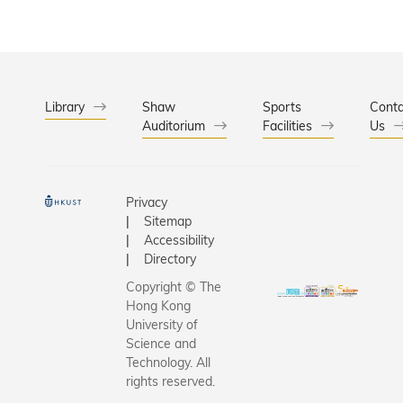
Library
Shaw
Sports
Conta
Auditorium
Facilities
Us
Privacy
Sitemap
Accessibility
Directory
Copyright © The
Hong Kong
University of
Science and
Technology. All
rights reserved.