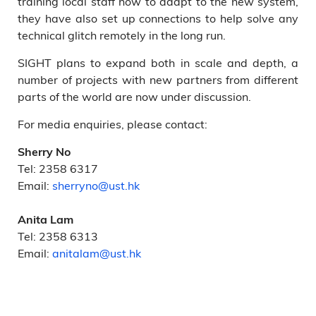
training local staff how to adapt to the new system,
they have also set up connections to help solve any
technical glitch remotely in the long run.
SIGHT plans to expand both in scale and depth, a
number of projects with new partners from different
parts of the world are now under discussion.
For media enquiries, please contact:
Sherry No
Tel: 2358 6317
Email:
sherryno@ust.hk
Anita Lam
Tel: 2358 6313
Email:
anitalam@ust.hk