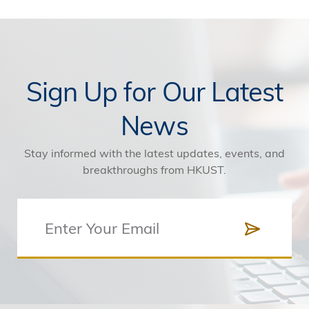
Sign Up for Our Latest
News
Stay informed with the latest updates, events, and
breakthroughs from HKUST.