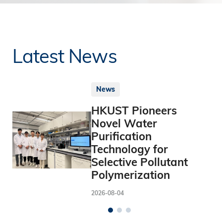
Latest News
News
HKUST Pioneers
Novel Water
Purification
Technology for
Selective Pollutant
Polymerization
2026-08-04