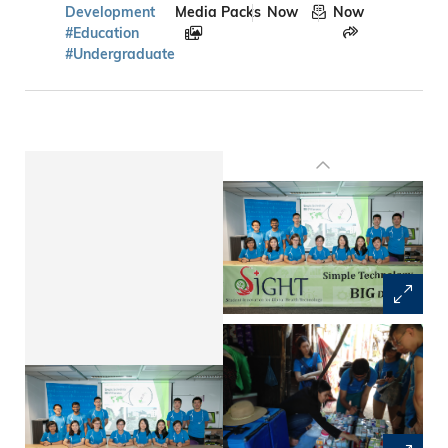
Development
Media Packs
Now
Now
#Education
#Undergraduate