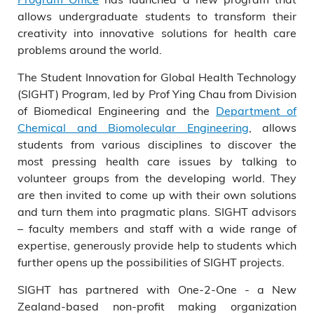
allows undergraduate students to transform their
creativity into innovative solutions for health care
problems around the world.
The Student Innovation for Global Health Technology
(SIGHT) Program, led by Prof Ying Chau from Division
of Biomedical Engineering and the
Department of
Chemical and Biomolecular Engineering
, allows
students from various disciplines to discover the
most pressing health care issues by talking to
volunteer groups from the developing world. They
are then invited to come up with their own solutions
and turn them into pragmatic plans. SIGHT advisors
– faculty members and staff with a wide range of
expertise, generously provide help to students which
further opens up the possibilities of SIGHT projects.
SIGHT has partnered with One-2-One - a New
Zealand-based non-profit making organization