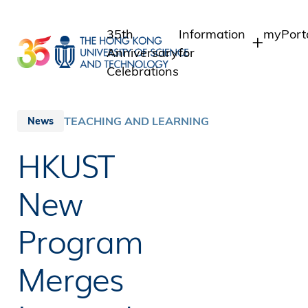
Skip
to
35th
Information
myPort
main
Anniversary
for
content
Celebrations
Students
Student
Staff 
Staff
TEACHING AND LEARNING
News
Intrane
Alumni
HKUST
Alumni 
Media
Public
New
Program
Merges