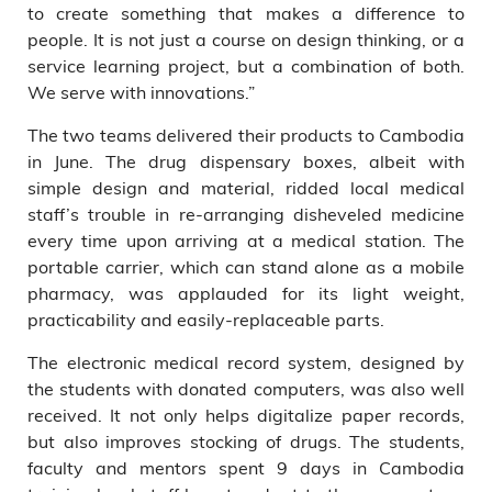
to create something that makes a difference to
people. It is not just a course on design thinking, or a
service learning project, but a combination of both.
We serve with innovations.”
The two teams delivered their products to Cambodia
in June. The drug dispensary boxes, albeit with
simple design and material, ridded local medical
staff’s trouble in re-arranging disheveled medicine
every time upon arriving at a medical station. The
portable carrier, which can stand alone as a mobile
pharmacy, was applauded for its light weight,
practicability and easily-replaceable parts.
The electronic medical record system, designed by
the students with donated computers, was also well
received. It not only helps digitalize paper records,
but also improves stocking of drugs. The students,
faculty and mentors spent 9 days in Cambodia