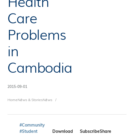
Health
Care
Problems
in
Cambodia
2015-09-01
Breadcrumb
Home
News & Stories
News
#Community
#Student
Download
Subscribe
Share