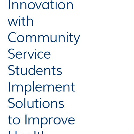
Innovation
with
Community
Service
Students
Implement
Solutions
to Improve