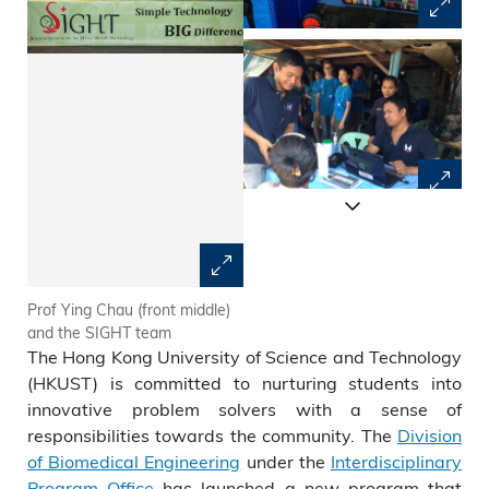
Prof Ying Chau (front middle)
Portable drug dispensary box
and the SIGHT team
The Hong Kong University of Science and Technology
(HKUST) is committed to nurturing students into
innovative problem solvers with a sense of
responsibilities towards the community. The
Division
of Biomedical Engineering
under the
Interdisciplinary
Program Office
has launched a new program that