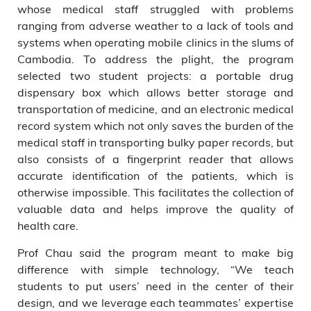
whose medical staff struggled with problems
ranging from adverse weather to a lack of tools and
systems when operating mobile clinics in the slums of
Cambodia. To address the plight, the program
selected two student projects: a portable drug
dispensary box which allows better storage and
transportation of medicine, and an electronic medical
record system which not only saves the burden of the
medical staff in transporting bulky paper records, but
also consists of a fingerprint reader that allows
accurate identification of the patients, which is
otherwise impossible. This facilitates the collection of
valuable data and helps improve the quality of
health care.
Prof Chau said the program meant to make big
difference with simple technology, “We teach
students to put users’ need in the center of their
design, and we leverage each teammates’ expertise