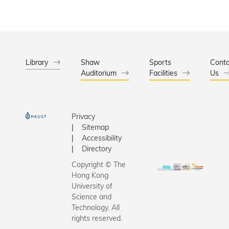
Library
Shaw
Sports
Conta
Auditorium
Facilities
Us
Privacy
Sitemap
Accessibility
Directory
Copyright © The
Hong Kong
University of
Science and
Technology. All
rights reserved.