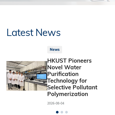
Latest News
News
HKUST Pioneers
Novel Water
Purification
Technology for
Selective Pollutant
Polymerization
2026-08-04