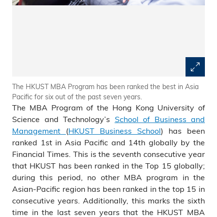
The HKUST MBA Program has been ranked the best in Asia
Pacific for six out of the past seven years.
The MBA Program of the Hong Kong University of
Science and Technology’s
School of Business and
Management
(
HKUST Business School
) has been
ranked 1st in Asia Pacific and 14th globally by the
Financial Times. This is the seventh consecutive year
that HKUST has been ranked in the Top 15 globally;
during this period, no other MBA program in the
Asian-Pacific region has been ranked in the top 15 in
consecutive years. Additionally, this marks the sixth
time in the last seven years that the HKUST MBA