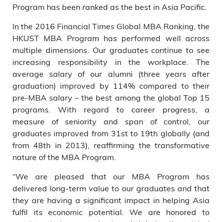
Program has been ranked as the best in Asia Pacific.
In the 2016 Financial Times Global MBA Ranking, the
HKUST MBA Program has performed well across
multiple dimensions. Our graduates continue to see
increasing responsibility in the workplace. The
average salary of our alumni (three years after
graduation) improved by 114% compared to their
pre-MBA salary – the best among the global Top 15
programs. With regard to career progress, a
measure of seniority and span of control, our
graduates improved from 31st to 19th globally (and
from 48th in 2013), reaffirming the transformative
nature of the MBA Program.
“We are pleased that our MBA Program has
delivered long-term value to our graduates and that
they are having a significant impact in helping Asia
fulfil its economic potential. We are honored to