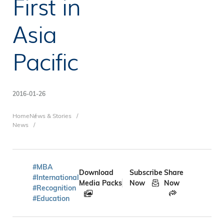
First in
Asia
Pacific
2016-01-26
Breadcrumb
Home
News & Stories
News
#MBA
Download
Subscribe
Share
#International
Media Packs
Now
Now
#Recognition
#Education