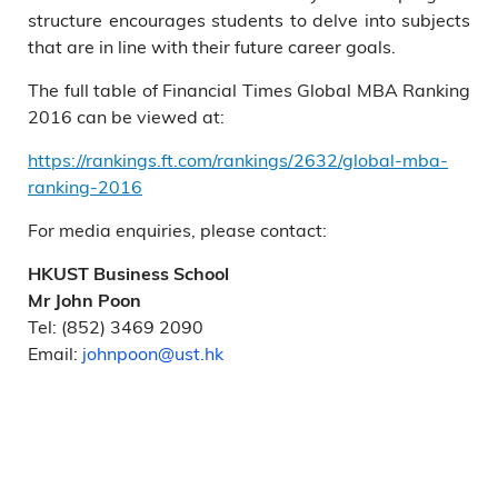
structure encourages students to delve into subjects
that are in line with their future career goals.
The full table of Financial Times Global MBA Ranking
2016 can be viewed at:
https://rankings.ft.com/rankings/2632/global-mba-
ranking-2016
For media enquiries, please contact:
HKUST Business School
Mr John Poon
Tel: (852) 3469 2090
Email:
johnpoon@ust.hk