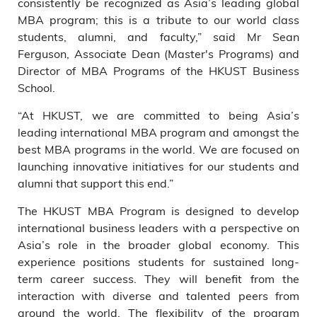
consistently be recognized as Asia’s leading global
MBA program; this is a tribute to our world class
students, alumni, and faculty,” said Mr Sean
Ferguson, Associate Dean (Master's Programs) and
Director of MBA Programs of the HKUST Business
School.
“At HKUST, we are committed to being Asia’s
leading international MBA program and amongst the
best MBA programs in the world. We are focused on
launching innovative initiatives for our students and
alumni that support this end.”
The HKUST MBA Program is designed to develop
international business leaders with a perspective on
Asia’s role in the broader global economy. This
experience positions students for sustained long-
term career success. They will benefit from the
interaction with diverse and talented peers from
around the world. The flexibility of the program