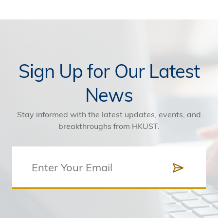
Sign Up for Our Latest
News
Stay informed with the latest updates, events, and
breakthroughs from HKUST.