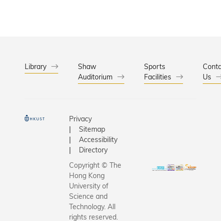
Library
Shaw
Sports
Conta
Auditorium
Facilities
Us
Privacy
Sitemap
Accessibility
Directory
Copyright © The
Hong Kong
University of
Science and
Technology. All
rights reserved.