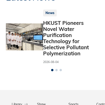
News
HKUST Pioneers
Novel Water
Purification
Technology for
Selective Pollutant
Polymerization
2026-08-04
Library
Shaw
Sports
Conta