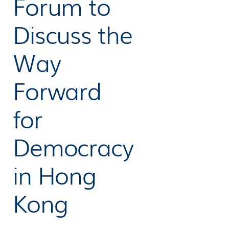
Forum to
Discuss the
Way
Forward
for
Democracy
in Hong
Kong