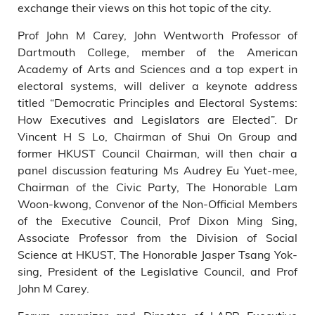
exchange their views on this hot topic of the city.
Prof John M Carey, John Wentworth Professor of
Dartmouth College, member of the American
Academy of Arts and Sciences and a top expert in
electoral systems, will deliver a keynote address
titled “Democratic Principles and Electoral Systems:
How Executives and Legislators are Elected”. Dr
Vincent H S Lo, Chairman of Shui On Group and
former HKUST Council Chairman, will then chair a
panel discussion featuring Ms Audrey Eu Yuet-mee,
Chairman of the Civic Party, The Honorable Lam
Woon-kwong, Convenor of the Non-Official Members
of the Executive Council, Prof Dixon Ming Sing,
Associate Professor from the Division of Social
Science at HKUST, The Honorable Jasper Tsang Yok-
sing, President of the Legislative Council, and Prof
John M Carey.