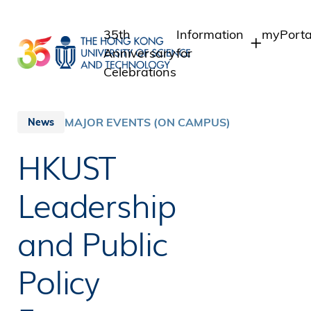
Skip
to
35th
Information
myPorta
main
Anniversary
for
content
Celebrations
Students
Student 
Staff A
Staff
MAJOR EVENTS (ON CAMPUS)
News
Intranet
Alumni
HKUST
Alumni 
Media
Public
Leadership
and Public
Policy