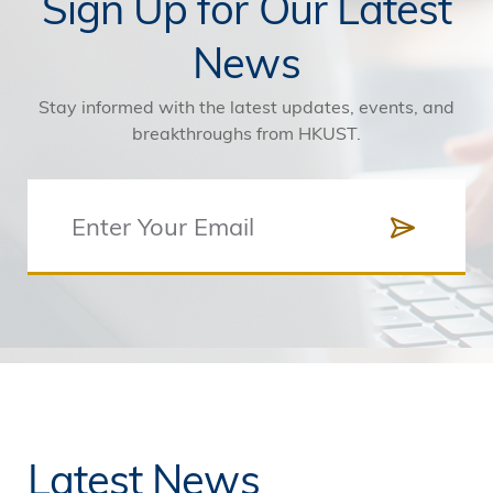
Sign Up for Our Latest
News
Stay informed with the latest updates, events, and
breakthroughs from HKUST.
Latest News