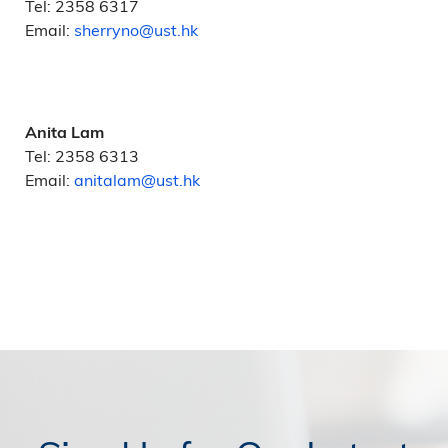
Tel: 2358 6317
Email:
sherryno@ust.hk
Anita Lam
Tel: 2358 6313
Email:
anitalam@ust.hk