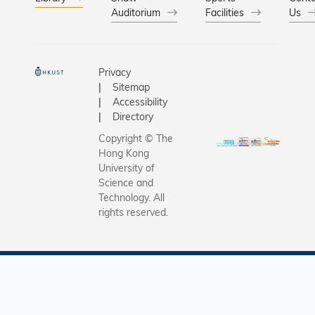
Auditorium
Facilities
Us
Privacy
Sitemap
Accessibility
Directory
Copyright © The
Hong Kong
University of
Science and
Technology. All
rights reserved.