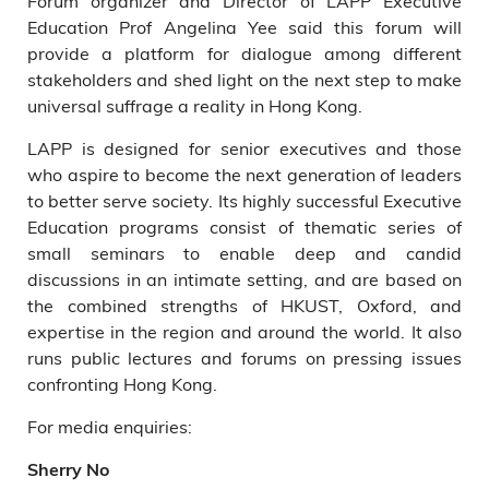
Forum organizer and Director of LAPP Executive
Education Prof Angelina Yee said this forum will
provide a platform for dialogue among different
stakeholders and shed light on the next step to make
universal suffrage a reality in Hong Kong.
LAPP is designed for senior executives and those
who aspire to become the next generation of leaders
to better serve society. Its highly successful Executive
Education programs consist of thematic series of
small seminars to enable deep and candid
discussions in an intimate setting, and are based on
the combined strengths of HKUST, Oxford, and
expertise in the region and around the world. It also
runs public lectures and forums on pressing issues
confronting Hong Kong.
For media enquiries:
Sherry No