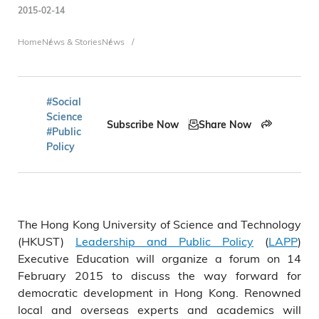
2015-02-14
Breadcrumb
Home
News & Stories
News
#Social
Science
Subscribe Now
Share Now
#Public
Policy
The Hong Kong University of Science and Technology
(HKUST)
Leadership and Public Policy
(
LAPP
)
Executive Education will organize a forum on 14
February 2015 to discuss the way forward for
democratic development in Hong Kong. Renowned
local and overseas experts and academics will