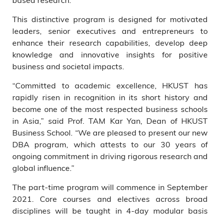
This distinctive program is designed for motivated
leaders, senior executives and entrepreneurs to
enhance their research capabilities, develop deep
knowledge and innovative insights for positive
business and societal impacts.
“Committed to academic excellence, HKUST has
rapidly risen in recognition in its short history and
become one of the most respected business schools
in Asia,” said Prof. TAM Kar Yan, Dean of HKUST
Business School. “We are pleased to present our new
DBA program, which attests to our 30 years of
ongoing commitment in driving rigorous research and
global influence.”
The part-time program will commence in September
2021. Core courses and electives across broad
disciplines will be taught in 4-day modular basis