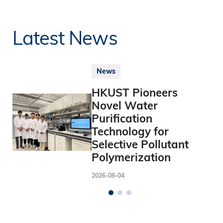
Latest News
News
HKUST Pioneers
Novel Water
Purification
Technology for
Selective Pollutant
Polymerization
2026-08-04