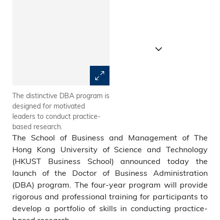
The distinctive DBA program is
Dean of HKUST Business
designed for motivated
School Prof. TAM Kar Yan (left)
leaders to conduct practice-
and HKUST DBA Program
based research.
Academic Director Prof.
The School of Business and Management of The
ZHENG Shaohui
Hong Kong University of Science and Technology
(HKUST Business School) announced today the
launch of the Doctor of Business Administration
(DBA) program. The four-year program will provide
rigorous and professional training for participants to
develop a portfolio of skills in conducting practice-
based research.