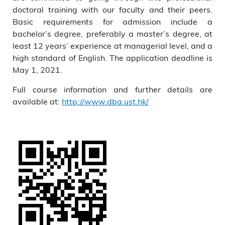
doctoral training with our faculty and their peers.
Basic requirements for admission include a
bachelor’s degree, preferably a master’s degree, at
least 12 years’ experience at managerial level, and a
high standard of English. The application deadline is
May 1, 2021.
Full course information and further details are
available at:
http://www.dba.ust.hk/