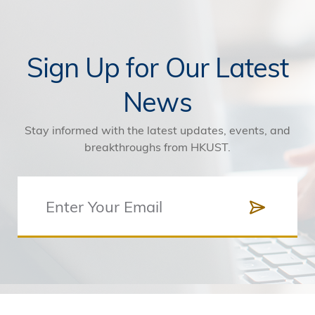
Sign Up for Our Latest
News
Stay informed with the latest updates, events, and
breakthroughs from HKUST.