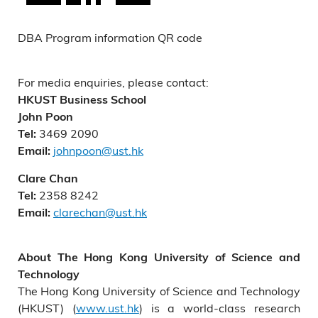
DBA Program information QR code
For media enquiries, please contact:
HKUST Business School
John Poon
3469 2090
Tel:
johnpoon@ust.hk
Email:
Clare Chan
2358 8242
Tel:
clarechan@ust.hk
Email:
About The Hong Kong University of Science and
Technology
The Hong Kong University of Science and Technology
(HKUST) (
www.ust.hk
) is a world-class research