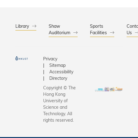
Library
Shaw
Sports
Conta
Auditorium
Facilities
Us
Privacy
Sitemap
Accessibility
Directory
Copyright © The
Hong Kong
University of
Science and
Technology. All
rights reserved.