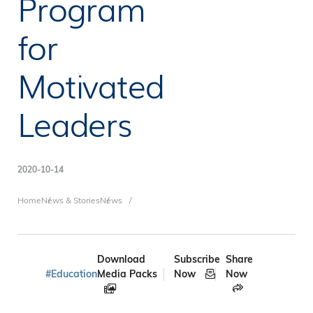
Program
for
Motivated
Leaders
2020-10-14
Breadcrumb
Home
News & Stories
News
Download
Subscribe
Share
#Education
Media Packs
Now
Now