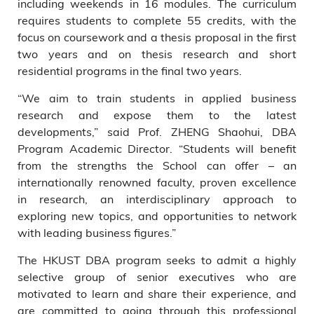
including weekends in 16 modules. The curriculum
requires students to complete 55 credits, with the
focus on coursework and a thesis proposal in the first
two years and on thesis research and short
residential programs in the final two years.
“We aim to train students in applied business
research and expose them to the latest
developments,” said Prof. ZHENG Shaohui, DBA
Program Academic Director. “Students will benefit
from the strengths the School can offer – an
internationally renowned faculty, proven excellence
in research, an interdisciplinary approach to
exploring new topics, and opportunities to network
with leading business figures.”
The HKUST DBA program seeks to admit a highly
selective group of senior executives who are
motivated to learn and share their experience, and
are committed to going through this professional