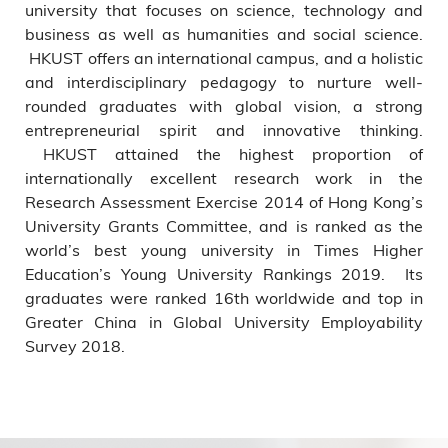
university that focuses on science, technology and
business as well as humanities and social science.
HKUST offers an international campus, and a holistic
and interdisciplinary pedagogy to nurture well-
rounded graduates with global vision, a strong
entrepreneurial spirit and innovative thinking.
HKUST attained the highest proportion of
internationally excellent research work in the
Research Assessment Exercise 2014 of Hong Kong’s
University Grants Committee, and is ranked as the
world’s best young university in Times Higher
Education’s Young University Rankings 2019. Its
graduates were ranked 16th worldwide and top in
Greater China in Global University Employability
Survey 2018.