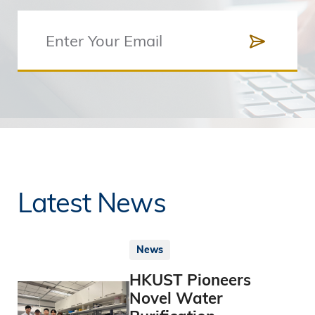
Latest News
News
HKUST Pioneers
Novel Water