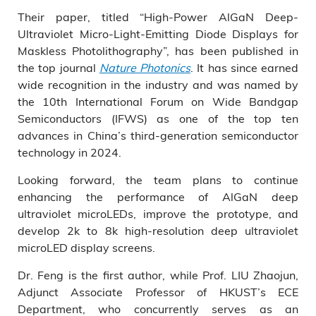
Their paper, titled “High-Power AlGaN Deep-
Ultraviolet Micro-Light-Emitting Diode Displays for
Maskless Photolithography”, has been published in
the top journal
Nature Photonics
. It has since earned
wide recognition in the industry and was named by
the 10th International Forum on Wide Bandgap
Semiconductors (IFWS) as one of the top ten
advances in China’s third-generation semiconductor
technology in 2024.
Looking forward, the team plans to continue
enhancing the performance of AlGaN deep
ultraviolet microLEDs, improve the prototype, and
develop 2k to 8k high-resolution deep ultraviolet
microLED display screens.
Dr. Feng is the first author, while Prof. LIU Zhaojun,
Adjunct Associate Professor of HKUST’s ECE
Department, who concurrently serves as an