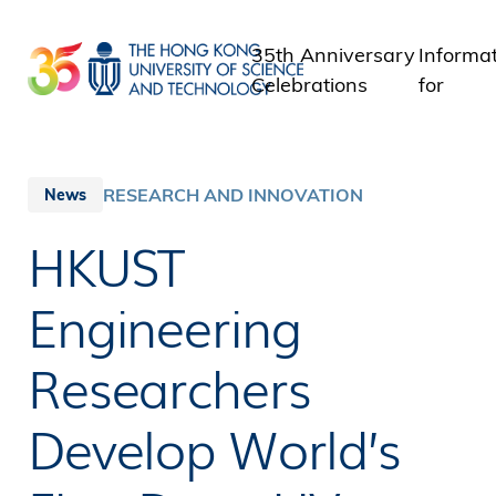
Skip
to
35th Anniversary
Informa
main
Celebrations
for
content
Student
Staff
Alumni
RESEARCH AND INNOVATION
News
Media
HKUST
Public
Engineering
Researchers
Develop World’s