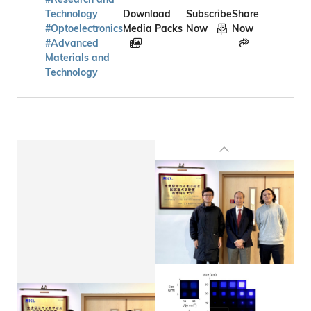
Technology
Download
Subscribe
Share
#Optoelectronics
Media Packs
Now
Now
#Advanced
Materials and
Technology