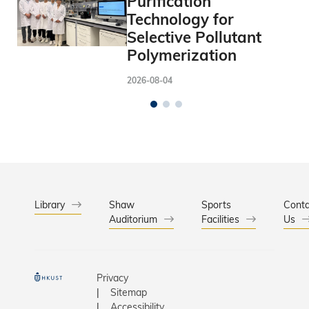
Purification
Technology for
Selective Pollutant
Polymerization
2026-08-04
Library
Shaw
Sports
Conta
Auditorium
Facilities
Us
Privacy
Sitemap
Accessibility