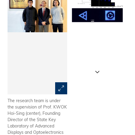
The research team is under
The electroluminescence (EL)
the supervision of Prof. KWOK
images demonstrate that
Hoi-Sing (center), Founding
devices of various sizes
Director of the State Key
perform effectively at
Laboratory of Advanced
operational current densities,
Displays and Optoelectronics
even for the smallest 3 μm