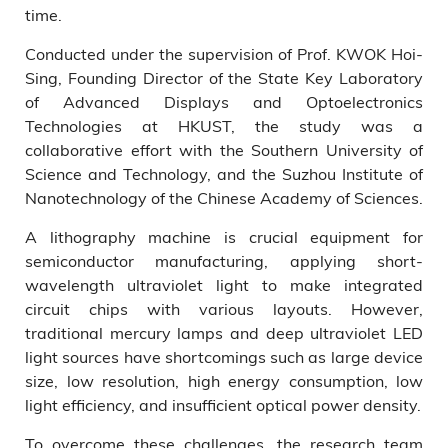
time.
Conducted under the supervision of Prof. KWOK Hoi-
Sing, Founding Director of the State Key Laboratory
of Advanced Displays and Optoelectronics
Technologies at HKUST, the study was a
collaborative effort with the Southern University of
Science and Technology, and the Suzhou Institute of
Nanotechnology of the Chinese Academy of Sciences.
A lithography machine is crucial equipment for
semiconductor manufacturing, applying short-
wavelength ultraviolet light to make integrated
circuit chips with various layouts. However,
traditional mercury lamps and deep ultraviolet LED
light sources have shortcomings such as large device
size, low resolution, high energy consumption, low
light efficiency, and insufficient optical power density.
To overcome these challenges, the research team