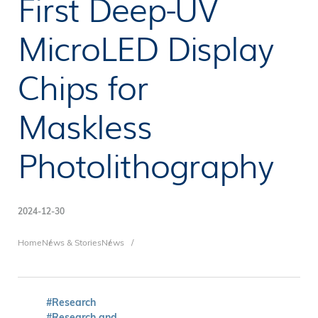
First Deep-UV
MicroLED Display
Chips for
Maskless
Photolithography
2024-12-30
Breadcrumb
Home
News & Stories
News
#Research
#Research and