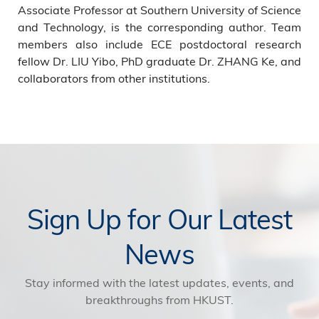
Associate Professor at Southern University of Science
and Technology, is the corresponding author. Team
members also include ECE postdoctoral research
fellow Dr. LIU Yibo, PhD graduate Dr. ZHANG Ke, and
collaborators from other institutions.
Sign Up for Our Latest
News
Stay informed with the latest updates, events, and
breakthroughs from HKUST.