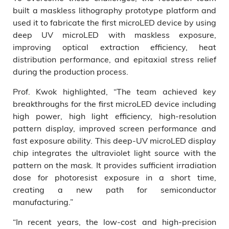
built a maskless lithography prototype platform and
used it to fabricate the first microLED device by using
deep UV microLED with maskless exposure,
improving optical extraction efficiency, heat
distribution performance, and epitaxial stress relief
during the production process.
Prof. Kwok highlighted, “The team achieved key
breakthroughs for the first microLED device including
high power, high light efficiency, high-resolution
pattern display, improved screen performance and
fast exposure ability. This deep-UV microLED display
chip integrates the ultraviolet light source with the
pattern on the mask. It provides sufficient irradiation
dose for photoresist exposure in a short time,
creating a new path for semiconductor
manufacturing.”
“In recent years, the low-cost and high-precision