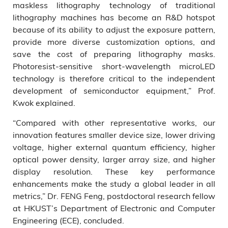
maskless lithography technology of traditional
lithography machines has become an R&D hotspot
because of its ability to adjust the exposure pattern,
provide more diverse customization options, and
save the cost of preparing lithography masks.
Photoresist-sensitive short-wavelength microLED
technology is therefore critical to the independent
development of semiconductor equipment,” Prof.
Kwok explained.
“Compared with other representative works, our
innovation features smaller device size, lower driving
voltage, higher external quantum efficiency, higher
optical power density, larger array size, and higher
display resolution. These key performance
enhancements make the study a global leader in all
metrics,” Dr. FENG Feng, postdoctoral research fellow
at HKUST’s Department of Electronic and Computer
Engineering (ECE), concluded.