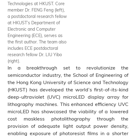
Technologies at HKUST. Core
device. The UVC micro-display
member Dr. FENG Feng (left),
can offer exceptional
a postdoctoral research fellow
uniformity and significant light
at HKUST’s Department of
output power, enabling the
Electronic and Computer
successful implementation of
Engineering (ECE), serves as
the pattern transfer process.
the first author. The team also
includes ECE postdoctoral
research fellow Dr. LIU Yibo
(right).
In a breakthrough set to revolutionize the
semiconductor industry, the School of Engineering of
the Hong Kong University of Science and Technology
(HKUST) has developed the world’s first-of-its-kind
deep-ultraviolet (UVC) microLED display array for
lithography machines. This enhanced efficiency UVC
microLED has showcased the viability of a lowered
cost maskless photolithography through the
provision of adequate light output power density,
enabling exposure of photoresist films in a shorter