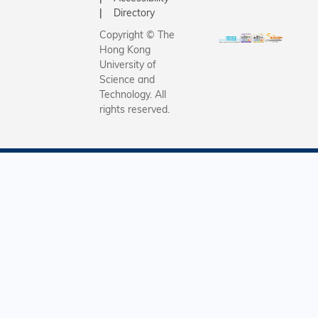
Directory
Copyright © The
Hong Kong
University of
Science and
Technology. All
rights reserved.