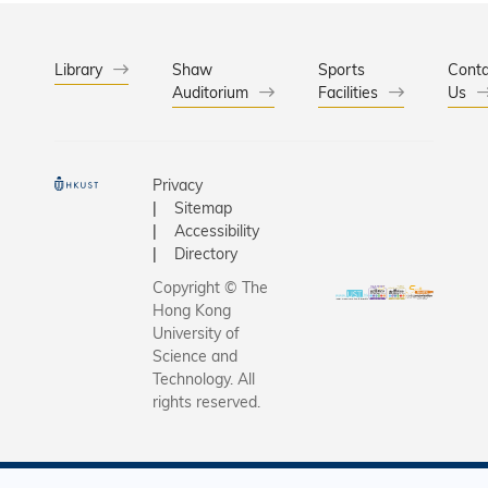
Library
Shaw
Sports
Conta
Auditorium
Facilities
Us
Privacy
Sitemap
Accessibility
Directory
Copyright © The
Hong Kong
University of
Science and
Technology. All
rights reserved.