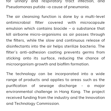
for urinary and respiratory tract infection, and
Pseudomonas putida –a cause of pneumonia.
The air cleansing function is done by a multi-level
antimicrobial filter covered with microcapsule
emulsion which contains biocide – a substance that
kill airborne micro-organisms as air passes through
the filters, while the slow and continuous release of
disinfectants into the air helps sterilize bacteria. The
filter’s anti-adhesion coating prevents germs from
sticking onto its surface, reducing the chance of
microorganism growth and biofilm formation.
The technology can be incorporated into a wide
range of products and applies to areas such as the
purification of sewage discharge - a major
environmental challenge in Hong Kong. The project
received funding from the industry and the Innovation
and Technology Commission.