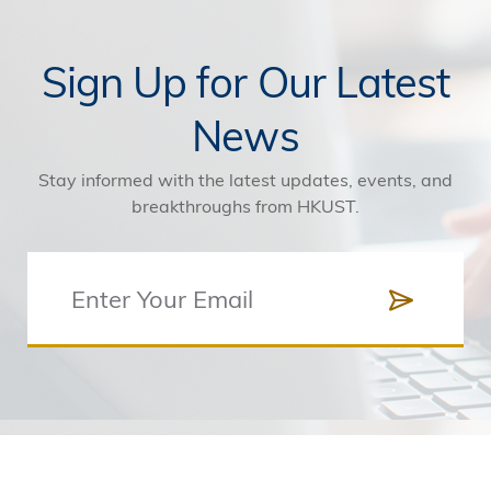
Sign Up for Our Latest
News
Stay informed with the latest updates, events, and
breakthroughs from HKUST.