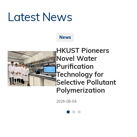
Latest News
News
HKUST Pioneers
Novel Water
Purification
Technology for
Selective Pollutant
Polymerization
2026-08-04