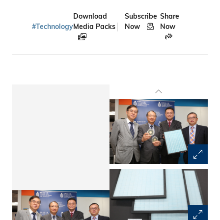
Download
Subscribe
Share
#Technology
Media Packs
Now
Now