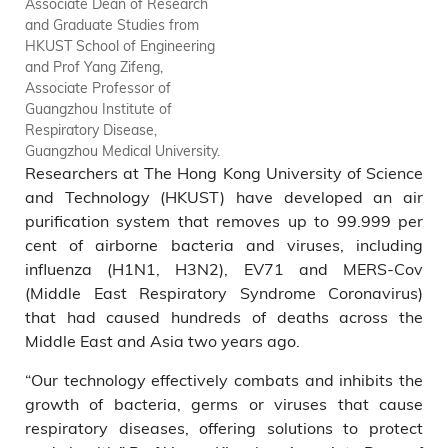
Associate Dean of Research
and Graduate Studies from
HKUST School of Engineering
and Prof Yang Zifeng,
Associate Professor of
Guangzhou Institute of
Respiratory Disease,
Guangzhou Medical University.
Researchers at The Hong Kong University of Science
and Technology (HKUST) have developed an air
purification system that removes up to 99.999 per
cent of airborne bacteria and viruses, including
influenza (H1N1, H3N2), EV71 and MERS-Cov
(Middle East Respiratory Syndrome Coronavirus)
that had caused hundreds of deaths across the
Middle East and Asia two years ago.
“Our technology effectively combats and inhibits the
growth of bacteria, germs or viruses that cause
respiratory diseases, offering solutions to protect