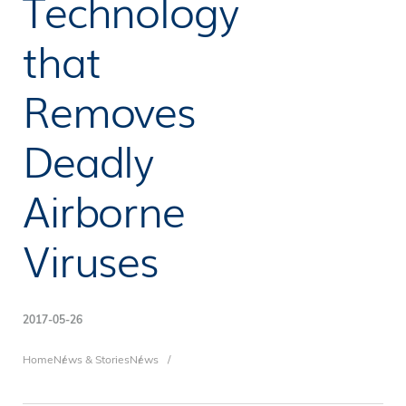
Technology
that
Removes
Deadly
Airborne
Viruses
2017-05-26
Breadcrumb
Home
News & Stories
News