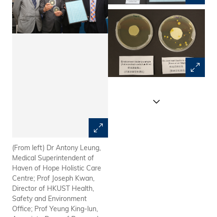
(From left) Dr Antony Leung,
Antimicrobial coated air filter
Medical Superintendent of
Haven of Hope Holistic Care
Centre; Prof Joseph Kwan,
Director of HKUST Health,
Safety and Environment
Office; Prof Yeung King-lun,