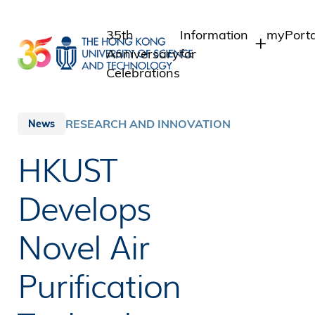
Skip
to
35th
Information
myPorta
main
Anniversary
for
content
Celebrations
Students
Student
Staff A
Staff
RESEARCH AND INNOVATION
News
Intranet
Alumni
HKUST
Alumni 
Media
Public
Develops
Novel Air
Purification