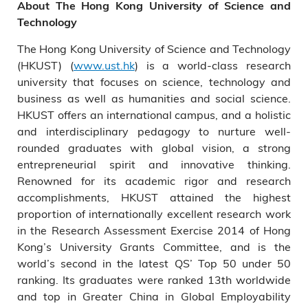
About The Hong Kong University of Science and
Technology
The Hong Kong University of Science and Technology
(HKUST) (
www.ust.hk
) is a world-class research
university that focuses on science, technology and
business as well as humanities and social science.
HKUST offers an international campus, and a holistic
and interdisciplinary pedagogy to nurture well-
rounded graduates with global vision, a strong
entrepreneurial spirit and innovative thinking.
Renowned for its academic rigor and research
accomplishments, HKUST attained the highest
proportion of internationally excellent research work
in the Research Assessment Exercise 2014 of Hong
Kong’s University Grants Committee, and is the
world’s second in the latest QS’ Top 50 under 50
ranking. Its graduates were ranked 13th worldwide
and top in Greater China in Global Employability