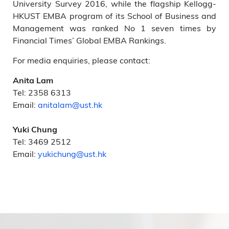
University Survey 2016, while the flagship Kellogg-
HKUST EMBA program of its School of Business and
Management was ranked No 1 seven times by
Financial Times’ Global EMBA Rankings.
For media enquiries, please contact:
Anita Lam
Tel: 2358 6313
Email:
anitalam@ust.hk
Yuki Chung
Tel: 3469 2512
Email:
yukichung@ust.hk