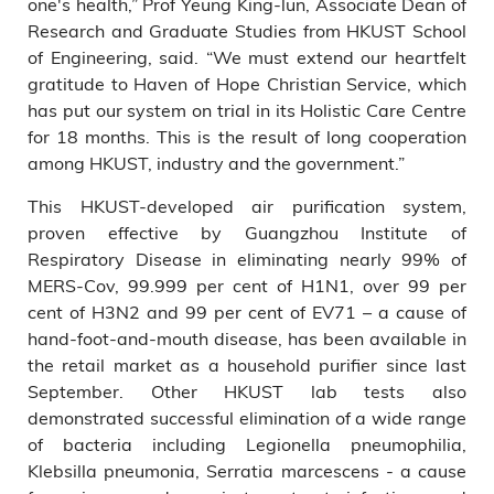
one's health,” Prof Yeung King-lun, Associate Dean of
Research and Graduate Studies from HKUST School
of Engineering, said. “We must extend our heartfelt
gratitude to Haven of Hope Christian Service, which
has put our system on trial in its Holistic Care Centre
for 18 months. This is the result of long cooperation
among HKUST, industry and the government.”
This HKUST-developed air purification system,
proven effective by Guangzhou Institute of
Respiratory Disease in eliminating nearly 99% of
MERS-Cov, 99.999 per cent of H1N1, over 99 per
cent of H3N2 and 99 per cent of EV71 – a cause of
hand-foot-and-mouth disease, has been available in
the retail market as a household purifier since last
September. Other HKUST lab tests also
demonstrated successful elimination of a wide range
of bacteria including Legionella pneumophilia,
Klebsilla pneumonia, Serratia marcescens - a cause