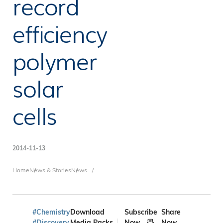
record
efficiency
polymer
solar
cells
2014-11-13
Breadcrumb
Home
News & Stories
News
#Chemistry
Download
Subscribe
Share
#Discovery
Media Packs
Now
Now