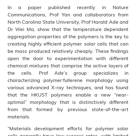
In a paper published recently in Nature
Communications, Prof Yan and collaborators from
North Carolina State University, Prof Harald Ade and
Dr Wei Ma, show that the temperature dependent
aggregation properties of the polymers is the key to
creating highly efficient polymer solar cells that can
be mass produced relatively cheaply. These findings
open the door to experimentation with different
chemical mixtures that comprise the active layers of
the cells. Prof Ade’s group specializes in
characterizing polymer:fullerene morphology using
various advanced X-ray techniques, and has found
that the HKUST polymers enable a new “near-
optimal” morphology that is distinctively different
from that formed by previous state-of-the-art
materials.
“Materials development efforts for polymer solar
cells generally have low success rates, with limited