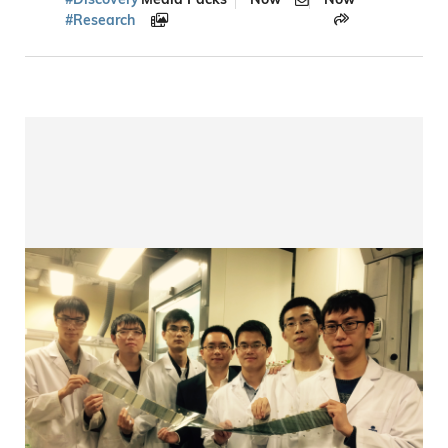
#Research