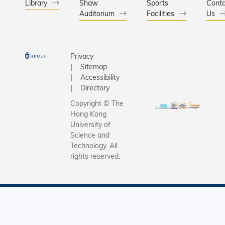
Library
Shaw
Sports
Conta
Auditorium
Facilities
Us
Privacy
Sitemap
Accessibility
Directory
Copyright © The
Hong Kong
University of
Science and
Technology. All
rights reserved.