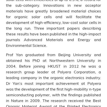
the sub-category. Innovations in new acceptor
materials have greatly broadened material choices
for organic solar cells and will facilitate the
development of high-efficiency, low-cost solar cells in
the long run. Three important papers describing
these results have been published in the high-impact
journals Advanced Materials and Energy and
Environmental Science.
Prof Yan graduated from Beijing University and
obtained his PhD at Northwestern University in
2004. Before joining HKUST in 2012 he was a
research group leader at Polyera Corporation, a
leading company in the organic electronics industry.
Dr Yan’s most important achievement at Polyera
was the development of the first high-mobility n-type
semiconducting polymer, with the findings published
in Nature in 2009. The research received the Best
Organic Material Award at the Printed Electronics