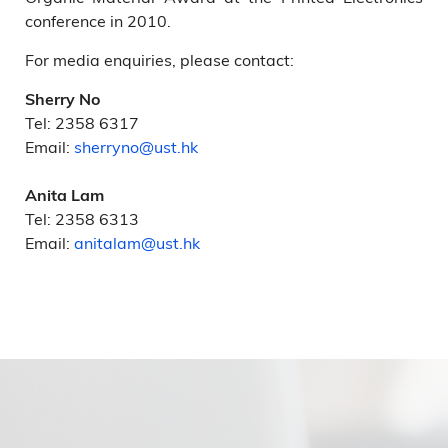
conference in 2010.
For media enquiries, please contact:
Sherry No
Tel: 2358 6317
Email:
sherryno@ust.hk
Anita Lam
Tel: 2358 6313
Email:
anitalam@ust.hk