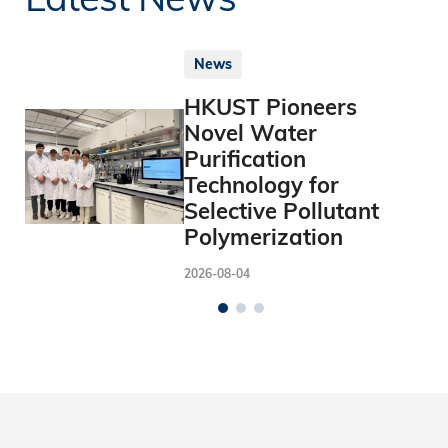
News
HKUST Pioneers
Novel Water
Purification
Technology for
Selective Pollutant
Polymerization
2026-08-04