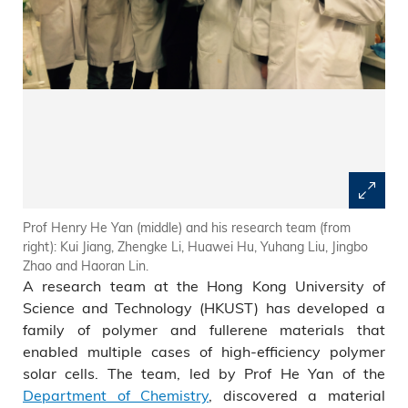
Prof Henry He Yan (middle) and his research team (from
right): Kui Jiang, Zhengke Li, Huawei Hu, Yuhang Liu, Jingbo
Zhao and Haoran Lin.
A research team at the Hong Kong University of
Science and Technology (HKUST) has developed a
family of polymer and fullerene materials that
enabled multiple cases of high-efficiency polymer
solar cells. The team, led by Prof He Yan of the
Department of Chemistry
, discovered a material