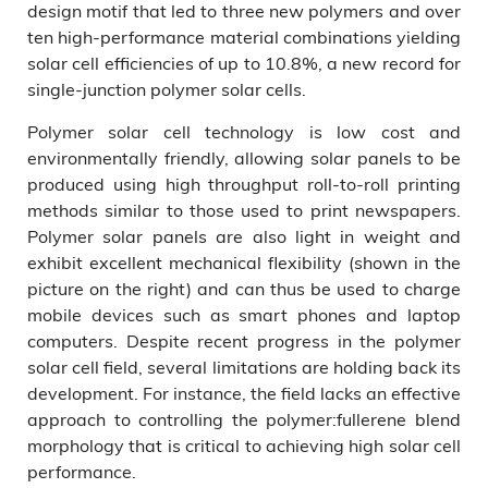
design motif that led to three new polymers and over
ten high-performance material combinations yielding
solar cell efficiencies of up to 10.8%, a new record for
single-junction polymer solar cells.
Polymer solar cell technology is low cost and
environmentally friendly, allowing solar panels to be
produced using high throughput roll-to-roll printing
methods similar to those used to print newspapers.
Polymer solar panels are also light in weight and
exhibit excellent mechanical flexibility (shown in the
picture on the right) and can thus be used to charge
mobile devices such as smart phones and laptop
computers. Despite recent progress in the polymer
solar cell field, several limitations are holding back its
development. For instance, the field lacks an effective
approach to controlling the polymer:fullerene blend
morphology that is critical to achieving high solar cell
performance.