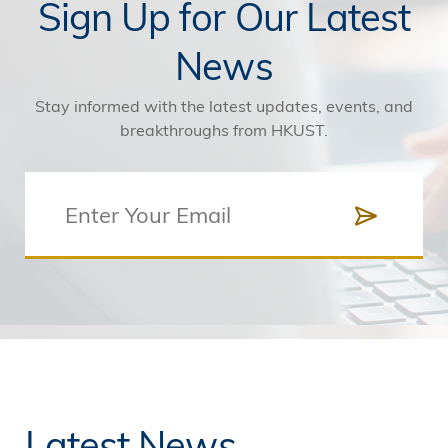
Sign Up for Our Latest
News
Stay informed with the latest updates, events, and
breakthroughs from HKUST.
Latest News