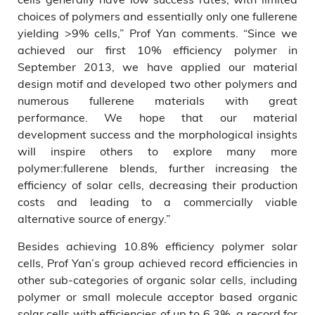
choices of polymers and essentially only one fullerene
yielding >9% cells,” Prof Yan comments. “Since we
achieved our first 10% efficiency polymer in
September 2013, we have applied our material
design motif and developed two other polymers and
numerous fullerene materials with great
performance. We hope that our material
development success and the morphological insights
will inspire others to explore many more
polymer:fullerene blends, further increasing the
efficiency of solar cells, decreasing their production
costs and leading to a commercially viable
alternative source of energy.”
Besides achieving 10.8% efficiency polymer solar
cells, Prof Yan’s group achieved record efficiencies in
other sub-categories of organic solar cells, including
polymer or small molecule acceptor based organic
solar cells with efficiencies of up to 6.3%, a record for