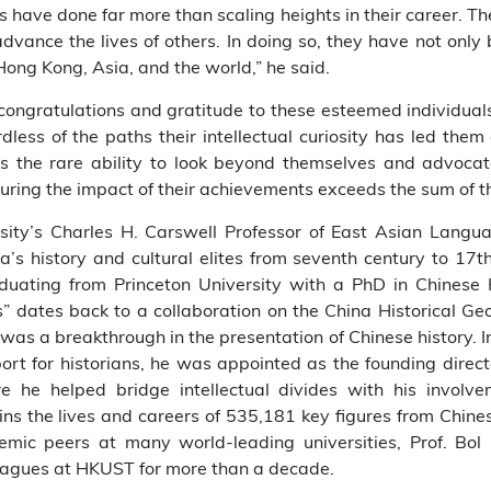
s have done far more than scaling heights in their career. Th
vance the lives of others. In doing so, they have not only 
 Hong Kong, Asia, and the world,” he said.
 congratulations and gratitude to these esteemed individuals.
rdless of the paths their intellectual curiosity has led them
s the rare ability to look beyond themselves and advocat
ring the impact of their achievements exceeds the sum of th
rsity’s Charles H. Carswell Professor of East Asian Langua
a’s history and cultural elites from seventh century to 17
duating from Princeton University with a PhD in Chinese 
es” dates back to a collaboration on the China Historical G
as a breakthrough in the presentation of Chinese history. In 
port for historians, he was appointed as the founding direct
 he helped bridge intellectual divides with his involve
s the lives and careers of 535,181 key figures from Chines
mic peers at many world-leading universities, Prof. Bol
leagues at HKUST for more than a decade.