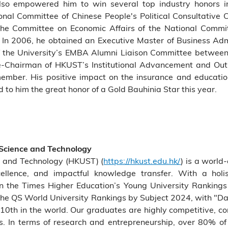
e also empowered him to win several top industry honors 
nal Committee of Chinese People's Political Consultative 
the Committee on Economic Affairs of the National Commi
 In 2006, he obtained an Executive Master of Business A
of the University’s EMBA Alumni Liaison Committee betwe
-Chairman of HKUST’s Institutional Advancement and Outr
ember. His positive impact on the insurance and educatio
o him the great honor of a Gold Bauhinia Star this year.
 Science and Technology
e and Technology (HKUST) (
https://hkust.edu.hk/
) is a world-
cellence, and impactful knowledge transfer. With a holis
the Times Higher Education’s Young University Rankings 
he QS World University Rankings by Subject 2024, with "Data
10th in the world. Our graduates are highly competitive, c
. In terms of research and entrepreneurship, over 80% of 