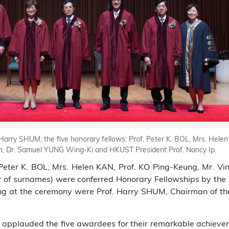
arry SHUM, the five honorary fellows: Prof. Peter K. BOL, Mrs. Helen
, Dr. Samuel YUNG Wing-Ki and HKUST President Prof. Nancy Ip.
f. Peter K. BOL, Mrs. Helen KAN, Prof. KO Ping-Keung, Mr.
 of surnames) were conferred Honorary Fellowships by the
ng at the ceremony were Prof. Harry SHUM, Chairman of th
pplauded the five awardees for their remarkable achieveme