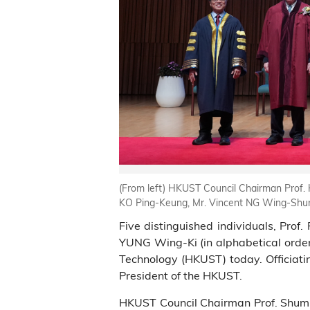
(From left) HKUST Council Chairman Prof. H
KO Ping-Keung, Mr. Vincent NG Wing-Shun
Five distinguished individuals, Pro
YUNG Wing-Ki (in alphabetical order
Technology (HKUST) today. Officiati
President of the HKUST.
HKUST Council Chairman Prof. Shum a