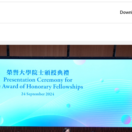
Downl