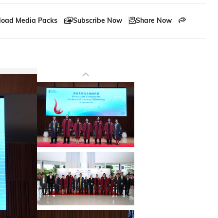
oad Media Packs
Subscribe Now
Share Now