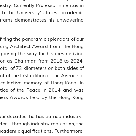
estry. Currently Professor Emeritus in
h the University's latest academic
grams demonstrates his unwavering
ining the panoramic splendors of our
Young Architect Award from The Hong
, paving the way for his mesmerizing
sion as Chairman from 2018 to 2024,
tal of 73 kilometers on both sides of
 of the first edition of the Avenue of
 collective memory of Hong Kong. In
ustice of the Peace in 2014 and was
gners Awards held by the Hong Kong
four decades, he has earned industry-
or – through industry regulation, the
academic qualifications. Furthermore,