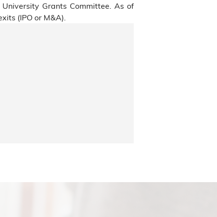
s University Grants Committee. As of
xits (IPO or M&A).