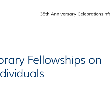
35th Anniversary Celebrations
Inf
St
St
A
M
Pu
rary Fellowships on
dividuals