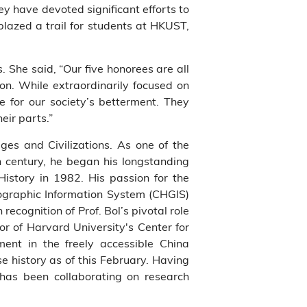
ey have devoted significant efforts to
blazed a trail for students at HKUST,
 She said, “Our five honorees are all
 on. While extraordinarily focused on
e for our society’s betterment. They
eir parts.”
ges and Civilizations. As one of the
th century, he began his longstanding
History in 1982. His passion for the
eographic Information System (CHGIS)
recognition of Prof. Bol’s pivotal role
or of Harvard University's Center for
ment in the freely accessible China
e history as of this February. Having
 has been collaborating on research