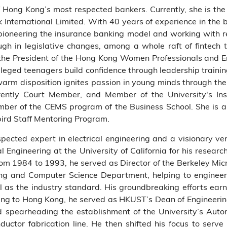
 Hong Kong’s most respected bankers. Currently, she is the
k International Limited. With 40 years of experience in the 
pioneering the insurance banking model and working with re
gh in legislative changes, among a whole raft of fintech 
s the President of the Hong Kong Women Professionals and
ileged teenagers build confidence through leadership trai
warm disposition ignites passion in young minds through the
rently Court Member, and Member of the University's In
er of the CEMS program of the Business School. She is al
ird Staff Mentoring Program.
spected expert in electrical engineering and a visionary ven
l Engineering at the University of California for his researc
From 1984 to 1993, he served as Director of the Berkeley Mic
ing and Computer Science Department, helping to engineer
as the industry standard. His groundbreaking efforts earn 
ing to Hong Kong, he served as HKUST’s Dean of Engineering
and spearheading the establishment of the University’s Au
ductor fabrication line. He then shifted his focus to serv