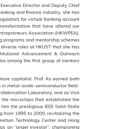
 Executive Director and Deputy Chief
banking and finance industry, she has
gulators for virtual banking account
transformation that have altered our
 Entrepreneurs Association (HKWPEA),
ning programs and mentorship schemes
 diverse roles at HKUST that she has
stitutional Advancement & Outreach
so among the first group of mentors
ture capitalist. Prof. Ko earned both
h in metal-oxide-semiconductor field-
rofabrication Laboratory, and as Vice
 the microchips that established the
him the prestigious IEEE Solid-State
 from 1995 to 2000, revitalizing the
tomation Technology Center and Hong
e as an “angel investor”, championing