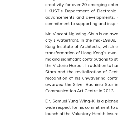
creativity for over 20 emerging enter
HKUST’s Department of Electronic 
advancements and developments. H
commitment to supporting and inspiri
Mr. Vincent Ng Wing-Shun is an awar
city’s waterfront. In the mid-1990
Kong Institute of Architects, which
transformation of Hong Kong’s own 
making significant contributions to 
the Victoria Harbor. In addition to h
Stars and the revitalization of Ce
recognition of his unwavering cont
awarded the Silver Bauhinia Star 
Communication Art Centre in 2013.
Dr. Samuel Yung Wing-Ki is a pioneer
wide respect for his commitment to d
launch of the Voluntary Health Insur