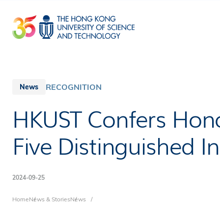
Skip
to
main
content
RECOGNITION
News
HKUST Confers Hono
Five Distinguished In
2024-09-25
Breadcrumb
Home
News & Stories
News