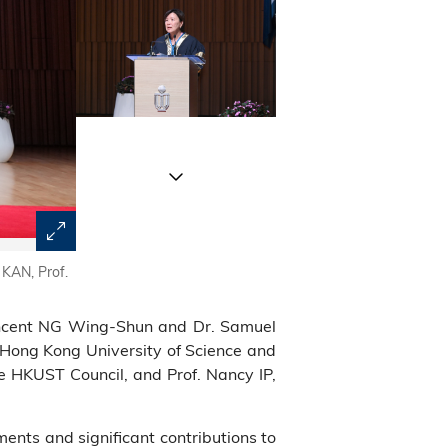
 KAN, Prof.
A group photo of Pro-Chancellor Dr. John CHAN (eighth 
Court Chairman Dr. the Hon. Andrew LIAO Cheung-sing (se
honorary fellows, as well as HKUST Court, Council a
 Vincent NG Wing-Shun and Dr. Samuel
 Hong Kong University of Science and
e HKUST Council, and Prof. Nancy IP,
nts and significant contributions to