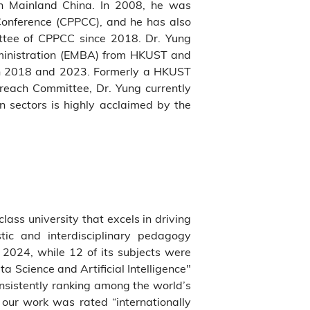
in Mainland China. In 2008, he was
Conference (CPPCC), and he has also
ttee of CPPCC since 2018. Dr. Yung
dministration (EMBA) from HKUST and
en 2018 and 2023. Formerly a HKUST
each Committee, Dr. Yung currently
n sectors is highly acclaimed by the
class university that excels in driving
tic and interdisciplinary pedagogy
2024, while 12 of its subjects were
 Science and Artificial Intelligence"
onsistently ranking among the world’s
our work was rated “internationally