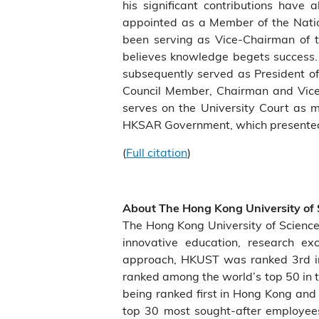
his significant contributions hav
appointed as a Member of the Natio
been serving as Vice-Chairman of 
believes knowledge begets success.
subsequently served as President 
Council Member, Chairman and Vice
serves on the University Court as m
HKSAR Government, which presented t
(
Full citation
)
About The Hong Kong University of
The Hong Kong University of Scienc
innovative education, research ex
approach, HKUST was ranked 3rd in 
ranked among the world’s top 50 in t
being ranked first in Hong Kong and 
top 30 most sought-after employees