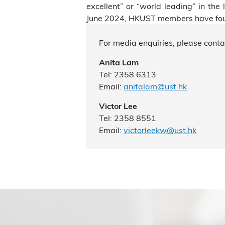
excellent” or “world leading” in th
June 2024, HKUST members have found
For media enquiries, please conta
Anita Lam
Tel: 2358 6313
Email:
anitalam@ust.hk
Victor Lee
Tel: 2358 8551
Email:
victorleekw@ust.hk