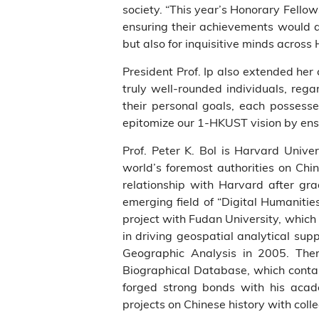
society. “This year’s Honorary Fellow
ensuring their achievements would ad
but also for inquisitive minds across
President Prof. Ip also extended her
truly well-rounded individuals, rega
their personal goals, each possesse
epitomize our 1-HKUST vision by ensu
Prof. Peter K. Bol is Harvard Unive
world’s foremost authorities on Chin
relationship with Harvard after gra
emerging field of “Digital Humaniti
project with Fudan University, which w
in driving geospatial analytical sup
Geographic Analysis in 2005. There
Biographical Database, which contain
forged strong bonds with his acade
projects on Chinese history with col