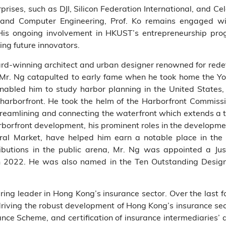
prises, such as DJI, Silicon Federation International, and Cel
and Computer Engineering, Prof. Ko remains engaged wit
is ongoing involvement in HKUST’s entrepreneurship pro
ng future innovators.
d-winning architect and urban designer renowned for redef
s, Mr. Ng catapulted to early fame when he took home the 
 enabled him to study harbor planning in the United States
harborfront. He took the helm of the Harborfront Commis
streamlining and connecting the waterfront which extends a to
arborfront development, his prominent roles in the development
ntral Market, have helped him earn a notable place in the
ributions in the public arena, Mr. Ng was appointed a J
in 2022. He was also named in the Ten Outstanding Desi
ing leader in Hong Kong’s insurance sector. Over the last 
riving the robust development of Hong Kong’s insurance sect
ance Scheme, and certification of insurance intermediaries’ 