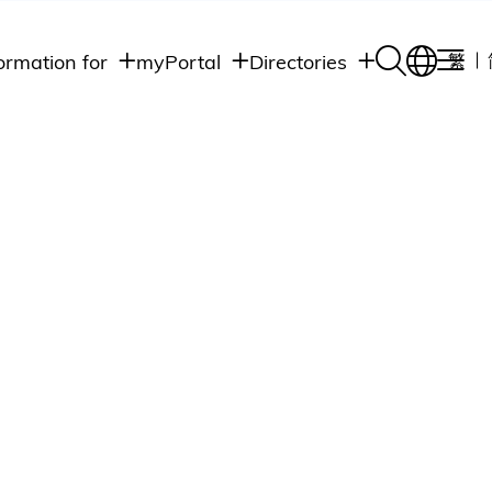
ormation for
myPortal
Directories
繁
Academic
udents
Student Intranet
Departments
Staff Admin
aff
Academic
Intranet
lumni
Programs
Alumni Intranet
edia
Administrative
Departments
blic
HKUST Social &
Apps