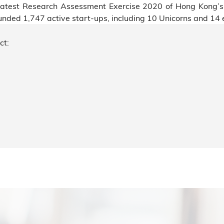
e latest Research Assessment Exercise 2020 of Hong Kong’
ed 1,747 active start-ups, including 10 Unicorns and 14 e
ct: