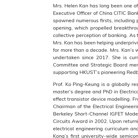
Mrs. Helen Kan has long been one of
Executive Officer of China CITIC Ban
spawned numerous firsts, including 
opening, which propelled breakthrou
collective perception of banking. A
Mrs. Kan has been helping underpriv
for more than a decade. Mrs. Kan’s 
undertaken since 2017. She is cur
Committee and Strategic Board memb
supporting HKUST’s pioneering Redb
Prof. Ko Ping-Keung is a globally re
master’s degree and PhD in Electrica
effect transistor device modelling. 
Chairman of the Electrical Engineer
Berkeley Short-Channel IGFET Model 
Circuits Award in 2002. Upon return
electrical engineering curriculum 
Kong’s first university-wide semicon