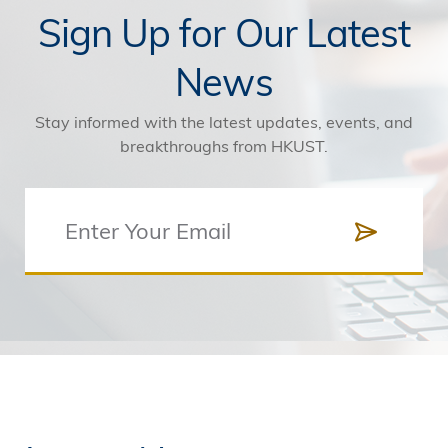
Sign Up for Our Latest
News
Stay informed with the latest updates, events, and
breakthroughs from HKUST.