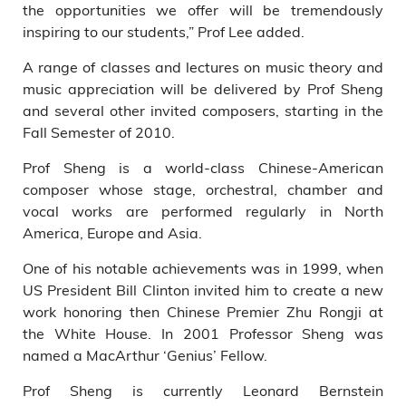
the opportunities we offer will be tremendously
inspiring to our students,” Prof Lee added.
A range of classes and lectures on music theory and
music appreciation will be delivered by Prof Sheng
and several other invited composers, starting in the
Fall Semester of 2010.
Prof Sheng is a world-class Chinese-American
composer whose stage, orchestral, chamber and
vocal works are performed regularly in North
America, Europe and Asia.
One of his notable achievements was in 1999, when
US President Bill Clinton invited him to create a new
work honoring then Chinese Premier Zhu Rongji at
the White House. In 2001 Professor Sheng was
named a MacArthur ‘Genius’ Fellow.
Prof Sheng is currently Leonard Bernstein