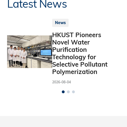
Latest News
News
HKUST Pioneers
Novel Water
Purification
Technology for
Selective Pollutant
Polymerization
2026-08-04