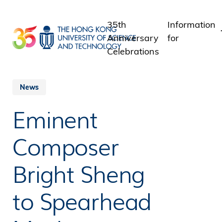
Skip
to
35th
Information
main
Anniversary
for
content
Celebrations
Students
Staff
News
Alumni
Eminent
Media
Public
Composer
Bright Sheng
to Spearhead