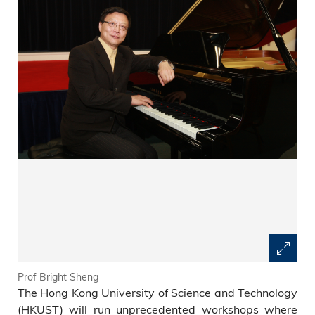
Prof Bright Sheng
The Hong Kong University of Science and Technology
(HKUST) will run unprecedented workshops where