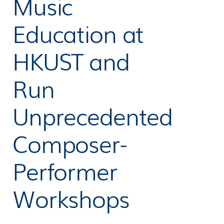
Music
Education at
HKUST and
Run
Unprecedented
Composer-
Performer
Workshops