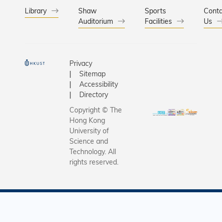
Library
Shaw
Sports
Conta
Auditorium
Facilities
Us
Privacy
Sitemap
Accessibility
Directory
Copyright © The
Hong Kong
University of
Science and
Technology. All
rights reserved.