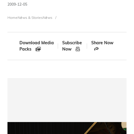
2009-12-05
Breadcrumb
Home
News & Stories
News
Download Media
Subscribe
Share Now
Packs
Now