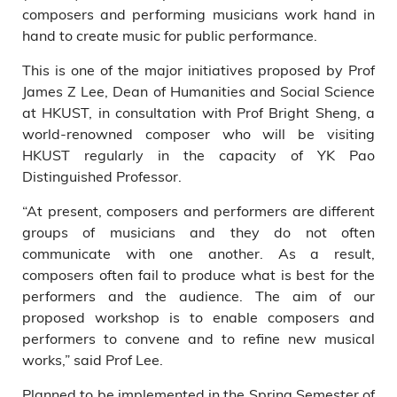
composers and performing musicians work hand in
hand to create music for public performance.
This is one of the major initiatives proposed by Prof
James Z Lee, Dean of Humanities and Social Science
at HKUST, in consultation with Prof Bright Sheng, a
world-renowned composer who will be visiting
HKUST regularly in the capacity of YK Pao
Distinguished Professor.
“At present, composers and performers are different
groups of musicians and they do not often
communicate with one another. As a result,
composers often fail to produce what is best for the
performers and the audience. The aim of our
proposed workshop is to enable composers and
performers to convene and to refine new musical
works,” said Prof Lee.
Planned to be implemented in the Spring Semester of