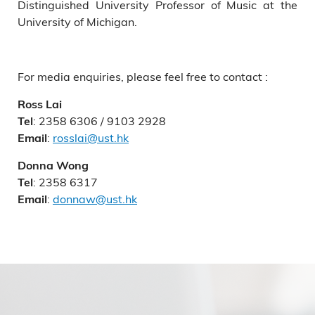
Distinguished University Professor of Music at the
University of Michigan.
For media enquiries, please feel free to contact :
Ross Lai
: 2358 6306 / 9103 2928
Tel
:
rosslai@ust.hk
Email
Donna Wong
: 2358 6317
Tel
:
donnaw@ust.hk
Email