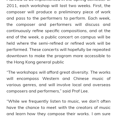
2011, each workshop will last two weeks. First, the
composer will produce a preliminary piece of work
and pass to the performers to perform. Each week,
the composer and performers will discuss and
continuously refine specific compositions, and at the
end of the week, a public concert on campus will be
held where the semi-refined or refined work will be
performed. These concerts will hopefully be repeated
downtown to make the program more accessible to
the Hong Kong general public
“The workshops will afford great diversity. The works
will encompass Western and Chinese music of
various genres, and will involve local and overseas
composers and performers,” said Prof Lee.
“While we frequently listen to music, we don’t often
have the chance to meet with the creators of music
and learn how they compose their works. I am sure