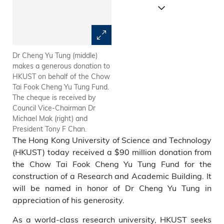
Dr Cheng Yu Tung (middle)
At the Chow Tai Fook Cheng
makes a generous donation to
Yu Tung Fund donation
HKUST on behalf of the Chow
presentation ceremony: (from
Tai Fook Cheng Yu Tung Fund.
left) Chow Tai Fook Director of
The cheque is received by
Group Branding Department
Council Vice-Chairman Dr
Mr Alan Chan; Chow Tai Fook
Michael Mak (right) and
Group Director Mr Wong Shiu-
President Tony F Chan.
Kei; Chow Tai Fook Group
The Hong Kong University of Science and Technology
Director Mr Cheng Chi-Kong;
HKUST Vice-President for
(HKUST) today received a $90 million donation from
Academic Affairs (Acting) Prof
the Chow Tai Fook Cheng Yu Tung Fund for the
Shiu-Yuen Cheng; HKUST
construction of a Research and Academic Building. It
Vice-President for
will be named in honor of Dr Cheng Yu Tung in
Administration and Business
appreciation of his generosity.
Prof Yuk-Shan Wong; Chow
Tai Fook Group Chairman Dr
As a world-class research university, HKUST seeks
Cheng Yu-Tung; HKUST