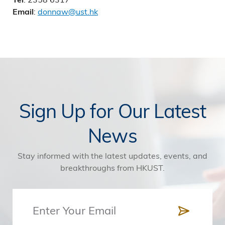
:
donnaw@ust.hk
Email
Sign Up for Our Latest
News
Stay informed with the latest updates, events, and
breakthroughs from HKUST.