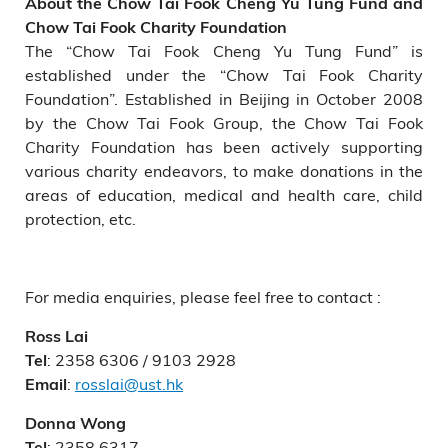
About the Chow Tai Fook Cheng Yu Tung Fund and
Chow Tai Fook Charity Foundation
The “Chow Tai Fook Cheng Yu Tung Fund” is
established under the “Chow Tai Fook Charity
Foundation”. Established in Beijing in October 2008
by the Chow Tai Fook Group, the Chow Tai Fook
Charity Foundation has been actively supporting
various charity endeavors, to make donations in the
areas of education, medical and health care, child
protection, etc.
For media enquiries, please feel free to contact :
Ross Lai
: 2358 6306 / 9103 2928
Tel
:
rosslai@ust.hk
Email
Donna Wong
: 2358 6317
Tel