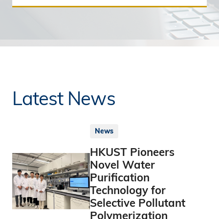
Latest News
News
HKUST Pioneers
Novel Water
Purification
Technology for
Selective Pollutant
Polymerization