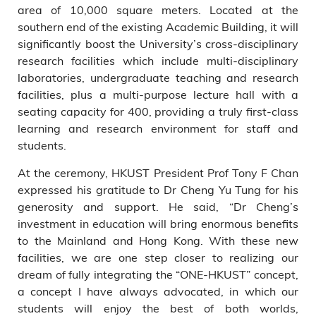
area of 10,000 square meters. Located at the
southern end of the existing Academic Building, it will
significantly boost the University’s cross-disciplinary
research facilities which include multi-disciplinary
laboratories, undergraduate teaching and research
facilities, plus a multi-purpose lecture hall with a
seating capacity for 400, providing a truly first-class
learning and research environment for staff and
students.
At the ceremony, HKUST President Prof Tony F Chan
expressed his gratitude to Dr Cheng Yu Tung for his
generosity and support. He said, “Dr Cheng’s
investment in education will bring enormous benefits
to the Mainland and Hong Kong. With these new
facilities, we are one step closer to realizing our
dream of fully integrating the “ONE-HKUST” concept,
a concept I have always advocated, in which our
students will enjoy the best of both worlds,