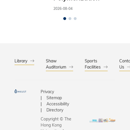
2026-08-04
Library
Shaw
Sports
Conta
Auditorium
Facilities
Us
Privacy
Sitemap
Accessibility
Directory
Copyright © The
Hong Kong