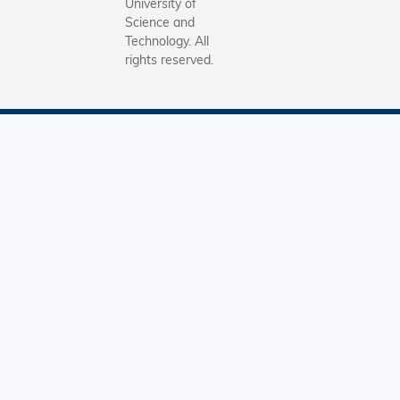
University of
Science and
Technology. All
rights reserved.