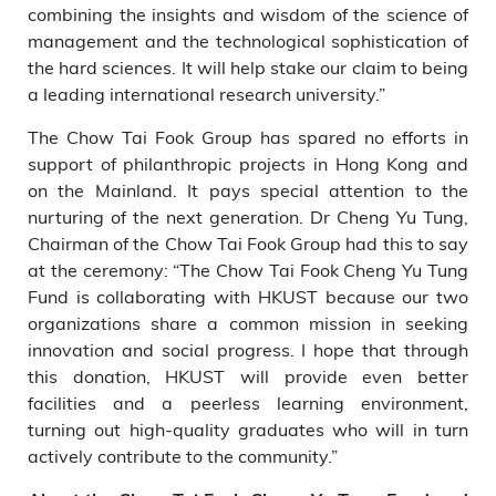
combining the insights and wisdom of the science of
management and the technological sophistication of
the hard sciences. It will help stake our claim to being
a leading international research university.”
The Chow Tai Fook Group has spared no efforts in
support of philanthropic projects in Hong Kong and
on the Mainland. It pays special attention to the
nurturing of the next generation. Dr Cheng Yu Tung,
Chairman of the Chow Tai Fook Group had this to say
at the ceremony: “The Chow Tai Fook Cheng Yu Tung
Fund is collaborating with HKUST because our two
organizations share a common mission in seeking
innovation and social progress. I hope that through
this donation, HKUST will provide even better
facilities and a peerless learning environment,
turning out high-quality graduates who will in turn
actively contribute to the community.”