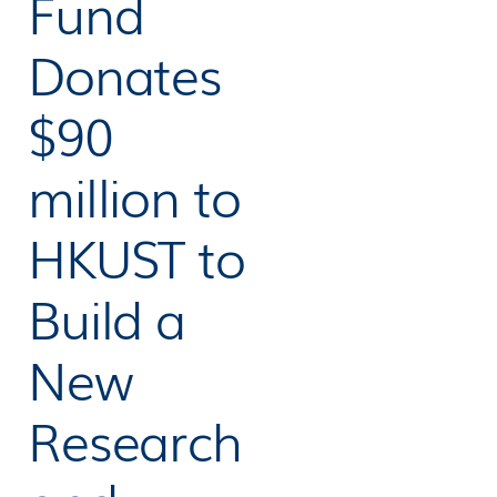
Fund
Donates
$90
million to
HKUST to
Build a
New
Research