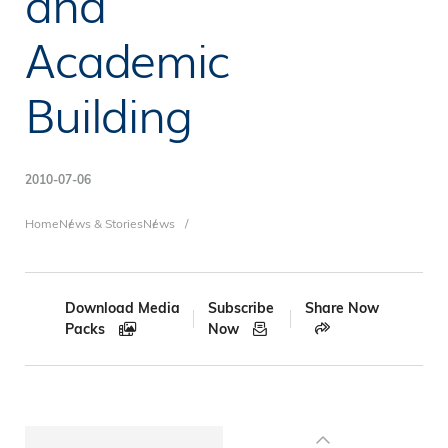
and
Academic
Building
2010-07-06
Breadcrumb
Home
News & Stories
News
Download Media
Subscribe
Share Now
Packs
Now