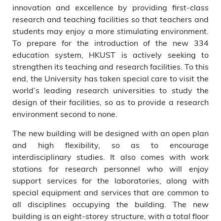
innovation and excellence by providing first-class
President Tony F Chan;
research and teaching facilities so that teachers and
HKUST Council Vice-Chairman
students may enjoy a more stimulating environment.
Dr Michael Mak; Chow Tai
Fook Group Director Mr Cheng
To prepare for the introduction of the new 334
Chi-Hang; and Senior Advisor
education system, HKUST is actively seeking to
to the HKUST President Prof
strengthen its teaching and research facilities. To this
Yingli Liu.
end, the University has taken special care to visit the
world’s leading research universities to study the
design of their facilities, so as to provide a research
environment second to none.
The new building will be designed with an open plan
and high flexibility, so as to encourage
interdisciplinary studies. It also comes with work
stations for research personnel who will enjoy
support services for the laboratories, along with
special equipment and services that are common to
all disciplines occupying the building. The new
building is an eight-storey structure, with a total floor