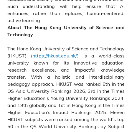
Such understanding will help ensure that AI
enhances, rather than replaces, human‑centered,
active learning.
About The Hong Kong University of Science and
Technology
The Hong Kong University of Science and Technology
(HKUST) (
https://hkust.edu.hk/
) is a world-class
university known for its innovative education,
research excellence, and impactful knowledge
transfer. With a holistic and interdisciplinary
pedagogy approach, HKUST was ranked 6th in the
QS Asia University Rankings 2026, 3rd in the Times
Higher Education’s Young University Rankings 2024,
and 19th globally and 1st in Hong Kong in the Times
Higher Education’s Impact Rankings 2025. Eleven
HKUST subjects were ranked among the world’s top
50 in the QS World University Rankings by Subject