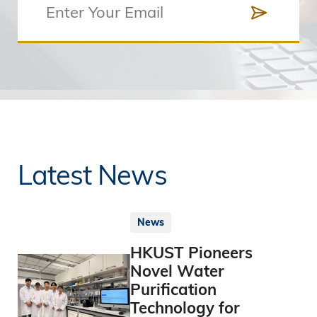
Latest News
News
HKUST Pioneers
Novel Water
Purification
Technology for