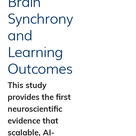
Brain
Synchrony
and
Learning
Outcomes
This study
provides the first
neuroscientific
evidence that
scalable, AI-