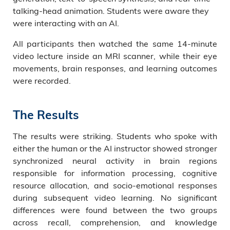
talking-head animation. Students were aware they
were interacting with an AI.
All participants then watched the same 14-minute
video lecture inside an MRI scanner, while their eye
movements, brain responses, and learning outcomes
were recorded.
The Results
The results were striking. Students who spoke with
either the human or the AI instructor showed stronger
synchronized neural activity in brain regions
responsible for information processing, cognitive
resource allocation, and socio-emotional responses
during subsequent video learning. No significant
differences were found between the two groups
across recall, comprehension, and knowledge