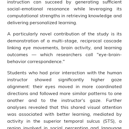
instruction can succeed by generating sufficient
social-emotional resonance while leveraging its
computational strengths in retrieving knowledge and
delivering personalized learning.
A particularly novel contribution of the study is its
demonstration of a multi-stage, reciprocal cascade
linking eye movements, brain activity, and learning
outcomes — which researchers call "eye-brain-
behavior correspondence."
Students who had prior interaction with the human
instructor showed significantly higher gaze
alignment: their eyes moved in more coordinated
directions and followed more similar patterns to one
another and to the instructor's gaze. Further
analyses revealed that this shared visual attention
was associated with better learning, mediated by
activity in the superior temporal sulcus (STS), a
region involved in social perception and language