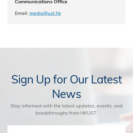
Communications Office
Email:
media@ust.hk
Sign Up for Our Latest
News
Stay informed with the latest updates, events, and
breakthroughs from HKUST.