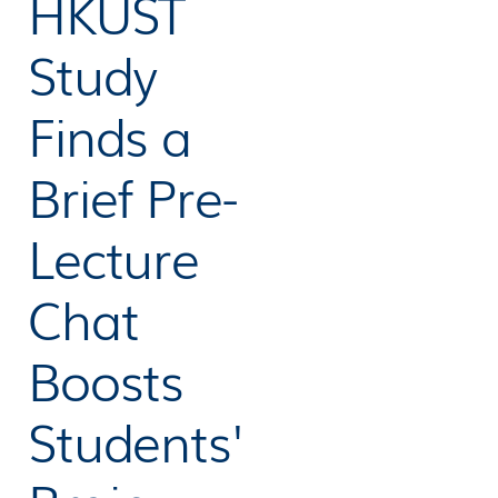
HKUST
Study
Finds a
Brief Pre-
Lecture
Chat
Boosts
Students'