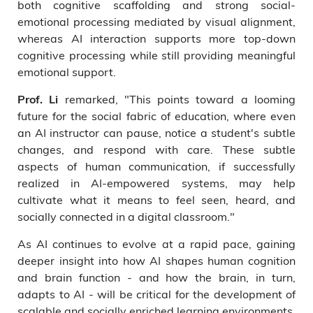
both cognitive scaffolding and strong social-
emotional processing mediated by visual alignment,
whereas AI interaction supports more top-down
cognitive processing while still providing meaningful
emotional support.
remarked, "This points toward a looming
Prof. Li
future for the social fabric of education, where even
an AI instructor can pause, notice a student's subtle
changes, and respond with care. These subtle
aspects of human communication, if successfully
realized in AI-empowered systems, may help
cultivate what it means to feel seen, heard, and
socially connected in a digital classroom."
As AI continues to evolve at a rapid pace, gaining
deeper insight into how AI shapes human cognition
and brain function - and how the brain, in turn,
adapts to AI - will be critical for the development of
scalable and socially enriched learning environments.