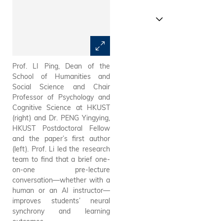
Prof. LI Ping, Dean of the
Schematic of the student
School of Humanities and
experiment. A total of 57
Social Science and Chair
university students were
Professor of Psychology and
randomly assigned to three
Cognitive Science at HKUST
groups. During the experiment,
(right) and Dr. PENG Yingying,
the research team
HKUST Postdoctoral Fellow
simultaneously recorded the
and the paper’s first author
students’ eye movements,
(left). Prof. Li led the research
brain responses, and learning
team to find that a brief one-
outcomes.
on-one pre-lecture
conversation—whether with a
human or an AI instructor—
improves students’ neural
synchrony and learning