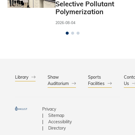
Selective Pollutant
Polymerization
2026-08-04
Library
Shaw
Sports
Conta
Auditorium
Facilities
Us
Privacy
Sitemap
Accessibility
Directory