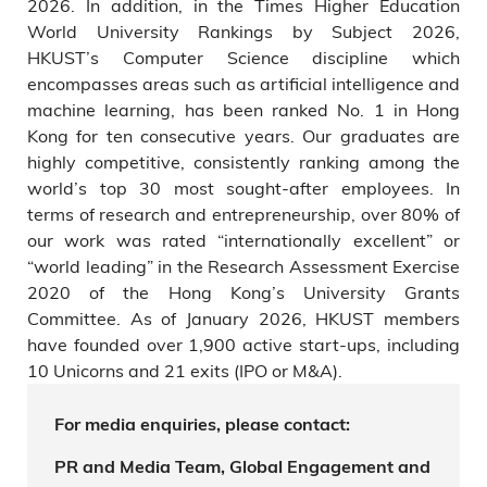
2026. In addition, in the Times Higher Education
World University Rankings by Subject 2026,
HKUST’s Computer Science discipline which
encompasses areas such as artificial intelligence and
machine learning, has been ranked No. 1 in Hong
Kong for ten consecutive years. Our graduates are
highly competitive, consistently ranking among the
world’s top 30 most sought-after employees. In
terms of research and entrepreneurship, over 80% of
our work was rated “internationally excellent” or
“world leading” in the Research Assessment Exercise
2020 of the Hong Kong’s University Grants
Committee. As of January 2026, HKUST members
have founded over 1,900 active start-ups, including
10 Unicorns and 21 exits (IPO or M&A).
For media enquiries, please contact:
PR and Media Team, Global Engagement and