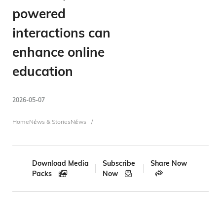
powered
interactions can
enhance online
education
2026-05-07
Breadcrumb
Home
News & Stories
News
Download Media
Subscribe
Share Now
Packs
Now