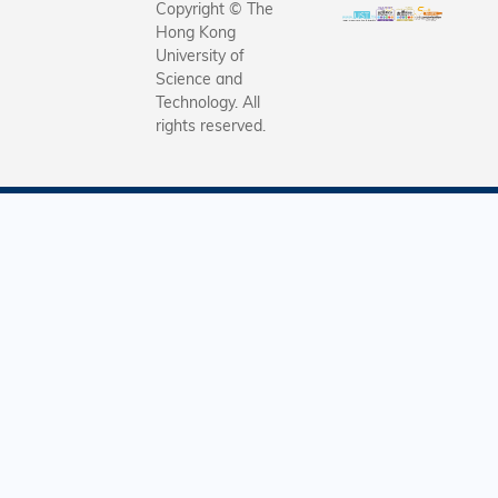
Copyright © The
Hong Kong
University of
Science and
Technology. All
rights reserved.