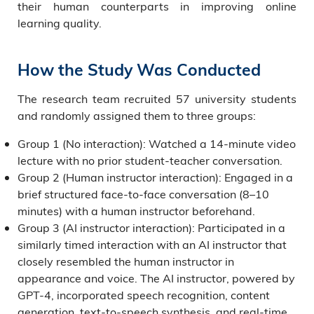
their human counterparts in improving online
learning quality.
How the Study Was Conducted
The research team recruited 57 university students
and randomly assigned them to three groups:
Group 1 (No interaction): Watched a 14-minute video
lecture with no prior student-teacher conversation.
Group 2 (Human instructor interaction): Engaged in a
brief structured face-to-face conversation (8–10
minutes) with a human instructor beforehand.
Group 3 (AI instructor interaction): Participated in a
similarly timed interaction with an AI instructor that
closely resembled the human instructor in
appearance and voice. The AI instructor, powered by
GPT-4, incorporated speech recognition, content
generation, text-to-speech synthesis, and real-time