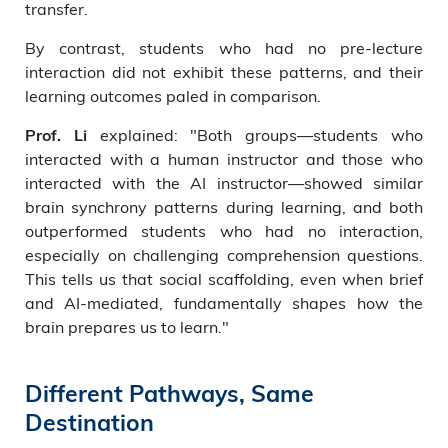
transfer.
By contrast, students who had no pre-lecture
interaction did not exhibit these patterns, and their
learning outcomes paled in comparison.
explained: "Both groups—students who
Prof. Li
interacted with a human instructor and those who
interacted with the AI instructor—showed similar
brain synchrony patterns during learning, and both
outperformed students who had no interaction,
especially on challenging comprehension questions.
This tells us that social scaffolding, even when brief
and AI-mediated, fundamentally shapes how the
brain prepares us to learn."
Different Pathways, Same
Destination