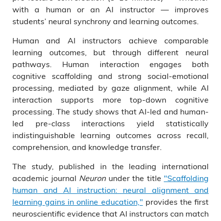
with a human or an AI instructor — improves
students’ neural synchrony and learning outcomes.
Human and AI instructors achieve comparable
learning outcomes, but through different neural
pathways. Human interaction engages both
cognitive scaffolding and strong social-emotional
processing, mediated by gaze alignment, while AI
interaction supports more top-down cognitive
processing. The study shows that AI-led and human-
led pre-class interactions yield statistically
indistinguishable learning outcomes across recall,
comprehension, and knowledge transfer.
The study, published in the leading international
academic journal
Neuron
under the title
"Scaffolding
human and AI instruction: neural alignment and
learning gains in online education,"
provides the first
neuroscientific evidence that AI instructors can match