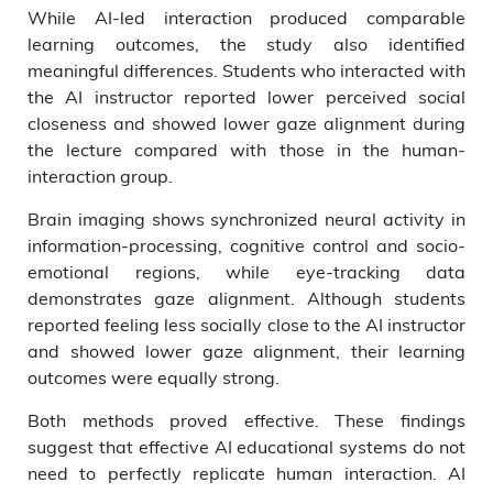
While AI-led interaction produced comparable
learning outcomes, the study also identified
meaningful differences. Students who interacted with
the AI instructor reported lower perceived social
closeness and showed lower gaze alignment during
the lecture compared with those in the human-
interaction group.
Brain imaging shows synchronized neural activity in
information-processing, cognitive control and socio-
emotional regions, while eye-tracking data
demonstrates gaze alignment. Although students
reported feeling less socially close to the AI instructor
and showed lower gaze alignment, their learning
outcomes were equally strong.
Both methods proved effective. These findings
suggest that effective AI educational systems do not
need to perfectly replicate human interaction. AI