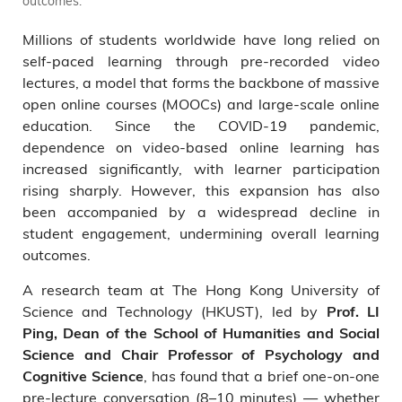
outcomes.
Millions of students worldwide have long relied on
self-paced learning through pre-recorded video
lectures, a model that forms the backbone of massive
open online courses (MOOCs) and large-scale online
education. Since the COVID-19 pandemic,
dependence on video-based online learning has
increased significantly, with learner participation
rising sharply. However, this expansion has also
been accompanied by a widespread decline in
student engagement, undermining overall learning
outcomes.
A research team at The Hong Kong University of
Science and Technology (HKUST), led by
Prof. LI
Ping, Dean of the School of Humanities and Social
Science and Chair Professor of Psychology and
, has found that a brief one-on-one
Cognitive Science
pre-lecture conversation (8–10 minutes) — whether