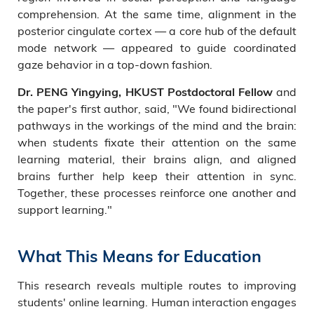
comprehension. At the same time, alignment in the
posterior cingulate cortex — a core hub of the default
mode network — appeared to guide coordinated
gaze behavior in a top-down fashion.
and
Dr. PENG Yingying, HKUST Postdoctoral Fellow
the paper's first author, said, "We found bidirectional
pathways in the workings of the mind and the brain:
when students fixate their attention on the same
learning material, their brains align, and aligned
brains further help keep their attention in sync.
Together, these processes reinforce one another and
support learning."
What This Means for Education
This research reveals multiple routes to improving
students' online learning. Human interaction engages