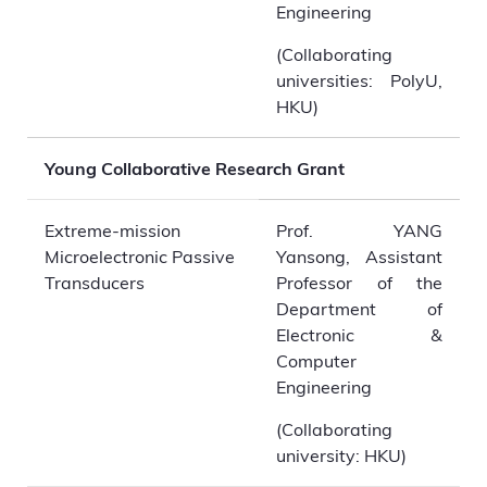
Engineering
(Collaborating
universities: PolyU,
HKU)
Young Collaborative Research Grant
Extreme-mission
Prof. YANG
Microelectronic Passive
Yansong, Assistant
Transducers
Professor of the
Department of
Electronic &
Computer
Engineering
(Collaborating
university: HKU)