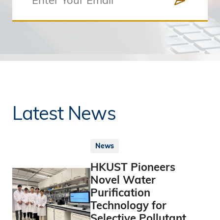
Latest News
News
HKUST Pioneers
Novel Water
Purification
Technology for
Selective Pollutant