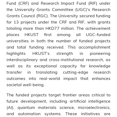
Fund (CRF) and Research Impact Fund (RIF) under
the University Grants Committee (UGC)'s Research
Grants Council (RGC). The University secured funding
for 13 projects under the CRF and RIF, with grants
totaling more than HKD77 million. The achievement
places HKUST first among all UGC-funded
universities in both the number of funded projects
and total funding received. This accomplishment
highlights HKUST's strength in pioneering
interdisciplinary and cross-institutional research, as
well as its exceptional capacity for knowledge
transfer in translating cutting-edge research
outcomes into real-world impact that enhances
societal well-being.
The funded projects target frontier areas critical to
future development, including artificial intelligence
(AI), quantum materials science, microelectronics,
and automation systems. These initiatives are