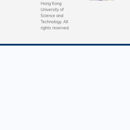
Hong Kong
University of
Science and
Technology. All
rights reserved.