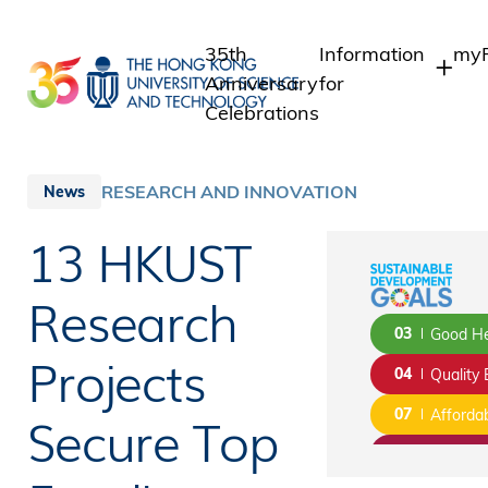
Skip
to
35th
Information
myP
main
Anniversary
for
content
Celebrations
Students
St
St
Staff
RESEARCH AND INNOVATION
News
In
Alumni
13 HKUST
Al
Media
Public
Research
03
Good He
Projects
04
Quality 
Secure Top
07
Afforda
08
Decent 