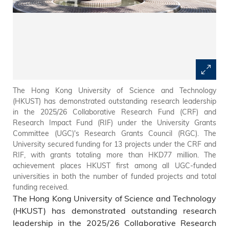
The Hong Kong University of Science and Technology
(HKUST) has demonstrated outstanding research leadership
in the 2025/26 Collaborative Research Fund (CRF) and
Research Impact Fund (RIF) under the University Grants
Committee (UGC)'s Research Grants Council (RGC). The
University secured funding for 13 projects under the CRF and
RIF, with grants totaling more than HKD77 million. The
achievement places HKUST first among all UGC-funded
universities in both the number of funded projects and total
funding received.
The Hong Kong University of Science and Technology
(HKUST) has demonstrated outstanding research
leadership in the 2025/26 Collaborative Research