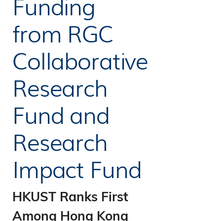
Funding
09
Industry
from RGC
17
Partners
Collaborative
Research
Fund and
Research
Impact Fund
HKUST Ranks First
Among Hong Kong