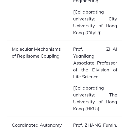
Engineering
[Collaborating
university: City
University of Hong
Kong (CityU)]
Molecular Mechanisms
Prof. ZHAI
of Replisome Coupling
Yuanliang,
Associate Professor
of the Division of
Life Science
[Collaborating
university: The
University of Hong
Kong (HKU)]
Coordinated Autonomy
Prof. ZHANG Fumin,