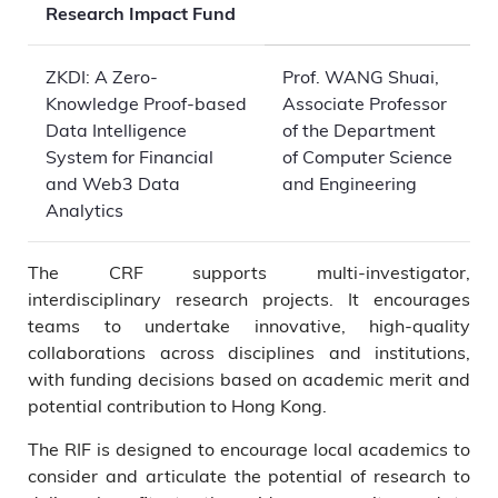
Research Impact Fund
ZKDI: A Zero-
Prof. WANG Shuai,
Knowledge Proof-based
Associate Professor
Data Intelligence
of the Department
System for Financial
of Computer Science
and Web3 Data
and Engineering
Analytics
The CRF supports multi-investigator,
interdisciplinary research projects. It encourages
teams to undertake innovative, high-quality
collaborations across disciplines and institutions,
with funding decisions based on academic merit and
potential contribution to Hong Kong.
The RIF is designed to encourage local academics to
consider and articulate the potential of research to