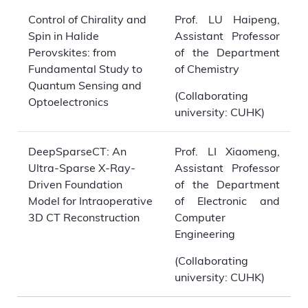
Control of Chirality and
Prof. LU Haipeng,
Spin in Halide
Assistant Professor
Perovskites: from
of the Department
Fundamental Study to
of Chemistry
Quantum Sensing and
(Collaborating
Optoelectronics
university: CUHK)
DeepSparseCT: An
Prof. LI Xiaomeng,
Ultra-Sparse X-Ray-
Assistant Professor
Driven Foundation
of the Department
Model for Intraoperative
of Electronic and
3D CT Reconstruction
Computer
Engineering
(Collaborating
university: CUHK)