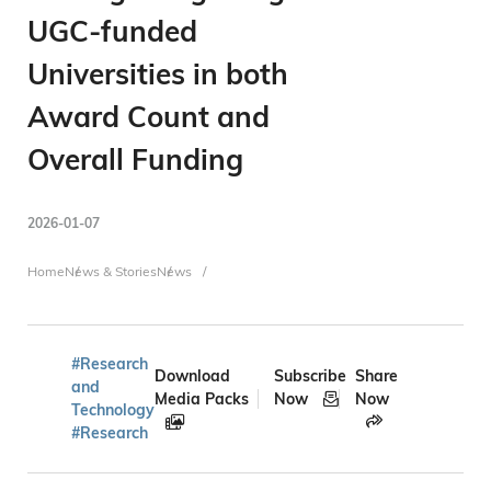
UGC-funded
Universities in both
Award Count and
Overall Funding
2026-01-07
Breadcrumb
Home
News & Stories
News
#Research
Download
Subscribe
Share
and
Media Packs
Now
Now
Technology
#Research