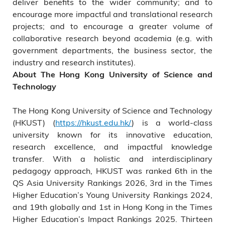
deliver benefits to the wider community; and to
encourage more impactful and translational research
projects; and to encourage a greater volume of
collaborative research beyond academia (e.g. with
government departments, the business sector, the
industry and research institutes).
About The Hong Kong University of Science and
Technology
The Hong Kong University of Science and Technology
(HKUST) (
https://hkust.edu.hk/
) is a world-class
university known for its innovative education,
research excellence, and impactful knowledge
transfer. With a holistic and interdisciplinary
pedagogy approach, HKUST was ranked 6th in the
QS Asia University Rankings 2026, 3rd in the Times
Higher Education’s Young University Rankings 2024,
and 19th globally and 1st in Hong Kong in the Times
Higher Education’s Impact Rankings 2025. Thirteen