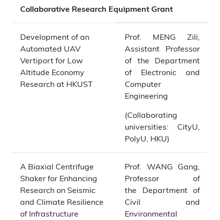
Collaborative Research Equipment Grant
Development of an
Prof. MENG Zili,
Automated UAV
Assistant Professor
Vertiport for Low
of the Department
Altitude Economy
of Electronic and
Research at HKUST
Computer
Engineering
(Collaborating
universities: CityU,
PolyU, HKU)
A Biaxial Centrifuge
Prof. WANG Gang,
Shaker for Enhancing
Professor of
Research on Seismic
the Department of
and Climate Resilience
Civil and
of Infrastructure
Environmental