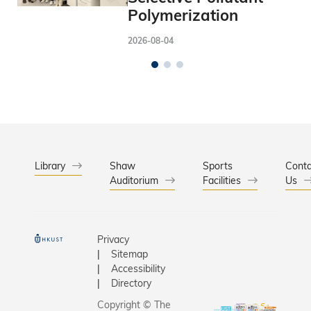
Polymerization
2026-08-04
Library
Shaw
Sports
Conta
Auditorium
Facilities
Us
Privacy
Sitemap
Accessibility
Directory
Copyright © The