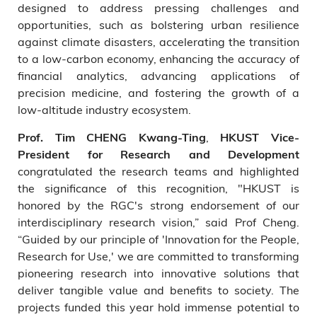
designed to address pressing challenges and
opportunities, such as bolstering urban resilience
against climate disasters, accelerating the transition
to a low-carbon economy, enhancing the accuracy of
financial analytics, advancing applications of
precision medicine, and fostering the growth of a
low-altitude industry ecosystem.
,
Prof. Tim CHENG Kwang-Ting
HKUST Vice-
President for Research and Development
congratulated the research teams and highlighted
the significance of this recognition, "HKUST is
honored by the RGC's strong endorsement of our
interdisciplinary research vision,” said Prof Cheng.
“Guided by our principle of 'Innovation for the People,
Research for Use,' we are committed to transforming
pioneering research into innovative solutions that
deliver tangible value and benefits to society. The
projects funded this year hold immense potential to