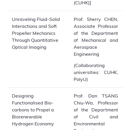
(CUHK)]
Unraveling Fluid-Solid
Prof. Sherry CHEN,
Interactions and Soft
Associate Professor
Propeller Mechanics
of the Department
Through Quantitative
of Mechanical and
Optical Imaging
Aerospace
Engineering
(Collaborating
universities: CUHK,
PolyU)
Designing
Prof. Dan TSANG
Functionalised Bio-
Chiu-Wa, Professor
carbons to Propel a
of the Department
Biorenewable
of Civil and
Hydrogen Economy
Environmental