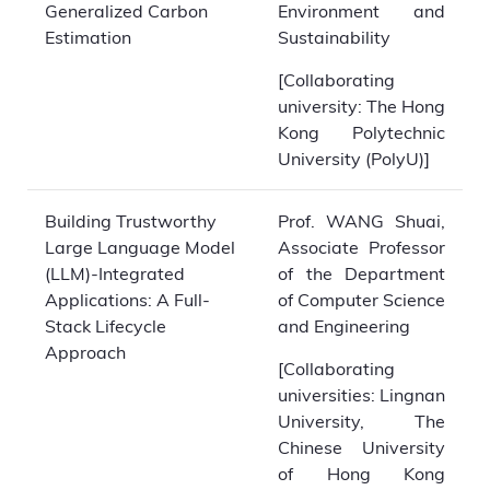
Generalized Carbon
Environment and
Estimation
Sustainability
[Collaborating
university: The Hong
Kong Polytechnic
University (PolyU)]
Building Trustworthy
Prof. WANG Shuai,
Large Language Model
Associate Professor
(LLM)-Integrated
of the Department
Applications: A Full-
of Computer Science
Stack Lifecycle
and Engineering
Approach
[Collaborating
universities: Lingnan
University, The
Chinese University
of Hong Kong