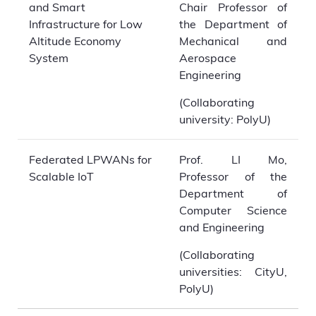
and Smart
Chair Professor of
Infrastructure for Low
the Department of
Altitude Economy
Mechanical and
System
Aerospace
Engineering
(Collaborating
university: PolyU)
Federated LPWANs for
Prof. LI Mo,
Scalable IoT
Professor of the
Department of
Computer Science
and Engineering
(Collaborating
universities: CityU,
PolyU)