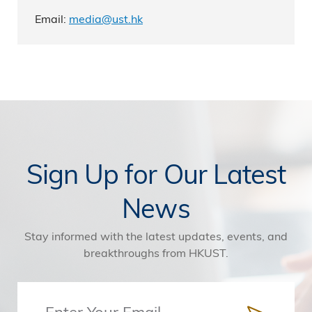
Email:
media@ust.hk
Sign Up for Our Latest
News
Stay informed with the latest updates, events, and
breakthroughs from HKUST.