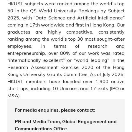
HKUST subjects were ranked among the world’s top
50 in the QS World University Rankings by Subject
2025, with “Data Science and Artificial Intelligence”
coming in 17th worldwide and first in Hong Kong. Our
graduates are highly competitive, consistently
ranking among the world’s top 30 most sought-after
employees. In terms of research and
entrepreneurship, over 80% of our work was rated
“internationally excellent” or “world leading” in the
Research Assessment Exercise 2020 of the Hong
Kong’s University Grants Committee. As of July 2025,
HKUST members have founded over 1,900 active
start-ups, including 10 Unicorns and 17 exits (IPO or
M&A).
For media enquiries, please contact:
PR and Media Team, Global Engagement and
Communications Office