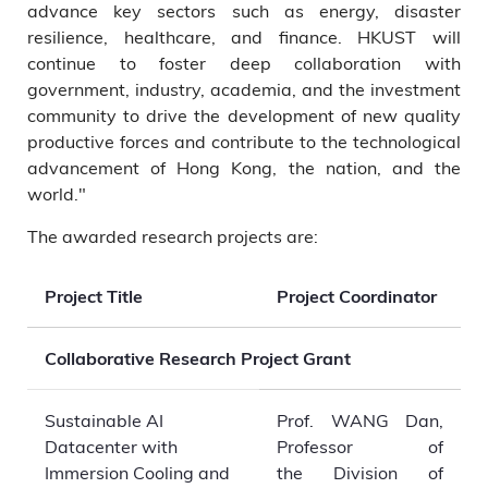
advance key sectors such as energy, disaster
resilience, healthcare, and finance. HKUST will
continue to foster deep collaboration with
government, industry, academia, and the investment
community to drive the development of new quality
productive forces and contribute to the technological
advancement of Hong Kong, the nation, and the
world."
The awarded research projects are:
Project Title
Project Coordinator
Collaborative Research Project Grant
Sustainable AI
Prof. WANG Dan,
Datacenter with
Professor of
Immersion Cooling and
the Division of