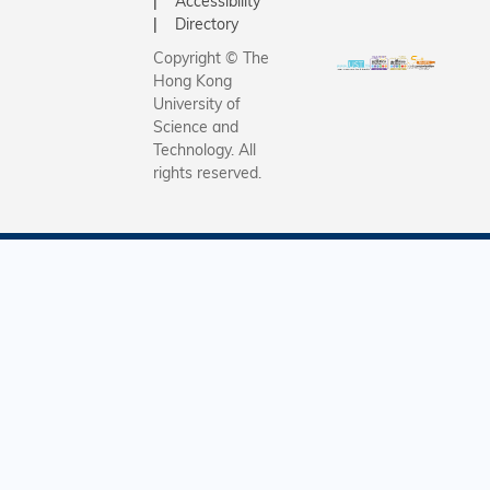
Accessibility
Directory
Copyright © The
Hong Kong
University of
Science and
Technology. All
rights reserved.