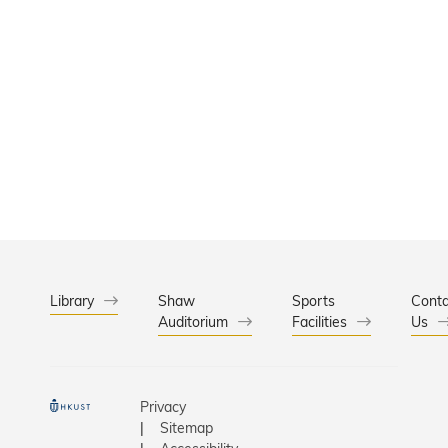
Library
Shaw
Sports
Conta
Auditorium
Facilities
Us
Privacy
Sitemap