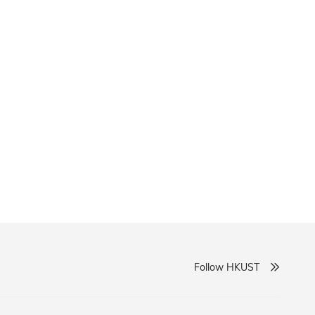
Follow HKUST