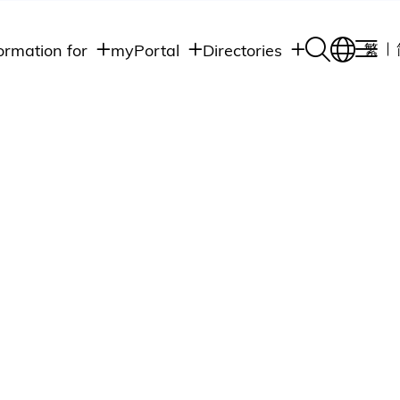
ormation for
myPortal
Directories
繁
Academic
udents
Student Intranet
Departments
Staff Admin
aff
Academic
Intranet
lumni
Programs
Alumni Intranet
edia
Administrative
Departments
blic
HKUST Social &
Apps