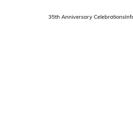
35th Anniversary Celebrations
Inf
St
St
A
M
Pu