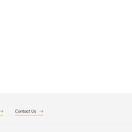
Contact Us