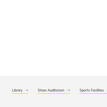
Library
Shaw Auditorium
Sports Facilities