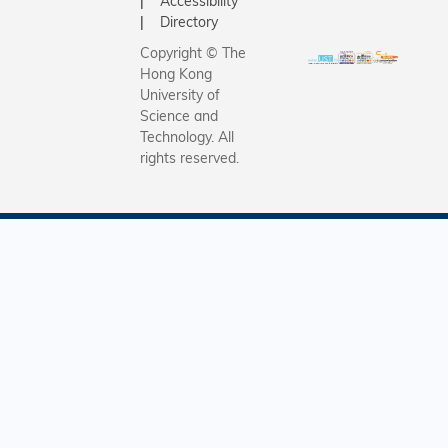
Accessibility
Directory
Copyright © The
Hong Kong
University of
Science and
Technology. All
rights reserved.