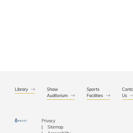
Library
Shaw
Sports
Conta
Auditorium
Facilities
Us
Privacy
Sitemap