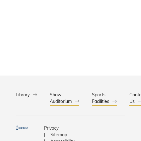
Library
Shaw
Sports
Conta
Auditorium
Facilities
Us
Privacy
Sitemap