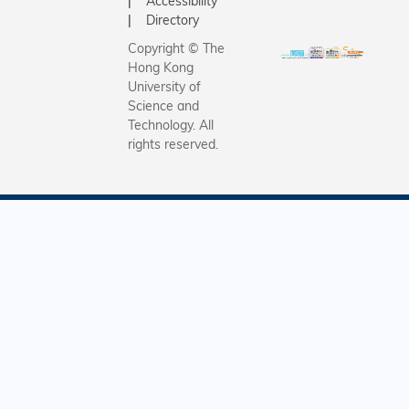
Accessibility
Directory
Copyright © The
Hong Kong
University of
Science and
Technology. All
rights reserved.