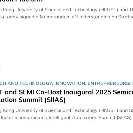
 Kong University of Science and Technology (HKUST) and
) today signed a Memorandum of Understanding on Strategi
nnovation platform. Leveraging global academic and industry 
technology commercialisation and related fields. This partn
ion of hydrogen energy technologies, injecting fresh moment
n to a low-carbon future.
CH AND TECHNOLOGY, INNOVATION, ENTREPRENEURSHIP
 and SEMI Co-Host Inaugural 2025 Semicon
cation Summit (SIIAS)
 Kong University of Science and Technology (HKUST) and SE
uctor Innovation and Intelligent Application Summit (SIIAS).
ions and supported by the HKSAR Government, the landmark 
conductor industry leaders, leading researchers, key polic