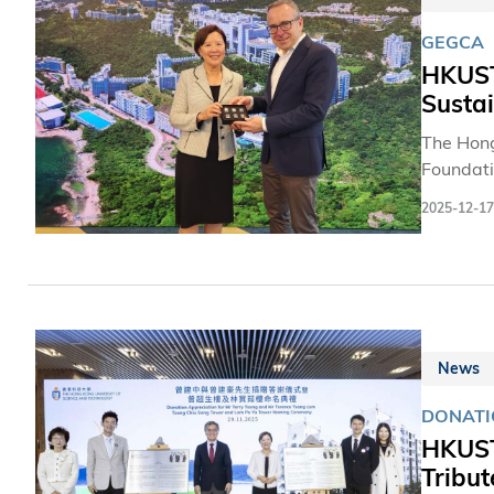
GEGCA
HKUST
Sustai
The Hong
Foundati
sustaina
2025-12-17
engaging 
in Hong 
Heilbron
entrepre
News
DONATI
HKUST
Tribut