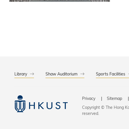
States, 
global d
innovati
uniting 
Library
Shaw Auditorium
Sports Facilities
Privacy
Sitemap
Copyright © The Hong Kon
reserved.