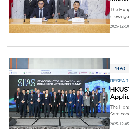
The Hong
(Towngas
energy i
2025-12-10
such as 
applicat
transitio
News
RESEAR
HKUST
Appli
The Hong
Semicond
celebrat
2025-12-05
600 semi