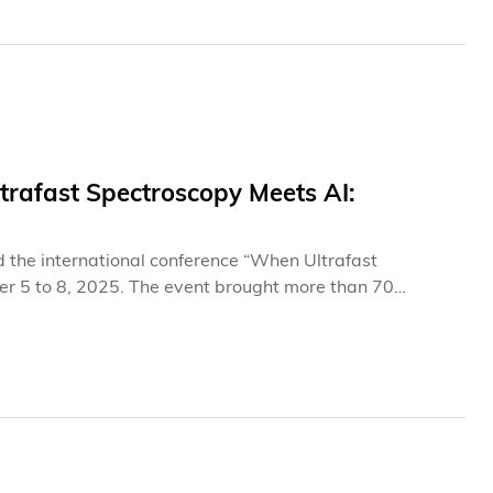
rafast Spectroscopy Meets AI:
 the international conference “When Ultrafast
r 5 to 8, 2025. The event brought more than 70
e Clear Water Bay campus to explore the innovative
in frontier scientific research. Centered on the theme of
ally rigorous platform, spark new scientific ideas, and