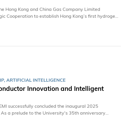
 The Hong Kong and China Gas Company Limited
c Cooperation to establish Hong Kong’s first hydrogen
expertise, the two parties will collaborate on areas
ership aims to accelerate the development and broader
um into the nation’s dual-carbon strategy and the global
, ARTIFICIAL INTELLIGENCE
ductor Innovation and Intelligent
MI successfully concluded the inaugural 2025
 As a prelude to the University's 35th anniversary
event made its debut in Hong Kong, attracting over
ymakers and students from Chinese Mainland, the United