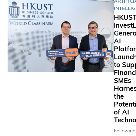
ARTIFICI
INTELLI
HKUST
Invest
Genera
AI
Platfo
Launc
to Sup
Financ
SMEs
Harnes
the
Potent
of AI
Techno
Following