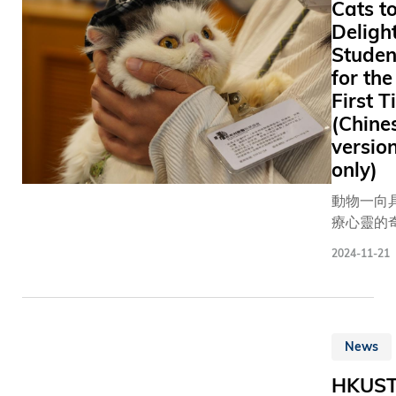
Cats t
thoughts
alphabeti
Deligh
emotions.
of surnam
These tin
Studen
were: Dr. Jensen
building 
for the
HUANG, 
of life hol
First 
and CEO 
key to sol
(Chine
– Doctor o
some of
Engineeri
versio
humanity
honoris cau
only)
greatest
Tony LEU
challenge
動物一向
Wai, the 
recent
療心靈的
Lion-winn
Molecular
能量，香
– Doctor o
2024-11-21
Frontiers
技大學（
Humanitie
Symposiu
大）今年
causa
the Hong
牟利獸醫
University
協會（NP
News
Science 
合作，首
Technolo
得兩隻「
HKUS
(HKUST) 
貓」到訪