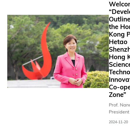
Welco
remarkab
與同學見
“Deve
occasion 
動。牠們
Outline
ignite cur
通過考試
the Ho
about
估的合資
molecular
「動物老
Kong P
science. 
師」，性
Hetao
place in t
馴可愛，
Shenz
Greater C
豐富的「
Hong 
for the fir
醫」經驗
Scienc
time from
一眾學生
Techno
November
歡樂及慰
Innova
17, 2024,
於考試季
Co-ope
the them
夕稍作放
Zone”
“Frontiers
釋放壓力。 
New
2019年
Prof. Nanc
Knowledg
大推出「
President
Science,” 
無掛」動
Hong Kon
2024-11-20
symposi
助計劃， 
University