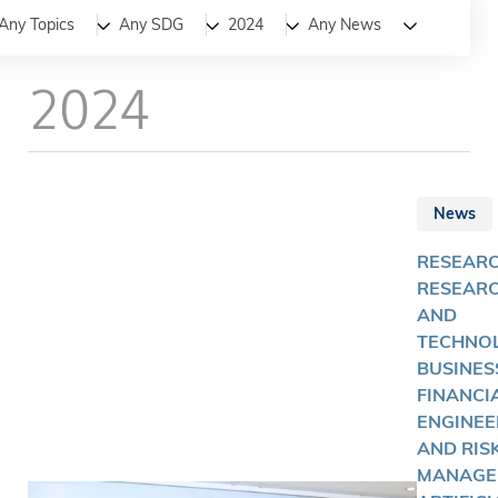
All
News
Stories
Any Topics
Any SDG
2024
Any News
2024
News
RESEARC
RESEAR
AND
TECHNOL
BUSINES
FINANCI
ENGINEE
AND RIS
MANAGE