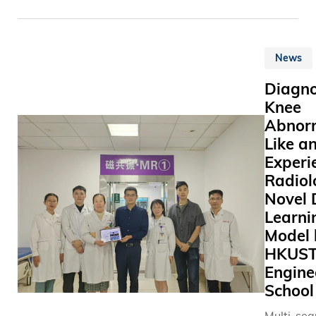
式各樣別
(HKUST)
plan for t
色的活動
participa
developme
如邀請不
the Asian
Hong Kon
物醫生來
News
Universit
which wil
並舉辦教
Alliance 
significan
Diagno
座、義工
Executive
Hong Kong
Knee
等，務求
Meeting a
as an int
Abnorm
學生的同
Indian Ins
innovatio
Like a
亦提升同
Technolo
technolog
動物權益
Experi
Bombay (
hub.
注。
Bombay) 
Radiol
November
Novel 
14, 2024.
Learni
AUA Exec
Model 
Meeting i
HKUS
annually 
Engine
aims of r
School
the progr
gathering
Multi-se