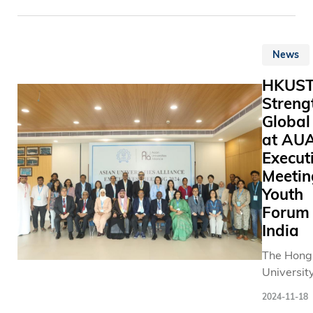
featured 
劃於202
Science 
impressiv
得施熙嘉
Technolo
lineup of 
家庭基金
(HKUST),
40 speake
贊助，持
News
welcomes
including 
科大學生
"Develop
HKUS
Nobel
務。 目前
Outline f
Streng
laureates
有三隻的
Kong Park
Professor
治療犬， 
Global
Hetao Sh
Stefan HE
與學生見
at AU
Hong Kon
Sir Tim H
讓學生藉
Execut
and Tech
Professor
治療犬及
Innovatio
Meetin
Barry
互動，緩
operation
Youth
SHARPLE
力，減輕
(the Outli
Forum 
and Sir
慮，每學
announce
India
Gregory
及逾700
HKSAR
WINTER.
學，涵蓋
The Hong
Governme
年級及學
University
She belie
科大指，
Science 
Outline p
2024-11-18
會繼續開
Technolo
visionary