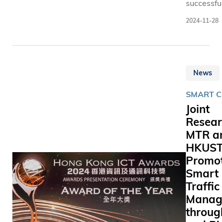
successfu
developm
2024-11-28
InvestLM
Hong Kon
first open
source la
News
language
(LLM) for
SMART C
financial
Joint
generativ
Resear
(GenAI)
MTR a
applicati
the Schoo
HKUS
Business
Promo
Manageme
Smart
the Hong
Traffic
University
Manag
Science 
throug
Technolo