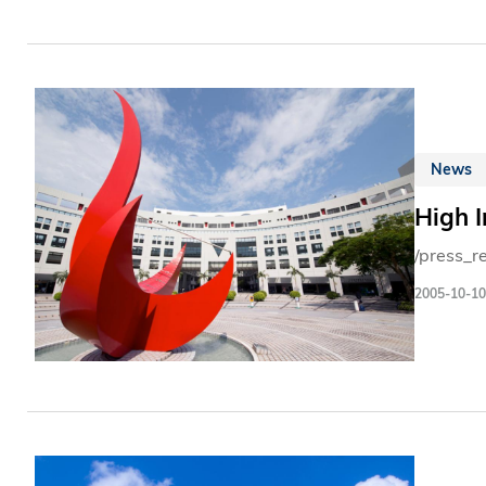
News
High 
/press_r
2005-10-10