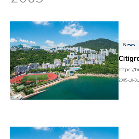
News
Citig
https://
2005-10-31