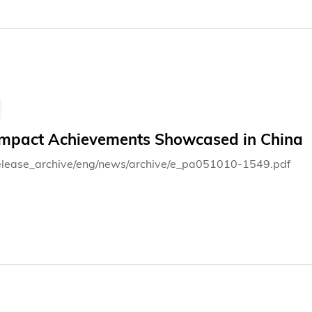
Impact Achievements Showcased in China
elease_archive/eng/news/archive/e_pa051010-1549.pdf