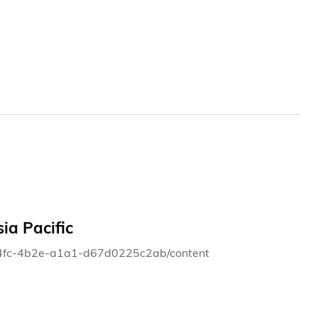
ia Pacific
4-14fc-4b2e-a1a1-d67d0225c2ab/content