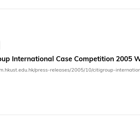
roup International Case Competition 2005
bm.hkust.edu.hk/press-releases/2005/10/citigroup-interna