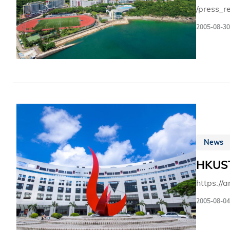
/press_r
2005-08-30
News
HKUST
https://
2005-08-04