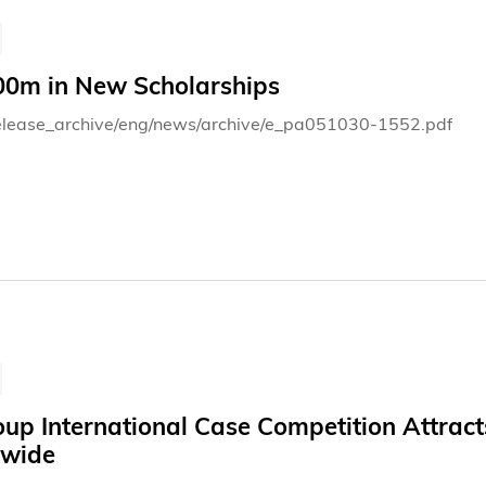
0m in New Scholarships
elease_archive/eng/news/archive/e_pa051030-1552.pdf
oup International Case Competition Attrac
wide