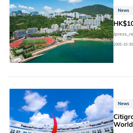
News
HK$10
/press_r
2005-10-30
News
Citigr
World