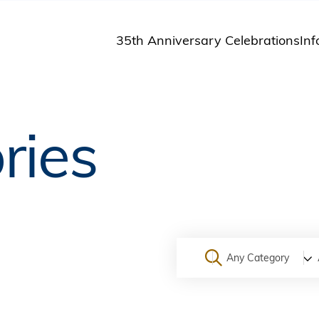
35th Anniversary Celebrations
Inf
St
St
A
ries
M
Pu
Any Category