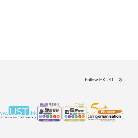
Follow HKUST