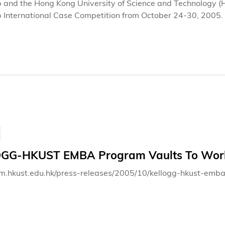
p and the Hong Kong University of Science and Technology (
p International Case Competition from October 24-30, 2005. 
und the world compete on a real-life business case about
t issues and challenges facing the company involved. From r
ximum of 30 hours to prepare. The case will remain confident
er 27, 2005.
GG-HKUST EMBA Program Vaults To Worl
bm.hkust.edu.hk/press-releases/2005/10/kellogg-hkust-em