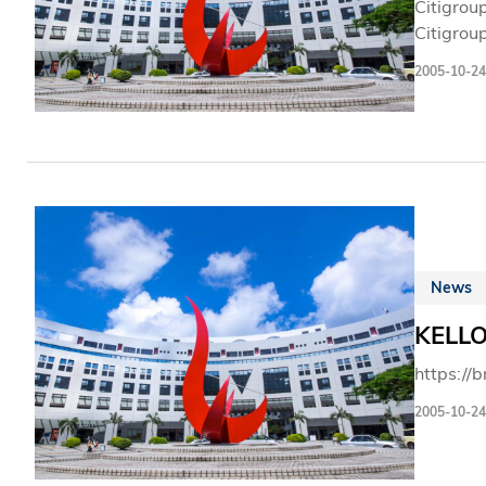
Citigrou
Citigrou
from aro
2005-10-24
importan
has a ma
of Octob
News
KELLO
https://
2005-10-24