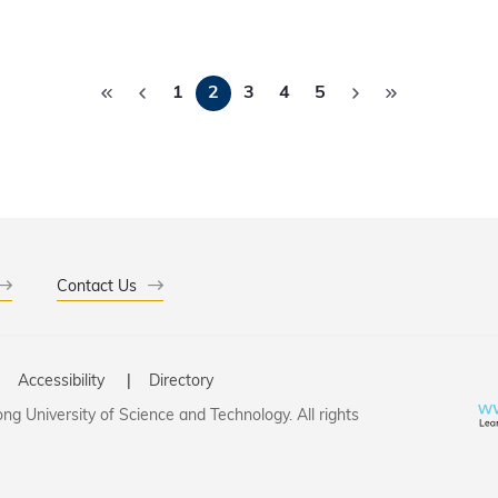
Pagination
1
2
3
4
5
Contact Us
Accessibility
Directory
g University of Science and Technology. All rights