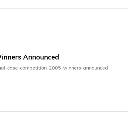
 Winners Announced
tional-case-competition-2005-winners-announced