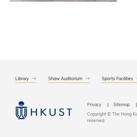
Library
Shaw Auditorium
Sports Facilities
Privacy
Sitemap
Copyright © The Hong Kon
reserved.