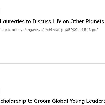
aureates to Discuss Life on Other Planets
elease_archive/eng/news/archive/e_pa050901-1548.pdf
cholarship to Groom Global Young Leader