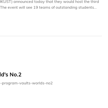
HKUST) announced today that they would host the third
The event will see 19 teams of outstanding students
 a Hong Kong company and provide recommendations on
eceiving the case to presenting their ideas, each team
ial until the formal competition begins on the morning
d's No.2
ba-program-vaults-worlds-no2