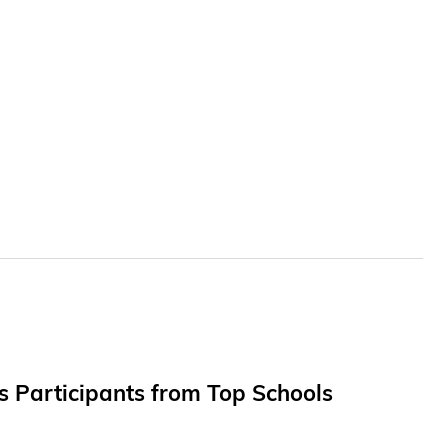
ts Participants from Top Schools