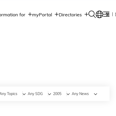
ormation for
myPortal
Directories
繁
Academic
udents
Student Intranet
Departments
Staff Admin
aff
Academic
Intranet
lumni
Programs
Alumni Intranet
edia
Administrative
Departments
blic
HKUST Social &
Apps
Any Topics
Any SDG
2005
Any News