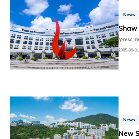
News
Shaw L
/press_r
2005-09-01
News
New S