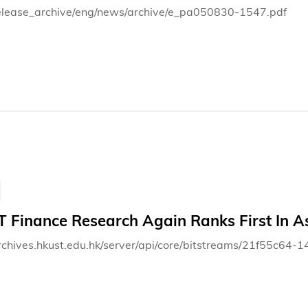
elease_archive/eng/news/archive/e_pa050830-1547.pdf
 Finance Research Again Ranks First In As
archives.hkust.edu.hk/server/api/core/bitstreams/21f55c6