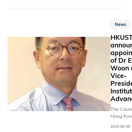
News
HKUS
annou
appoi
of Dr 
Woon 
Vice-
Presid
Institu
Advan
The Counc
Hong Kon
University
2010-08-30
Science 