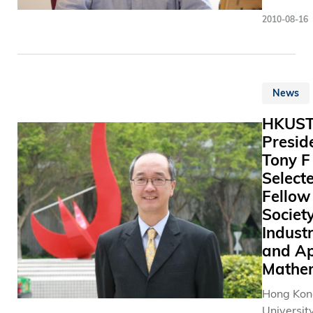
With the 
最 佳 創 
Electroni
accompli
growth in
2010-08-16
Compute
recent ye
communic
Engineeri
been on t
business,
the Hong
world” sc
demand fo
University
new descr
spectrum
News
Science 
the unive
WiFi and 
Technolo
emerges n
of Things 
HKUS
(HKUST),
in the sup
increasin
Presid
recently 
theory.
day. The 
Tony F
elected F
of spectr
Select
of the
resource 
Fellow 
Internati
become a
Federatio
Society
problem f
Automati
Industr
world tod
Control (I
and Ap
Currently
prestigio
Mathe
countries 
internati
world are
Hong Kon
recognitio
control a
University
the area 