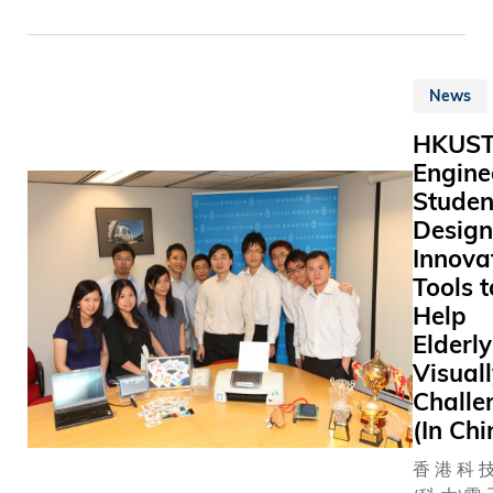
Technolo
(HKUST)
announce
News
the unan
approval 
HKUS
appointme
Engine
Eden Y Wo
Studen
the Univer
Design
first Vice
Innova
for Institu
Advance
Tools t
(VPIA) sta
Help
November. T
Elderl
VPIA is t
Visual
University
Challe
relations
(In Chi
developm
officer. W
香 港 科 