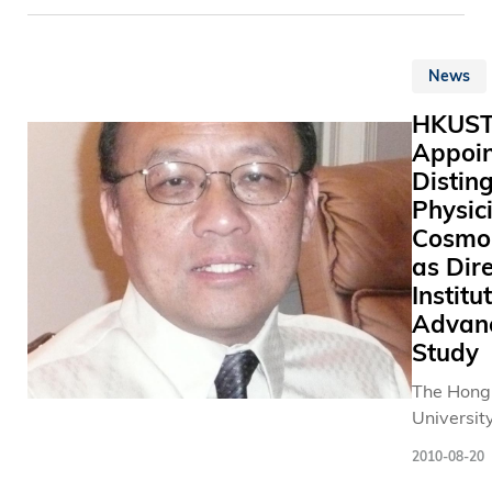
broaden 
子 相 架 
presented
of support
幻 方 、 
Grand Aw
University
知 能 力 
News
Cooperat
generate 
協 調 的 
Partnersh
levels of 
魚 遊 戲 
HKUS
Environm
讓 家 人 
Appoin
Protectio
候 都 可 
Distin
Departme
者 身 處 
Physic
its Source
老 友 定 
Cosmol
Separatio
器 等 。 在 設 計
Commerci
as Dire
過 程 中 
Industria
Institu
們 對 工 
Scheme. 
Advan
的 意 義 
one of onl
Study
有 一 番 
institutio
會 。 不 
The Hong
Kong to w
畢 業 後 
University
award. At the
康 設 計 
Science 
award pr
或 在 研 
2010-08-20
Technolo
ceremony
進 一 步 