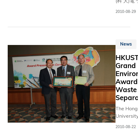
partnersh
(科 大)電 
the senior
算 機 工 
2010-08-29
leadersh
多 位 學 
and the C
他 們 的 
the VPIA 
識 ， 積 
charged 
創 意 ， 
News
advancin
接 觸 有 
University
人 士 ， 
HKUST
term stra
製 多 種 
Grand
relations 
者 需 要 
Enviro
various
閒 、 娛 
Award 
stakehold
康 於 一 
Waste
including
具 。 這 
and organ
包 括 幫 
Separa
in Hong K
人 士 解 
The Hong
also in M
文 檔 打 
University
China and
的 凸 字 
Science 
and deve
、 延 緩 
2010-08-22
Technolo
strategie
人 癡 呆 
(HKUST)