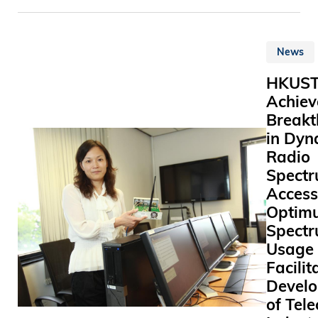
(HKUST)
Vice Presi
對 不 同 
announce
Administr
復 康 工 具 
the appoi
Business 
業 後 成 
News
Professor
Wong sai
善 基 金 
Tye (戴 
delighted
現 全 職 
HKUS
as Directo
commitme
康 工 具 
Achiev
Institute f
protectin
列 的 鄭 
Breakt
Advanced
environm
示 ： 「 
in Dyn
(IAS) with
source se
大 開 始 
Radio
from Janu
waste ha
復 康 工 
A disting
Spect
recognitio
， 明 白 
theoretica
Access
only one o
延 緩 有 
physicist
numerous 
Optim
士 的 病 
cosmologi
to make o
Spect
， 及 讓 
Tye’s pri
better pla
Usage
使 用 復 
research i
in for our
Facilit
中 得 到 
in elemen
generatio
Devel
是 件 非 
particle t
responsib
義 的 事 
of Tel
including 
corporate 