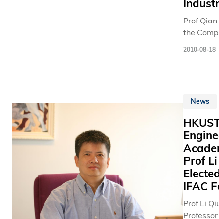
清 方 向 
Indust
such as h
we will c
我 就 與 
energy
step up ou
Prof Qian
學 一 同 
phenome
achieve
the Comp
入 全 職 
interface
sustainabi
Science 
行 列 。 」 雙 
2010-08-18
particle 
Engineeri
雙 目 失 
and cosm
Departme
君 栢 與 
and super
Hong Kon
健 民 發 
theory. He
University
打 印 機 
known for
News
Science 
栢 表 示 
contributi
Technolo
體 會 到 
HKUS
inflationa
(HKUST) 
困 難 ， 
Engine
universe 
research
以 為 其 
which is 
Acade
have ach
人 士 帶 
accepted 
Prof Li
breakthro
。 」 該 
way our u
Electe
the devel
近 獲 201
began. Pr
“cognitive
IFAC F
三 角 安 
a world 
and dyna
學 生 計 
Prof Li Qi
scientist
spectrum 
品 比 賽 
Professor
primary