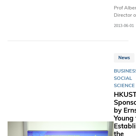
academic
Prof Alber
finalists.
Director o
the Instit
2013-06-01
Emerging
Studies, 
Professor
of Social
News
Science 
Professor
BUSINES
of Econom
SOCIAL
the Hong
SCIENCE
University
HKUS
Science 
Spons
Technolo
by Ern
(HKUST),
collabora
Young 
the resea
Establ
from Peki
the