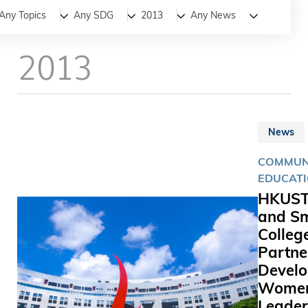
All
News
Stories
Any Topics
Any SDG
2013
Any News
2013
News
COMMUNI
EDUCAT
HKUS
and Sm
Colleg
Partne
Devel
Wome
Leader