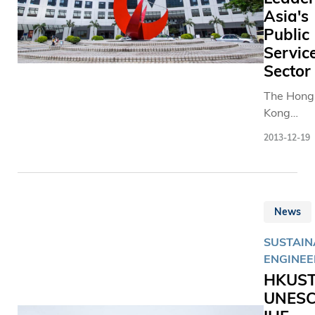
Asia's
Public
Servic
Sector
The Hong
Kong
University
2013-12-19
Science 
Technolo
(HKUST) 
Smith Col
News
recently
establish
SUSTAINA
internati
ENGINEE
alliance t
HKUST
develop
UNESC
women
leaders in