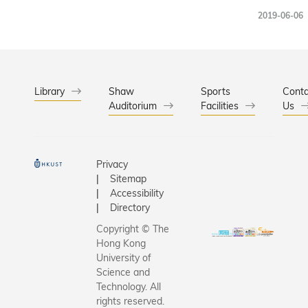
multidisci
2019-06-06
research
led by th
Kong Univ
of Scienc
Technolo
Library
Shaw
Sports
Conta
Auditorium
Facilities
(HKUST)
Us
recently 
a researc
of HK$91
Privacy
million by
Sitemap
Universit
Accessibility
Grants
Directory
Committe
Copyright © The
(UGC). U
Hong Kong
the leade
University of
Prof. Cha
Science and
Technology. All
Wang-W
rights reserved.
(HKUST