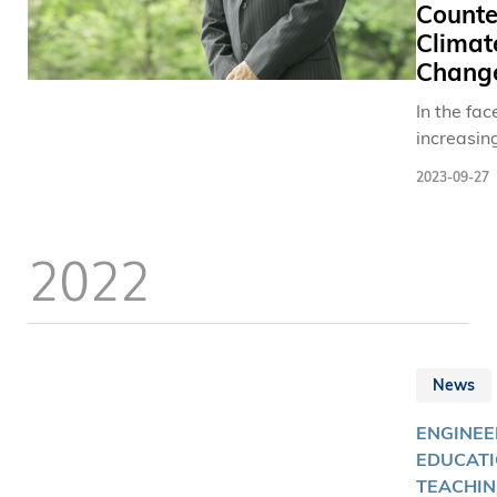
Counte
Climat
Chang
In the fac
increasin
extreme r
2023-09-27
events th
trigger fu
dangers, 
2022
Engineerin
engineers
setting ou
develop 
pioneerin
News
scale slop
twin to b
ENGINEE
forecasti
EDUCATI
preventio
TEACHIN