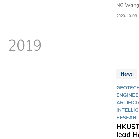
NG Wang
(left) and 
2020-10-08
HUI Pan (
were elec
the Royal
2019
Academy 
Engineeri
Fellow a
Internati
Fellow
News
respective
GEOTEC
ENGINEE
ARTIFICI
INTELLI
RESEAR
HKUST
lead H