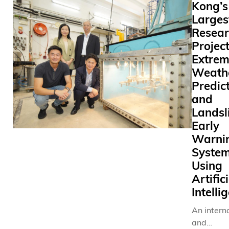
Kong’s
Larges
Resear
Projec
Extre
Weath
Predic
and
Landsl
Early
Warni
System
Using
Artific
Intelli
An intern
and