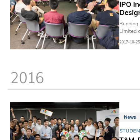
IPO In
Design
Running 
Limited 
business
2017-10-25
2016
News
STUDEN