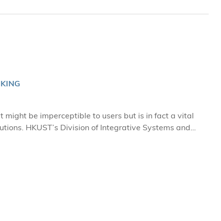
NKING
 might be imperceptible to users but is in fact a vital
lutions. HKUST’s Division of Integrative Systems and
tors via project-based learning, enabling them to chart
ed by ISD
technology to help academically challenged students in
wn struggles with dyslexia and attention deficit