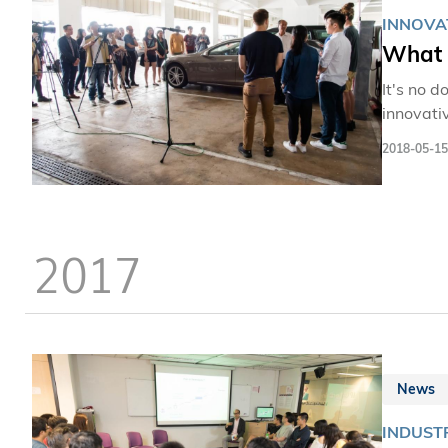
INNOVA
What 
It's no d
innovati
2018-05-15
2017
News
INDUST