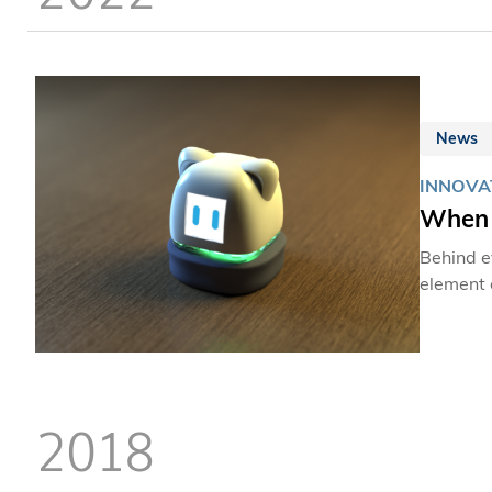
News
INNOVAT
When 
Behind ev
element 
Design (
an empathic co
student 
primary 
hyperact
2018