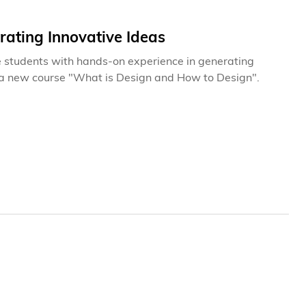
ating Innovative Ideas
ide students with hands-on experience in generating
in a new course "What is Design and How to Design".