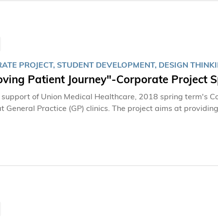
ATE PROJECT, STUDENT DEVELOPMENT, DESIGN THINK
oving Patient Journey"-Corporate Project 
 support of Union Medical Healthcare, 2018 spring term's Co
at General Practice (GP) clinics. The project aims at providi
iness problems and polishing their advanced skills in design