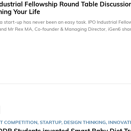
dustrial Fellowship Round Table Discussion
ing Your Life
a start-up has never been an easy task. IPO Industrial Fellow
and Mr Rex MA, Co-founder & Managing Director, iGen6 share
 with IPO students.
T COMPETITION, STARTUP, DESIGN THINKING, INNOVAT