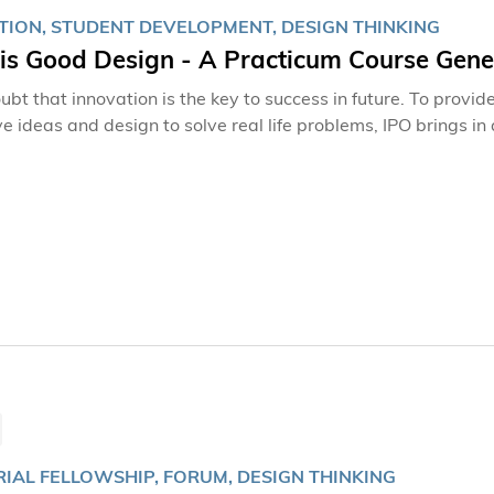
TION, STUDENT DEVELOPMENT, DESIGN THINKING
is Good Design - A Practicum Course Gener
oubt that innovation is the key to success in future. To prov
ve ideas and design to solve real life problems, IPO brings 
RIAL FELLOWSHIP, FORUM, DESIGN THINKING