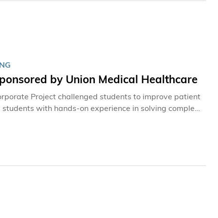
ING
Sponsored by Union Medical Healthcare
rporate Project challenged students to improve patient
ng students with hands-on experience in solving complex
 thinking and executive communication.