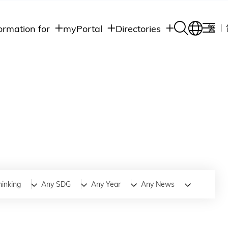
ormation for
myPortal
Directories
繁
Academic
udents
Student Intranet
Departments
Staff Admin
aff
Academic
Intranet
lumni
Programs
Alumni Intranet
edia
Administrative
Departments
blic
HKUST Social &
Apps
hinking
Any SDG
Any Year
Any News