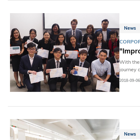
News
CORPOR
"Impr
With the
journey 
real bus
2018-09-06
News