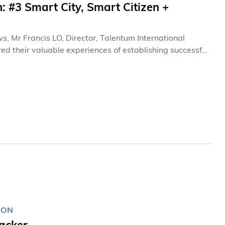
: #3 Smart City, Smart Citizen +
s, Mr Francis LO, Director, Talentum International
d their valuable experiences of establishing successful
ION