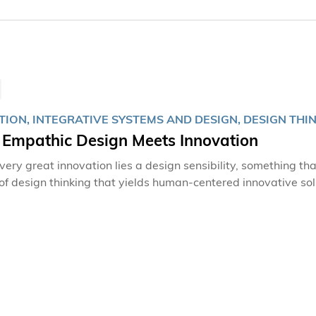
ION, INTEGRATIVE SYSTEMS AND DESIGN, DESIGN THI
Empathic Design Meets Innovation
ery great innovation lies a design sensibility, something that
of design thinking that yields human-centered innovative so
ISD) has a lofty goal of nurturing a new generation of innova
urse to meet people’s needs through the use of technology. Innovation driven by struggles Found
Iain LAM, Sallux Education is an education center that uses 
and secondary schools. It is an endeavor born out of Iain's o
ivity disorder (ADHD) as a child.