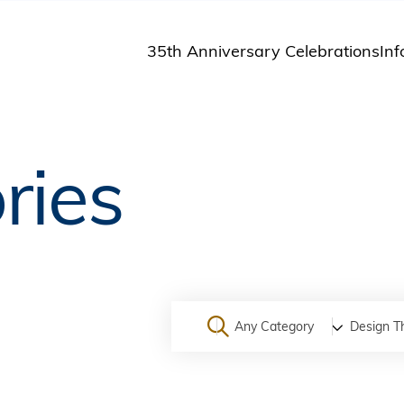
35th Anniversary Celebrations
Inf
St
St
A
ries
M
Pu
Any Category
Design T