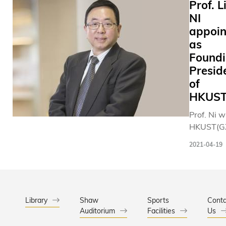
Prof. L
NI
appoin
as
Found
Presid
of
HKUST
Prof. Ni w
HKUST(GZ
fulfilling 
2021-04-19
Universit
vision for
“Unified 
Complem
Campuse
Library
Shaw
Sports
Conta
Auditorium
Facilities
framewor
Us