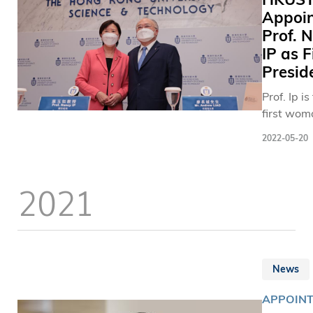
Appoin
Prof. 
IP as F
Presid
Prof. Ip is
first wom
be appoin
2022-05-20
this posit
since the
founding 
2021
HKUST in
News
APPOIN