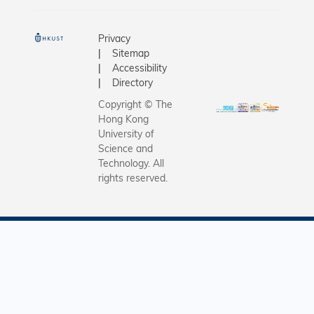
Privacy
Sitemap
Accessibility
Directory
Copyright © The
Hong Kong
University of
Science and
Technology. All
rights reserved.