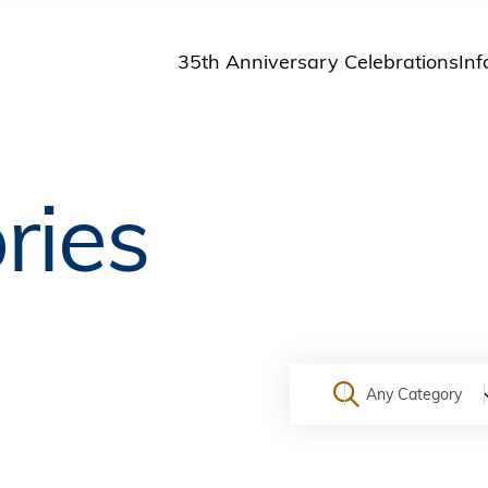
35th Anniversary Celebrations
Inf
St
St
A
ries
M
Pu
Any Category