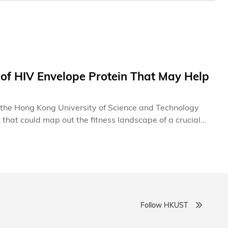
of HIV Envelope Protein That May Help
at the Hong Kong University of Science and Technology
that could map out the fitness landscape of a crucial
 the way for rational design of a vaccine that may force
gh the discovery of antibodies capable of neutralizing
ralizing antibody responses via mutational pathways,
Follow HKUST