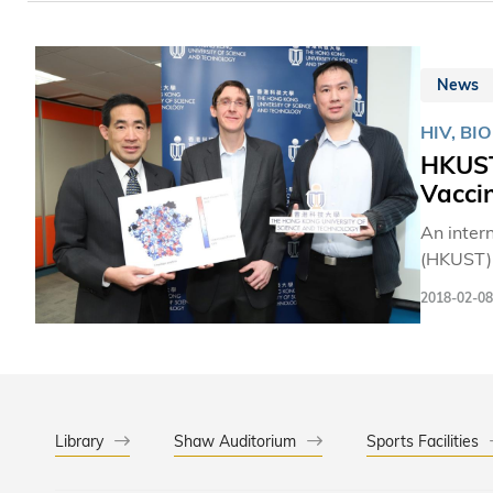
News
HIV, BI
HKUST
Vacci
An inter
(HKUST) 
protein 
2018-02-08
the deadly virus t
for HIV i
diverse 
which mak
Library
Shaw Auditorium
Sports Facilities