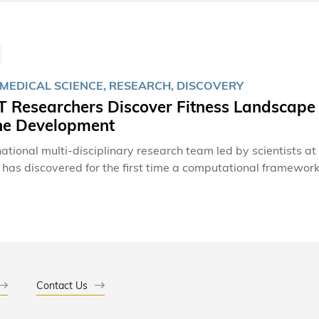
OMEDICAL SCIENCE, RESEARCH, DISCOVERY
 Researchers Discover Fitness Landscape 
ne Development
national multi-disciplinary research team led by scientists 
has discovered for the first time a computational framework 
in the human immunodeficiency virus (HIV), potentially paving
o mutate into forms that lead to its demise. Despite significant advances in medicine, an effective vaccine
s still not available, although recent hope has emerged throu
HIV. The virus, however, can still evade known broadly neut
es it all the more difficult to design an effective solution.
Contact Us