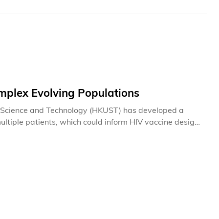
mplex Evolving Populations
of Science and Technology (HKUST) has developed a
tiple patients, which could inform HIV vaccine design.
immune system. Genetic mutations in the virus enable it
akes it all the more difficult to design an effective
it can be controlled with medication. Now, the
l statistical physics to reveal patterns of selection in
ntly distinguishing the mutations that help the virus
ns.