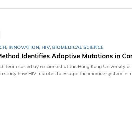
H, INNOVATION, HIV, BIOMEDICAL SCIENCE
ethod Identifies Adaptive Mutations in Co
ch team co-led by a scientist at the Hong Kong University 
o study how HIV mutates to escape the immune system in mul
ch can lead to AIDS, evolves rapidly and attacks the body’s 
 immune responses mounted by T cells and antibodies, which m
While there is no effective cure for the virus currently available, 
ional research team has devised a new method from conventiona
tion using 14 patient data sets, providing a means to efficie
he immune system from those that are only random variatio