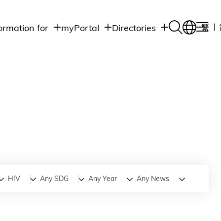
ormation for
myPortal
Directories
繁
Academic
udents
Student Intranet
Departments
Staff Admin
aff
Academic
Intranet
lumni
Programs
Alumni Intranet
edia
Administrative
Departments
blic
HKUST Social &
Apps
HIV
Any SDG
Any Year
Any News