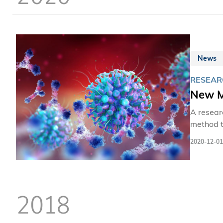
News
RESEARC
New M
A resear
method t
HIV, whi
2020-12-01
to evade
solution. 
internat
HIV evolu
2018
escape t