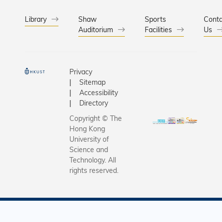
Library
Shaw
Sports
Conta
Auditorium
Facilities
Us
Privacy
Sitemap
Accessibility
Directory
Copyright © The
Hong Kong
University of
Science and
Technology. All
rights reserved.