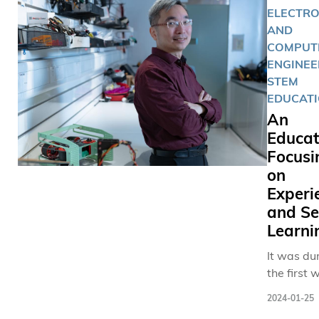
ELECTRO
AND
COMPUT
ENGINEE
STEM
EDUCAT
An
Educat
Focusi
on
Experie
and Se
Learni
It was du
the first 
COVID in 
2024-01-25
2020 whe