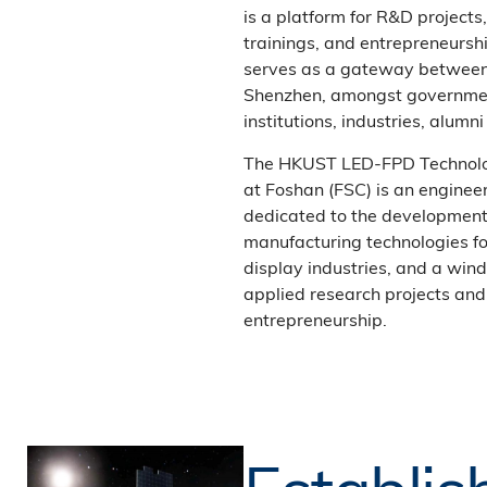
is a platform for R&D projects
trainings, and entrepreneurshi
serves as a gateway betwee
Shenzhen, amongst governmen
institutions, industries, alum
The HKUST LED-FPD Technol
at Foshan (FSC) is an enginee
dedicated to the development 
manufacturing technologies fo
display industries, and a wind
applied research projects and
entrepreneurship.