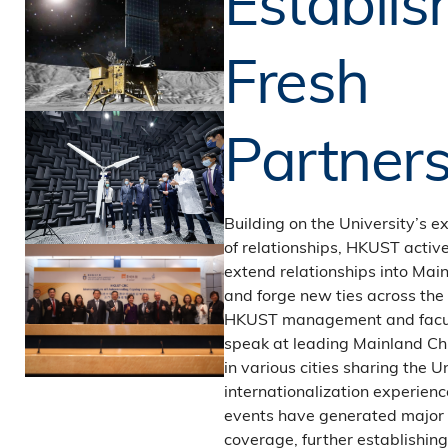
Establis
Fresh
Partners
Building on the University’s e
of relationships, HKUST activ
extend relationships into Mai
and forge new ties across the 
HKUST management and facul
speak at leading Mainland Chi
in various cities sharing the U
internationalization experien
events have generated major
coverage, further establishi