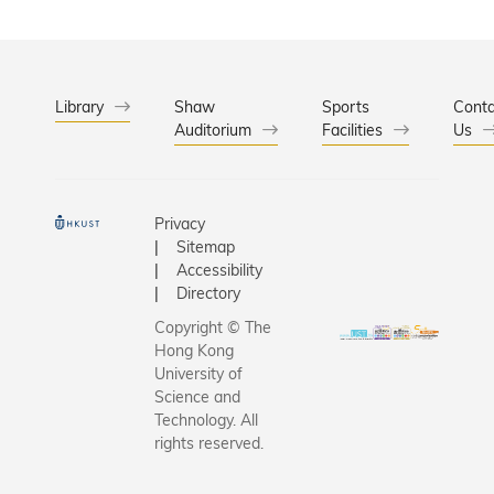
Library
Shaw
Sports
Conta
Auditorium
Facilities
Us
Privacy
Sitemap
Accessibility
Directory
Copyright © The
Hong Kong
University of
Science and
Technology. All
rights reserved.