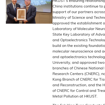
HKUST’s enduring relationshi
China institutions continue to
support of our partners acros
Ministry of Science and Techn
approved the establishment o
Laboratory of Molecular Neur
State Key Laboratory of Adv
and Optoelectronics Technolo
build on the existing foundatio
molecular neuroscience and 
and optoelectronics technolog
University, and approved tw
branches of Chinese National
Research Centers (CNERC), n
Kong Branch of CNERC for Tis
and Reconstruction, and the 
of CNERC for Control and Tre
Metal Pollution at HKUST.