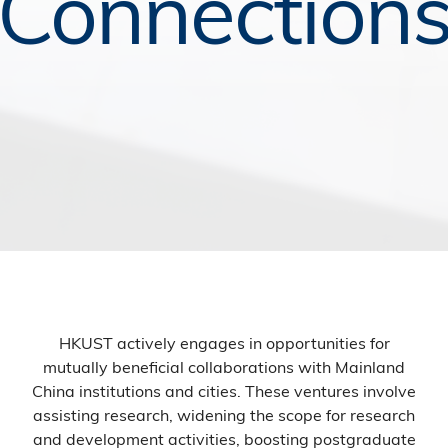
Connection
HKUST actively engages in opportunities for
mutually beneficial collaborations with Mainland
China institutions and cities. These ventures involve
assisting research, widening the scope for research
and development activities, boosting postgraduate