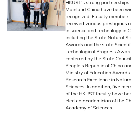
HKUST’s strong partnerships 
Mainland China have been wi
recognized. Faculty members
received various prestigious
in science and technology in C
including the State Natural S
Awards and the state Scientif
Technological Progress Award
conferred by the State Council
People’s Republic of China an
Ministry of Education Awards 
Research Excellence in Natura
Sciences. In addition, five me
of the HKUST faculty have be
elected academician of the C
Academy of Sciences.