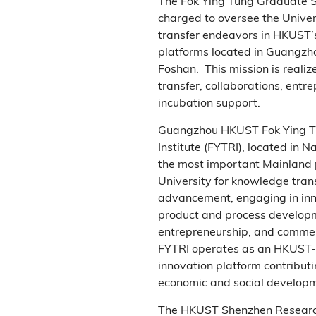
The Fok Ying Tung Graduate S
charged to oversee the Unive
transfer endeavors in HKUST’
platforms located in Guangzh
Foshan. This mission is reali
transfer, collaborations, entr
incubation support.
Guangzhou HKUST Fok Ying T
Institute (FYTRI), located in N
the most important Mainland 
University for knowledge tran
advancement, engaging in inn
product and process developm
entrepreneurship, and commer
FYTRI operates as an HKUST-
innovation platform contributi
economic and social developm
The HKUST Shenzhen Research 