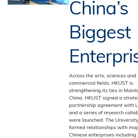
China’s
Biggest
Enterpri
Across the arts, sciences and
commercial fields, HKUST is
strengthening its ties in Main
China. HKUST signed a strate
partnership agreement with 
and a series of research colla
were launched. The Universit
formed relationships with maj
Chinese enterprises including