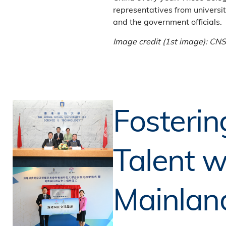
representatives from universit
and the government officials.
Image credit (1st image): CN
Fosterin
Talent w
Mainlan