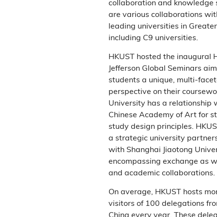
collaboration and knowledge 
are various collaborations wit
leading universities in Greate
including C9 universities.
HKUST hosted the inaugural
Jefferson Global Seminars aimi
students a unique, multi-face
perspective on their coursewo
University has a relationship 
Chinese Academy of Art for s
study design principles. HKUS
a strategic university partne
with Shanghai Jiaotong Univer
encompassing exchange as we
and academic collaborations.
On average, HKUST hosts mo
visitors of 100 delegations f
China every year. These dele