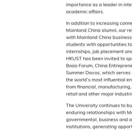
importance as a leader in inte
academic affairs.
In addition to increasing conn
Mainland China alumni, our re
with Mainland China business
students with opportunities t
internships, job placement an
HKUST has been invited to sp
Boao Forum, China Entrepren
Summer Davos, which serves a
the world’s most influential e
from financial, manufacturing, 
retail and other major industri
The University continues to bu
enduring relationships with M
governmental, business and 
institutions, generating opport