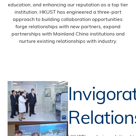
education, and enhancing our reputation as a top tier
institution. HKUST has engineered a three-part
approach to building collaboration opportunities:
forge relationships with new partners, expand
partnerships with Mainland China institutions and
nurture existing relationships with industry.
Invigora
Relation