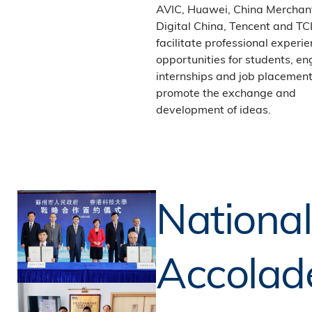
AVIC, Huawei, China Merchan
Digital China, Tencent and TC
facilitate professional experi
opportunities for students, en
internships and job placement
promote the exchange and
development of ideas.
National
Accolad